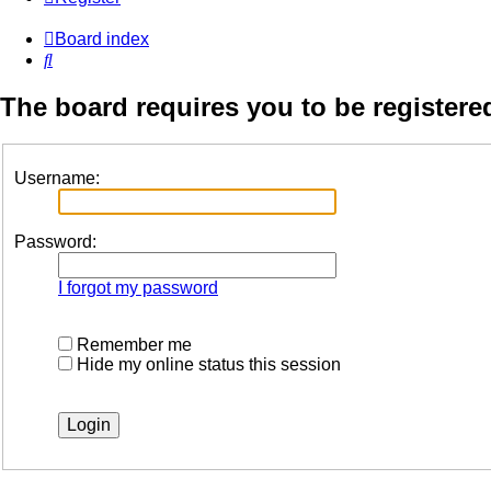
Board index
Search
The board requires you to be registered
Username:
Password:
I forgot my password
Remember me
Hide my online status this session