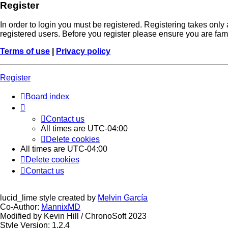
Register
In order to login you must be registered. Registering takes onl
registered users. Before you register please ensure you are fam
Terms of use
|
Privacy policy
Register
Board index
Contact us
All times are
UTC-04:00
Delete cookies
All times are
UTC-04:00
Delete cookies
Contact us
lucid_lime style created by
Melvin García
Co-Author:
MannixMD
Modified by Kevin Hill / ChronoSoft 2023
Style Version: 1.2.4