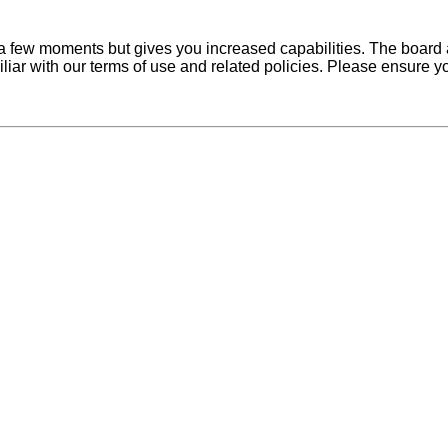
y a few moments but gives you increased capabilities. The board 
iliar with our terms of use and related policies. Please ensure 