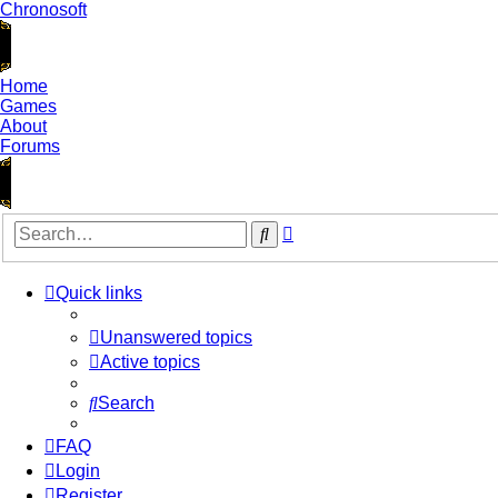
Chronosoft
Home
Games
About
Forums
Advanced
Search
search
Quick links
Unanswered topics
Active topics
Search
FAQ
Login
Register