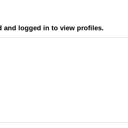
 and logged in to view profiles.