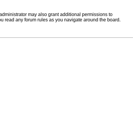
administrator may also grant additional permissions to
you read any forum rules as you navigate around the board.