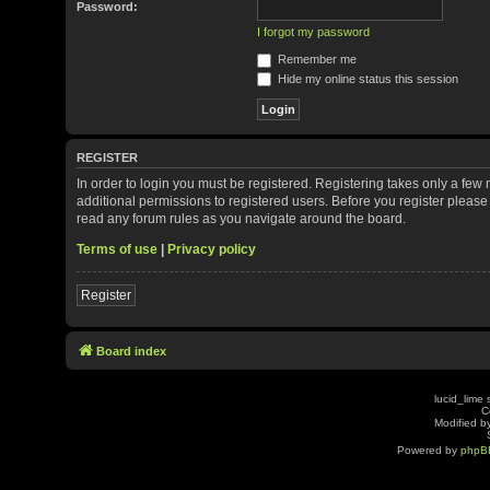
Password:
I forgot my password
Remember me
Hide my online status this session
REGISTER
In order to login you must be registered. Registering takes only a fe
additional permissions to registered users. Before you register please
read any forum rules as you navigate around the board.
Terms of use
|
Privacy policy
Register
Board index
lucid_lime 
C
Modified by
Powered by
phpB