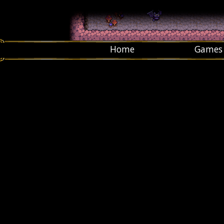
Home
Games