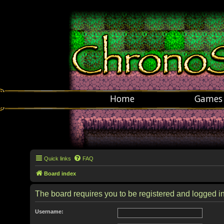
Home
Games
Quick links
FAQ
Board index
The board requires you to be registered and logged in 
Username: