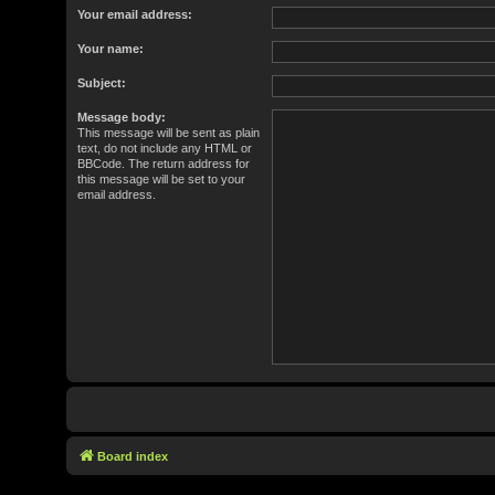
Your email address:
Your name:
Subject:
Message body:
This message will be sent as plain
text, do not include any HTML or
BBCode. The return address for
this message will be set to your
email address.
Board index