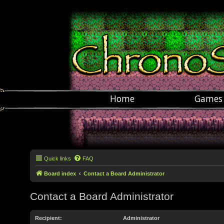
Home
Games
Quick links
FAQ
Board index
Contact a Board Administrator
Contact a Board Administrator
Recipient:
Administrator