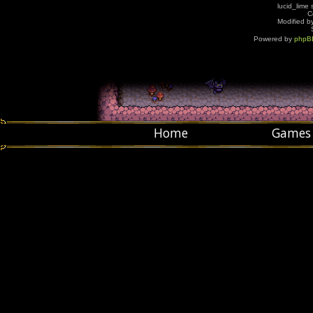
lucid_lime 
C
Modified by
Powered by
phpB
Home
Games