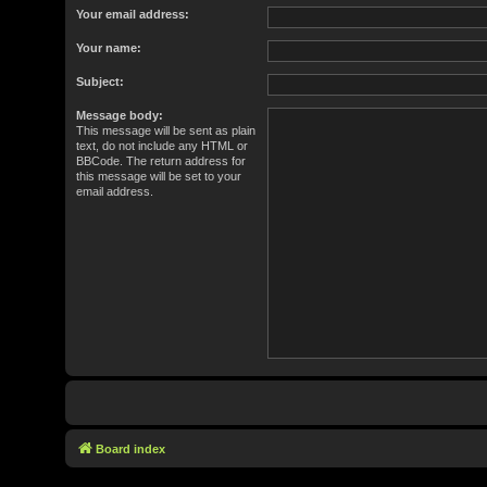
Your email address:
Your name:
Subject:
Message body:
This message will be sent as plain
text, do not include any HTML or
BBCode. The return address for
this message will be set to your
email address.
Board index