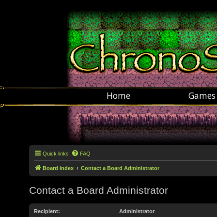
Home
Games
Quick links
FAQ
Board index
Contact a Board Administrator
Contact a Board Administrator
Recipient:
Administrator