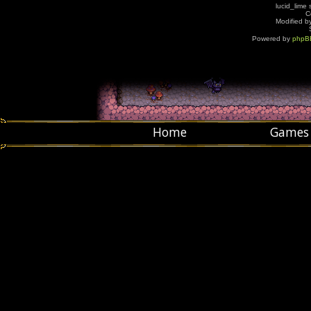
lucid_lime 
C
Modified by
Powered by
phpB
Home
Games