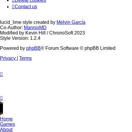
Delete cookies
Contact us
lucid_lime style created by
Melvin García
Co-Author:
MannixMD
Modified by Kevin Hill / ChronoSoft 2023
Style Version: 1.2.4
Powered by
phpBB
® Forum Software © phpBB Limited
Privacy
|
Terms
Home
Games
About