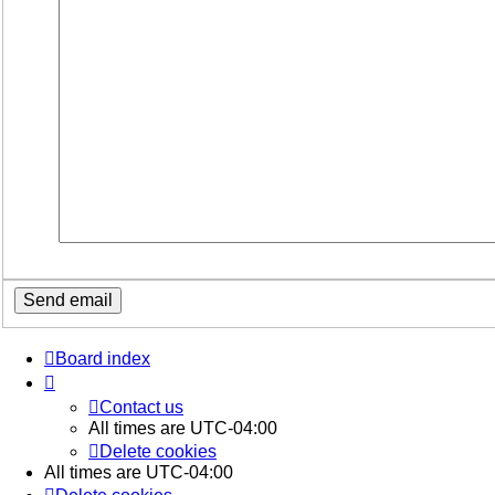
Board index
Contact us
All times are
UTC-04:00
Delete cookies
All times are
UTC-04:00