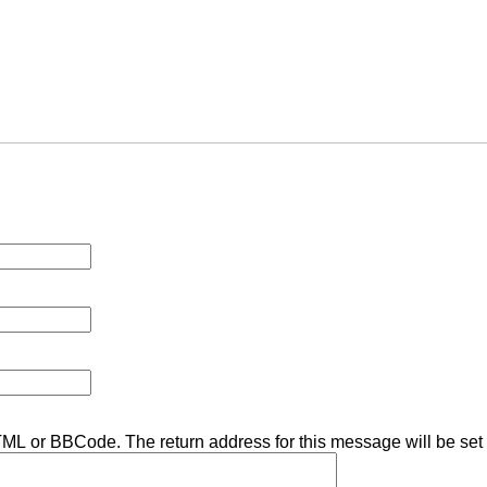
TML or BBCode. The return address for this message will be set 