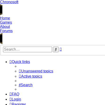
Chronosoft
Home
Games
About
Forums
Advanced
Search
search
Quick links
Unanswered topics
Active topics
Search
FAQ
Login
Register