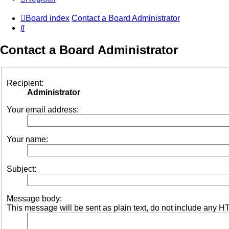
Board index
Contact a Board Administrator
Search
Contact a Board Administrator
Recipient:
Administrator
Your email address:
Your name:
Subject:
Message body:
This message will be sent as plain text, do not include any H