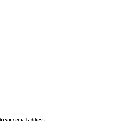
to your email address.