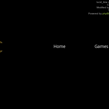
lucid_lime 
C
Modified by
Powered by
phpB
Home
Games