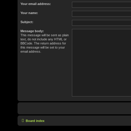
Your email address:
Your name:
Subject:
Message body:
This message will be sent as plain
text, do not include any HTML or
BBCode. The return address for
this message will be set to your
email address.
Board index