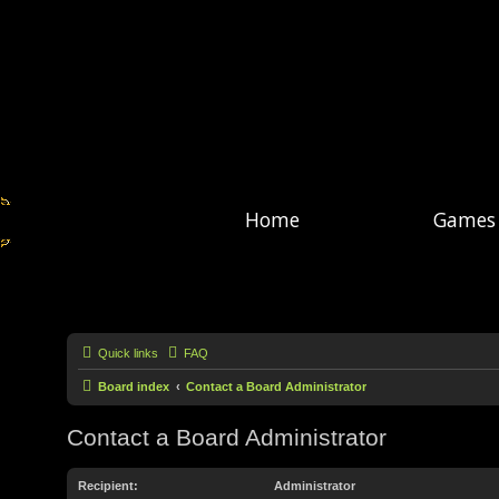
Home
Games
Quick links
FAQ
Board index
Contact a Board Administrator
Contact a Board Administrator
Recipient:
Administrator