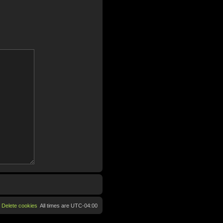
Delete cookies
All times are
UTC-04:00