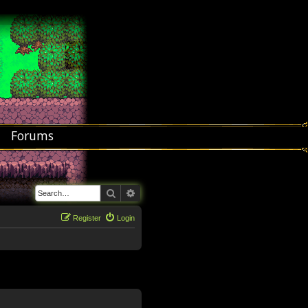
Forums
Search
Advanced search
Register
Login