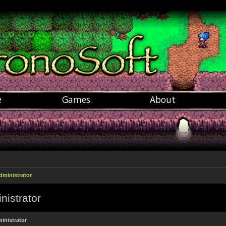
e
Games
About
dministrator
nistrator
inistrator