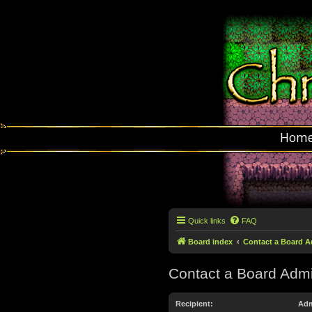
Hom
Quick links
FAQ
Board index
Contact a Board A
Contact a Board Admi
Recipient:
Adm