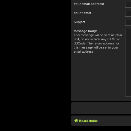
Your email address:
Your name:
Subject:
Message body:
This message will be sent as plain
text, do not include any HTML or
BBCode. The return address for
this message will be set to your
email address.
Board index