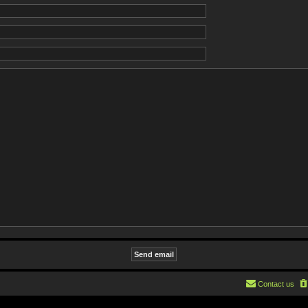
Contact us