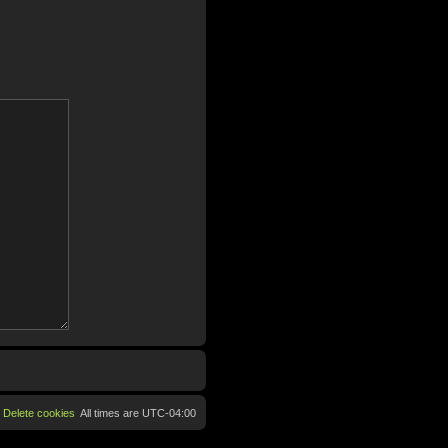
Delete cookies
All times are
UTC-04:00