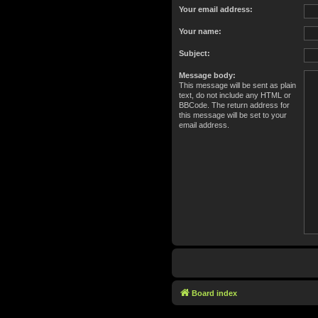
Your email address:
Your name:
Subject:
Message body:
This message will be sent as plain
text, do not include any HTML or
BBCode. The return address for
this message will be set to your
email address.
Board index