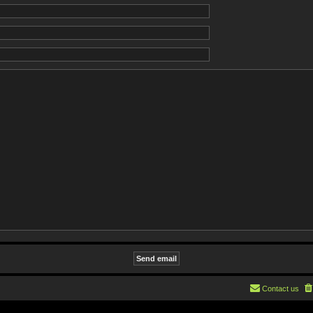
Contact us