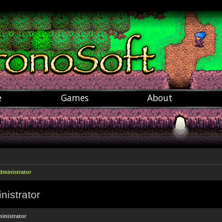
e
Games
About
dministrator
nistrator
inistrator