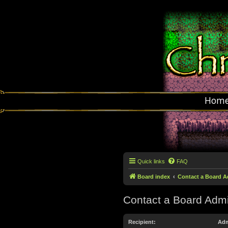
Hom
Quick links
FAQ
Board index
Contact a Board A
Contact a Board Admi
Recipient:
Adm