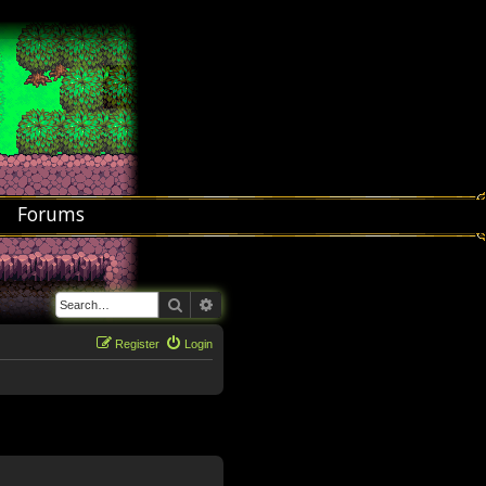
Forums
Search
Advanced search
Register
Login