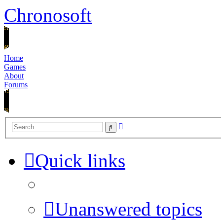
Chronosoft
Home
Games
About
Forums
Advanced
Search
search
Quick links
Unanswered topics