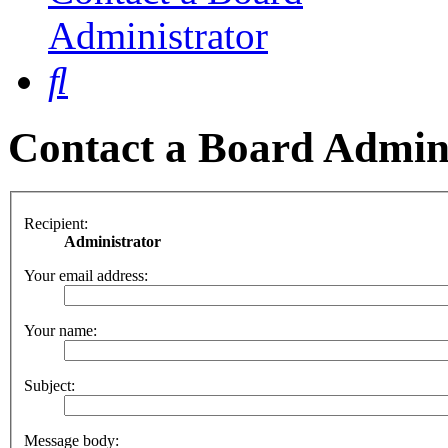
Administrator
Search
Contact a Board Admin
Recipient:
Administrator
Your email address:
Your name:
Subject:
Message body: