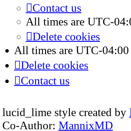
Contact us
All times are
UTC-04:
Delete cookies
All times are
UTC-04:00
Delete cookies
Contact us
lucid_lime style created by
Co-Author:
MannixMD