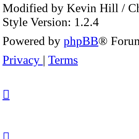
Modified by Kevin Hill / 
Style Version: 1.2.4
Powered by
phpBB
® Forum
Privacy
|
Terms