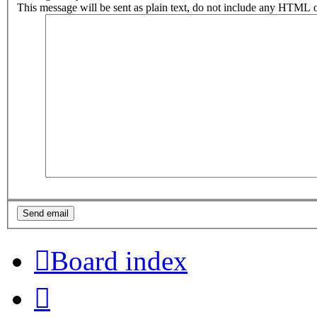
This message will be sent as plain text, do not include any HTML o
Board index