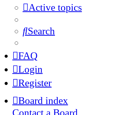
Active topics
Search
FAQ
Login
Register
Board index
Contact a Board