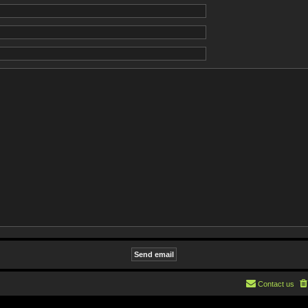
Contact us