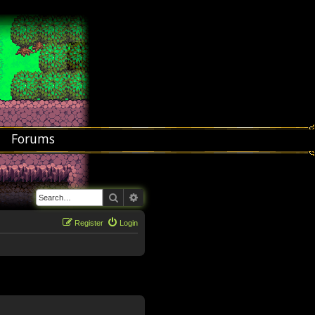
Forums
Search
Advanced search
Register
Login