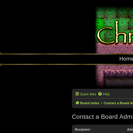
Hom
Quick links
FAQ
Board index
Contact a Board A
Contact a Board Admi
Recipient:
Adm