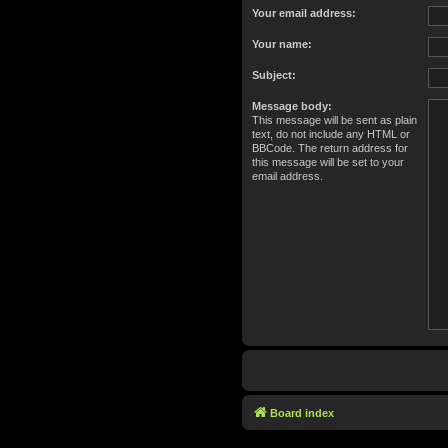
Your email address:
Your name:
Subject:
Message body:
This message will be sent as plain
text, do not include any HTML or
BBCode. The return address for
this message will be set to your
email address.
Board index