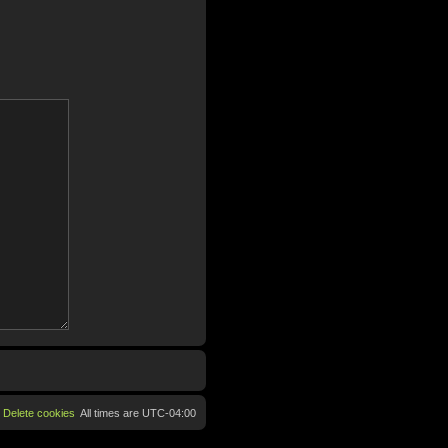
Delete cookies
All times are
UTC-04:00