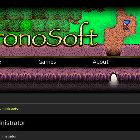
e
Games
About
dministrator
nistrator
inistrator