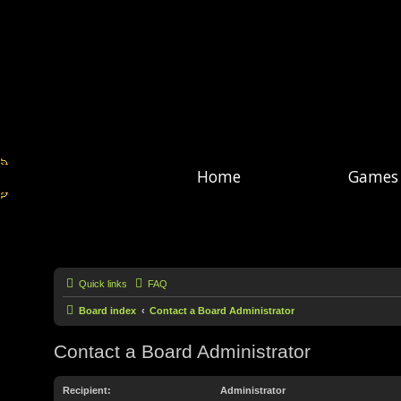
Home
Games
Quick links
FAQ
Board index
Contact a Board Administrator
Contact a Board Administrator
Recipient:
Administrator