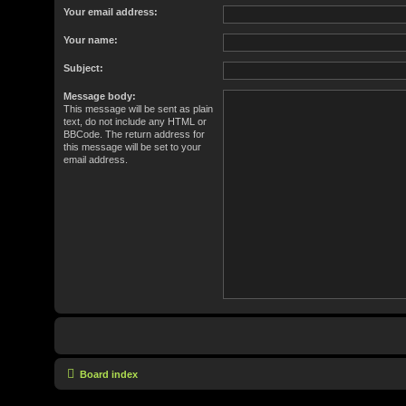
Your email address:
Your name:
Subject:
Message body:
This message will be sent as plain
text, do not include any HTML or
BBCode. The return address for
this message will be set to your
email address.
Board index