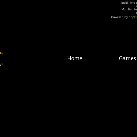
lucid_lime 
C
Modified by
Powered by
phpB
Home
Games