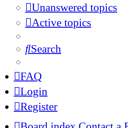
Unanswered topics
Active topics
Search
FAQ
Login
Register
Board index
Contact a 