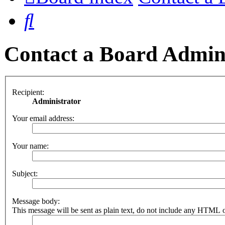
Search
Contact a Board Admin
Recipient:
Administrator
Your email address:
Your name:
Subject:
Message body:
This message will be sent as plain text, do not include any HTML o