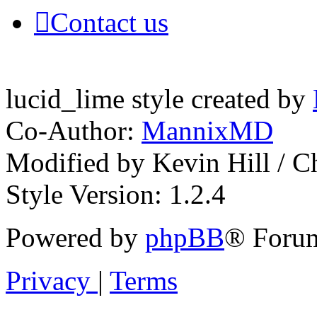
Contact us
lucid_lime style created by
Co-Author:
MannixMD
Modified by Kevin Hill / 
Style Version: 1.2.4
Powered by
phpBB
® Forum
Privacy
|
Terms