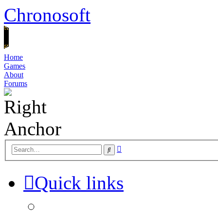
Chronosoft
Home
Games
About
Forums
Advanced
Search
search
Quick links