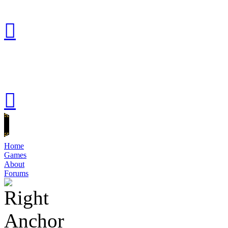
Home
Games
About
Forums