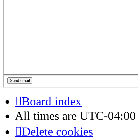
Board index
All times are
UTC-04:00
Delete cookies