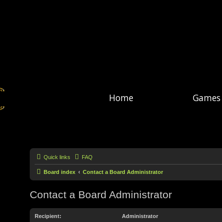
Home
Games
Quick links
FAQ
Board index
Contact a Board Administrator
Contact a Board Administrator
Recipient:
Administrator