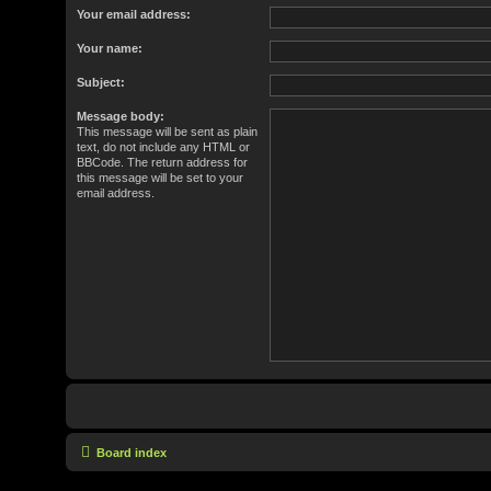
Your email address:
Your name:
Subject:
Message body:
This message will be sent as plain
text, do not include any HTML or
BBCode. The return address for
this message will be set to your
email address.
Board index