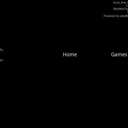
lucid_lime 
C
Modified by
Powered by
phpB
Home
Games