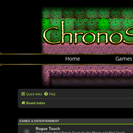
Home
Games
Quick links
FAQ
Board index
GAMES & ENTERTAINMENT
Rogue Touch
Discussion about Rogue Touch for the iPhone and iPod Touch