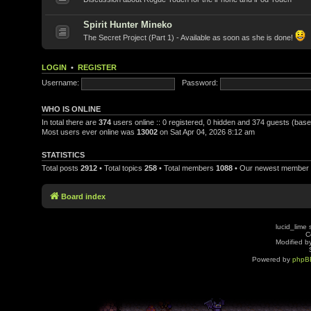
Spirit Hunter Mineko
The Secret Project (Part 1) - Available as soon as she is done!
LOGIN
•
REGISTER
Username:
Password:
WHO IS ONLINE
In total there are
374
users online :: 0 registered, 0 hidden and 374 guests (base
Most users ever online was
13002
on Sat Apr 04, 2026 8:12 am
STATISTICS
Total posts
2912
• Total topics
258
• Total members
1088
• Our newest member
Board index
lucid_lime 
C
Modified by
Powered by
phpB