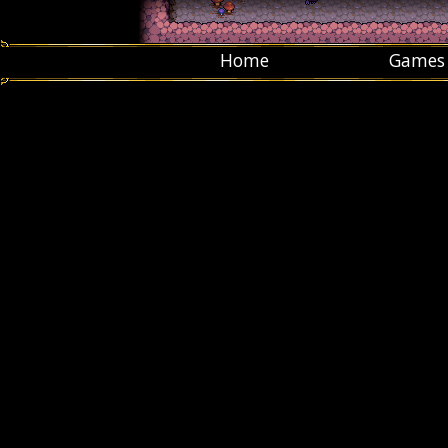
Home
Games