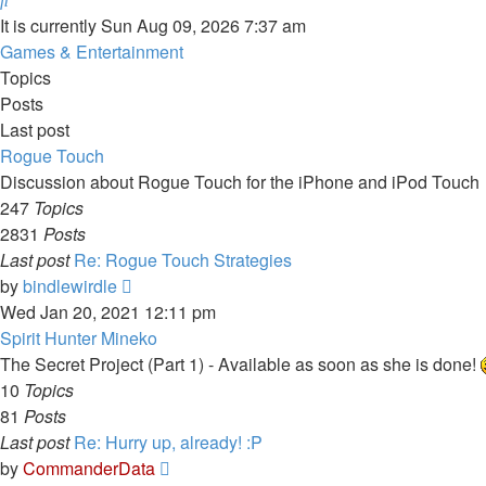
It is currently Sun Aug 09, 2026 7:37 am
Games & Entertainment
Topics
Posts
Last post
Rogue Touch
Discussion about Rogue Touch for the iPhone and iPod Touch
247
Topics
2831
Posts
Last post
Re: Rogue Touch Strategies
View
by
bindlewirdle
the
Wed Jan 20, 2021 12:11 pm
latest
Spirit Hunter Mineko
post
The Secret Project (Part 1) - Available as soon as she is done!
10
Topics
81
Posts
Last post
Re: Hurry up, already! :P
View
by
CommanderData