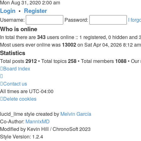
the
Mon Aug 31, 2020 2:00 am
latest
Login
•
Register
post
Username:
Password:
I for
Who is online
In total there are
343
users online :: 1 registered, 0 hidden and 
Most users ever online was
13002
on Sat Apr 04, 2026 8:12 am
Statistics
Total posts
2912
• Total topics
258
• Total members
1088
• Our
Board index
Contact us
All times are
UTC-04:00
Delete cookies
lucid_lime style created by
Melvin García
Co-Author:
MannixMD
Modified by Kevin Hill / ChronoSoft 2023
Style Version: 1.2.4