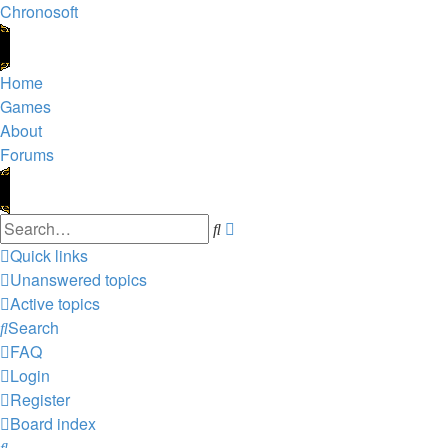
Chronosoft
Home
Games
About
Forums
Advanced
Search
search
Quick links
Unanswered topics
Active topics
Search
FAQ
Login
Register
Board index
Search