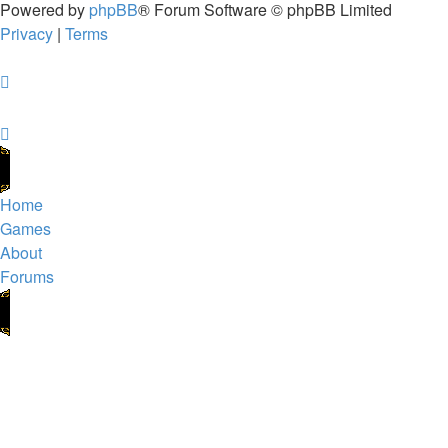
Powered by
phpBB
® Forum Software © phpBB Limited
Privacy
|
Terms
Home
Games
About
Forums