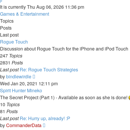
It is currently Thu Aug 06, 2026 11:36 pm
Games & Entertainment
Topics
Posts
Last post
Rogue Touch
Discussion about Rogue Touch for the iPhone and iPod Touch
247
Topics
2831
Posts
Last post
Re: Rogue Touch Strategies
View
by
bindlewirdle
the
Wed Jan 20, 2021 12:11 pm
latest
Spirit Hunter Mineko
post
The Secret Project (Part 1) - Available as soon as she is done!
10
Topics
81
Posts
Last post
Re: Hurry up, already! :P
View
by
CommanderData