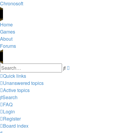
Chronosoft
Home
Games
About
Forums
Advanced
Search
search
Quick links
Unanswered topics
Active topics
Search
FAQ
Login
Register
Board index
Search