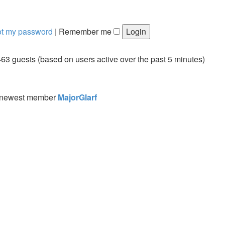
got my password
|
Remember me
463 guests (based on users active over the past 5 minutes)
 newest member
MajorGlarf