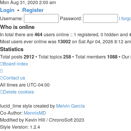
the
Mon Aug 31, 2020 2:00 am
latest
Login
•
Register
post
Username:
Password:
I for
Who is online
In total there are
464
users online :: 1 registered, 0 hidden and 
Most users ever online was
13002
on Sat Apr 04, 2026 8:12 am
Statistics
Total posts
2912
• Total topics
258
• Total members
1088
• Our
Board index
Contact us
All times are
UTC-04:00
Delete cookies
lucid_lime style created by
Melvin García
Co-Author:
MannixMD
Modified by Kevin Hill / ChronoSoft 2023
Style Version: 1.2.4