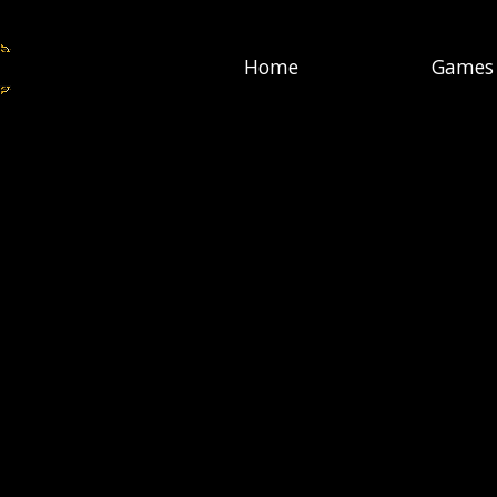
Home
Games