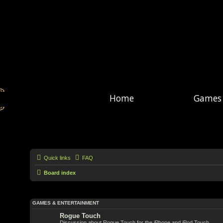
Home
Games
Quick links
FAQ
Board index
GAMES & ENTERTAINMENT
Rogue Touch
Discussion about Rogue Touch for the iPhone and iPod Touch