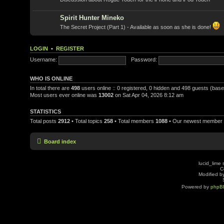
Spirit Hunter Mineko
The Secret Project (Part 1) - Available as soon as she is done!
LOGIN
•
REGISTER
Username:
Password:
WHO IS ONLINE
In total there are
498
users online :: 0 registered, 0 hidden and 498 guests (base
Most users ever online was
13002
on Sat Apr 04, 2026 8:12 am
STATISTICS
Total posts
2912
• Total topics
258
• Total members
1088
• Our newest member
Board index
lucid_lime 
C
Modified by
Powered by
phpB