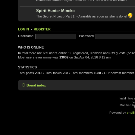
Spirit Hunter Mineko
The Secret Project (Part 1) - Available as soon as she is done!
LOGIN
•
REGISTER
Username:
Password:
WHO IS ONLINE
In total there are
639
users online :: 0 registered, 0 hidden and 639 guests (base
Most users ever online was
13002
on Sat Apr 04, 2026 8:12 am
STATISTICS
Total posts
2912
• Total topics
258
• Total members
1088
• Our newest member
Board index
lucid_lime 
C
Modified by
Powered by
phpB