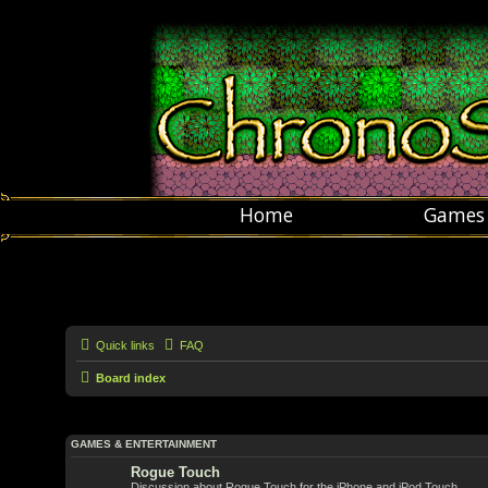
Home
Games
Quick links
FAQ
Board index
GAMES & ENTERTAINMENT
Rogue Touch
Discussion about Rogue Touch for the iPhone and iPod Touch