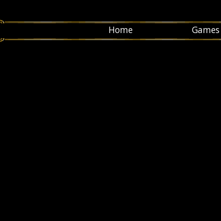
Home
Games