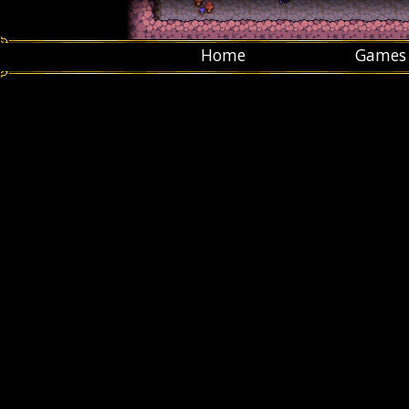
Home
Games