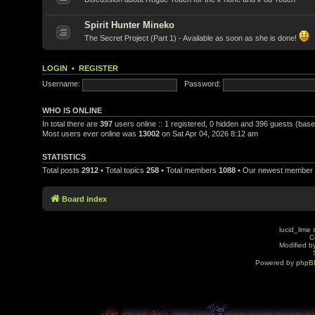
Spirit Hunter Mineko
The Secret Project (Part 1) - Available as soon as she is done!
LOGIN
•
REGISTER
Username:
Password:
WHO IS ONLINE
In total there are
397
users online :: 1 registered, 0 hidden and 396 guests (base
Most users ever online was
13002
on Sat Apr 04, 2026 8:12 am
STATISTICS
Total posts
2912
• Total topics
258
• Total members
1088
• Our newest member
Board index
lucid_lime 
C
Modified by
Powered by
phpB