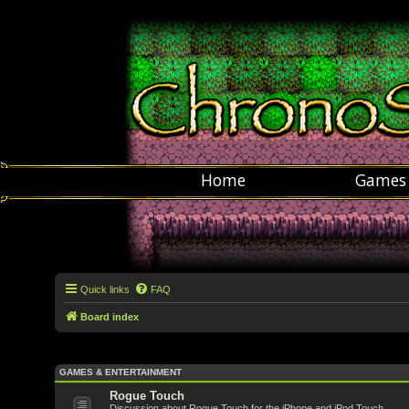
Home
Games
Quick links
FAQ
Board index
GAMES & ENTERTAINMENT
Rogue Touch
Discussion about Rogue Touch for the iPhone and iPod Touch