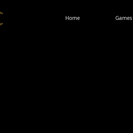
Home
Games