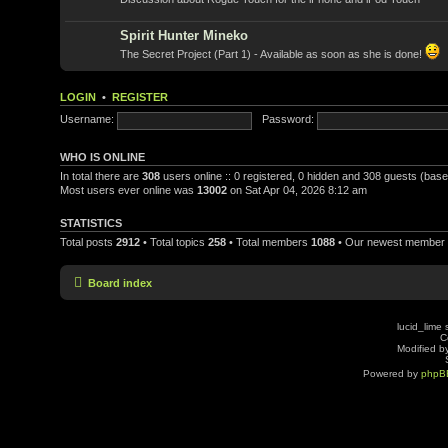
Spirit Hunter Mineko
The Secret Project (Part 1) - Available as soon as she is done!
LOGIN
•
REGISTER
Username:
Password:
WHO IS ONLINE
In total there are
308
users online :: 0 registered, 0 hidden and 308 guests (base
Most users ever online was
13002
on Sat Apr 04, 2026 8:12 am
STATISTICS
Total posts
2912
• Total topics
258
• Total members
1088
• Our newest member
Board index
lucid_lime 
C
Modified by
Powered by
phpB