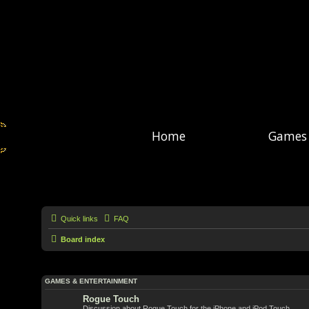
Home
Games
Quick links
FAQ
Board index
GAMES & ENTERTAINMENT
Rogue Touch
Discussion about Rogue Touch for the iPhone and iPod Touch