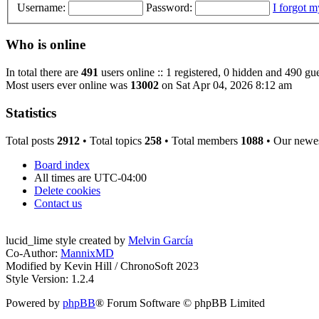
Username:
Password:
I forgot 
Who is online
In total there are
491
users online :: 1 registered, 0 hidden and 490 gue
Most users ever online was
13002
on Sat Apr 04, 2026 8:12 am
Statistics
Total posts
2912
• Total topics
258
• Total members
1088
• Our newe
Board index
All times are
UTC-04:00
Delete cookies
Contact us
lucid_lime style created by
Melvin García
Co-Author:
MannixMD
Modified by Kevin Hill / ChronoSoft 2023
Style Version: 1.2.4
Powered by
phpBB
® Forum Software © phpBB Limited