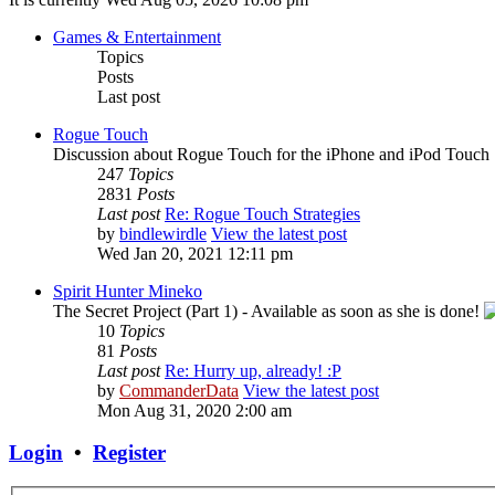
Games & Entertainment
Topics
Posts
Last post
Rogue Touch
Discussion about Rogue Touch for the iPhone and iPod Touch
247
Topics
2831
Posts
Last post
Re: Rogue Touch Strategies
by
bindlewirdle
View the latest post
Wed Jan 20, 2021 12:11 pm
Spirit Hunter Mineko
The Secret Project (Part 1) - Available as soon as she is done!
10
Topics
81
Posts
Last post
Re: Hurry up, already! :P
by
CommanderData
View the latest post
Mon Aug 31, 2020 2:00 am
Login
•
Register