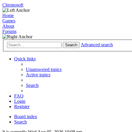
Chronosoft
Home
Games
About
Forums
Advanced search
Search
Quick links
Unanswered topics
Active topics
Search
FAQ
Login
Register
Board index
Search
It is currently Wed Aug 05, 2026 10:08 pm