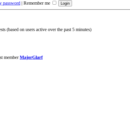
my password
|
Remember me
sts (based on users active over the past 5 minutes)
st member
MajorGlarf