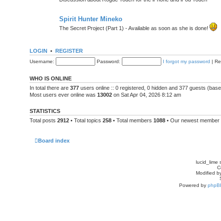
Spirit Hunter Mineko
The Secret Project (Part 1) - Available as soon as she is done!
LOGIN
•
REGISTER
Username:
Password:
I forgot my password
|
Re
WHO IS ONLINE
In total there are
377
users online :: 0 registered, 0 hidden and 377 guests (base
Most users ever online was
13002
on Sat Apr 04, 2026 8:12 am
STATISTICS
Total posts
2912
• Total topics
258
• Total members
1088
• Our newest member
Board index
lucid_lime 
C
Modified by
Powered by
phpB