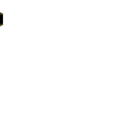
Home
Games