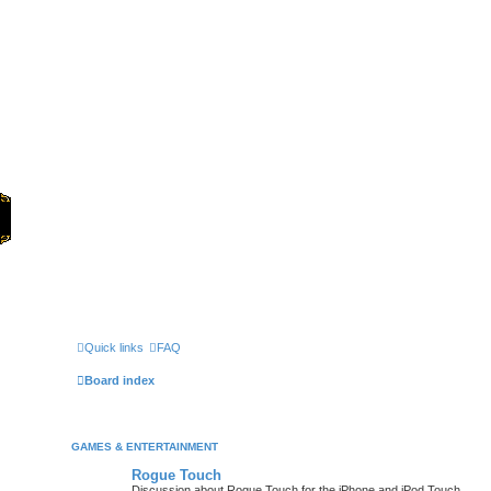
Home
Games
Quick links
FAQ
Board index
GAMES & ENTERTAINMENT
Rogue Touch
Discussion about Rogue Touch for the iPhone and iPod Touch