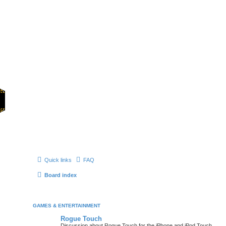
Home
Games
Quick links
FAQ
Board index
GAMES & ENTERTAINMENT
Rogue Touch
Discussion about Rogue Touch for the iPhone and iPod Touch