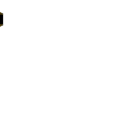
Home
Games