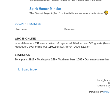
Spirit Hunter Mineko
The Secret Project (Part 1) - Available as soon as she is done!
LOGIN
•
REGISTER
Username:
Password:
WHO IS ONLINE
In total there are
531
users online :: 0 registered, 0 hidden and 531 guests (base
Most users ever online was
13002
on Sat Apr 04, 2026 8:12 am
STATISTICS
Total posts
2912
• Total topics
258
• Total members
1088
• Our newest member
Board index
lucid_lime 
C
Modified by
Powered by
phpB