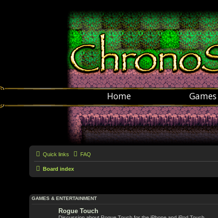
Home
Games
Quick links
FAQ
Board index
GAMES & ENTERTAINMENT
Rogue Touch
Discussion about Rogue Touch for the iPhone and iPod Touch