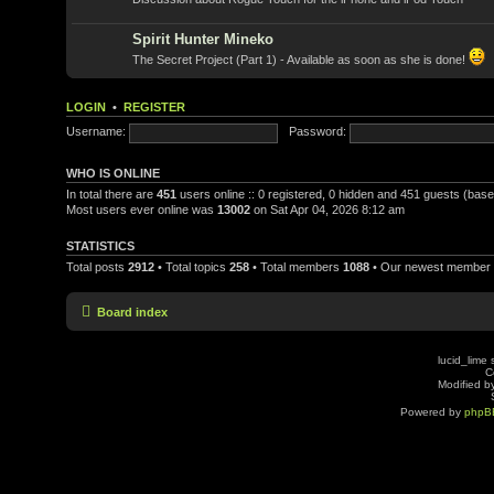
Spirit Hunter Mineko
The Secret Project (Part 1) - Available as soon as she is done!
LOGIN
•
REGISTER
Username:
Password:
WHO IS ONLINE
In total there are
451
users online :: 0 registered, 0 hidden and 451 guests (base
Most users ever online was
13002
on Sat Apr 04, 2026 8:12 am
STATISTICS
Total posts
2912
• Total topics
258
• Total members
1088
• Our newest member
Board index
lucid_lime 
C
Modified by
Powered by
phpB