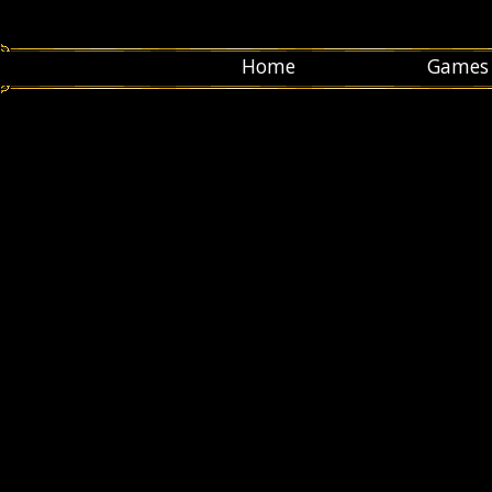
Home
Games