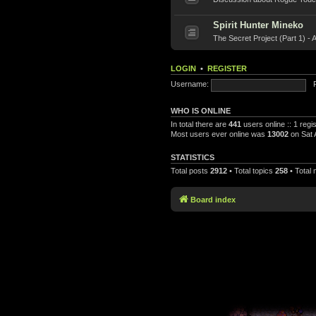
Spirit Hunter Mineko
The Secret Project (Part 1) - 
LOGIN
•
REGISTER
Username:
WHO IS ONLINE
In total there are
441
users online :: 1 reg
Most users ever online was
13002
on Sat 
STATISTICS
Total posts
2912
• Total topics
258
• Total
Board index