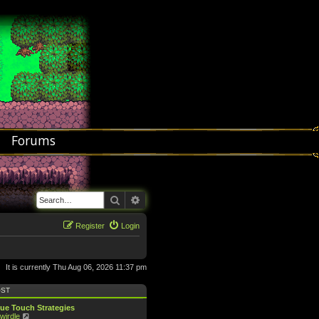
Forums
Search
Advanced search
Register
Login
It is currently Thu Aug 06, 2026 11:37 pm
OST
ue Touch Strategies
V
wirdle