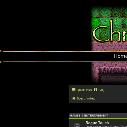
Hom
Quick links
FAQ
Board index
GAMES & ENTERTAINMENT
Rogue Touch
Discussion about Rogue Touch