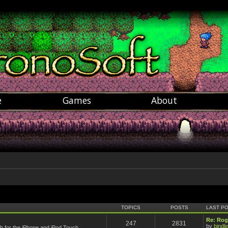
e
Games
About
TOPICS
POSTS
LAST P
Re: Rog
247
2831
by
bindle
 for the iPhone and iPod Touch