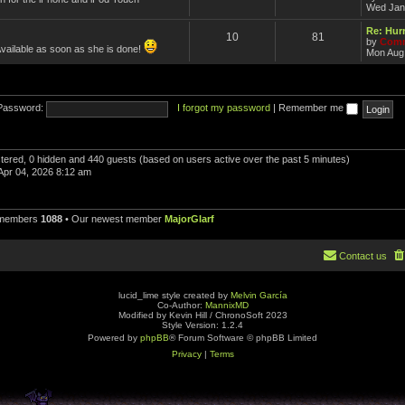
Wed Jan
Re: Hurr
10
81
by
Comm
Available as soon as she is done!
Mon Aug 
Password:
I forgot my password
|
Remember me
istered, 0 hidden and 440 guests (based on users active over the past 5 minutes)
Apr 04, 2026 8:12 am
 members
1088
• Our newest member
MajorGlarf
Contact us
lucid_lime style created by
Melvin García
Co-Author:
MannixMD
Modified by Kevin Hill / ChronoSoft 2023
Style Version: 1.2.4
Powered by
phpBB
® Forum Software © phpBB Limited
Privacy
|
Terms