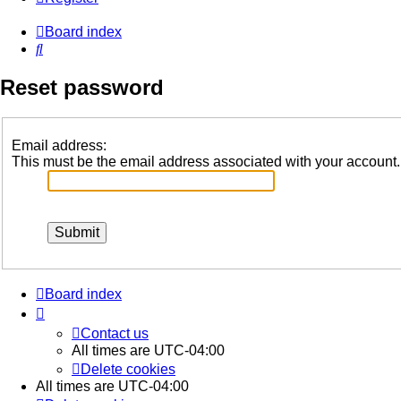
Board index
Search
Reset password
Email address:
This must be the email address associated with your account. I
Board index
Contact us
All times are
UTC-04:00
Delete cookies
All times are
UTC-04:00