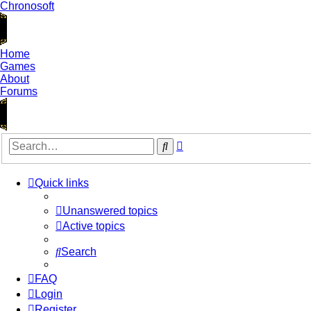
Chronosoft
Home
Games
About
Forums
Advanced
Search
search
Quick links
Unanswered topics
Active topics
Search
FAQ
Login
Register