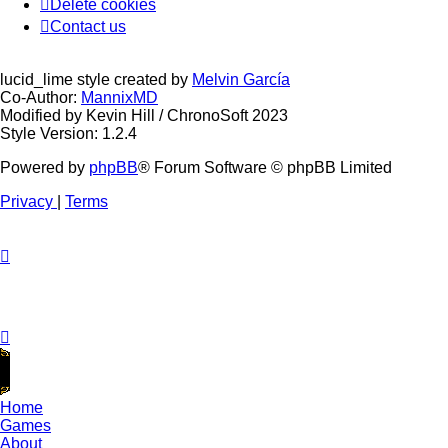
Delete cookies
Contact us
lucid_lime style created by
Melvin García
Co-Author:
MannixMD
Modified by Kevin Hill / ChronoSoft 2023
Style Version: 1.2.4
Powered by
phpBB
® Forum Software © phpBB Limited
Privacy
|
Terms
Home
Games
About