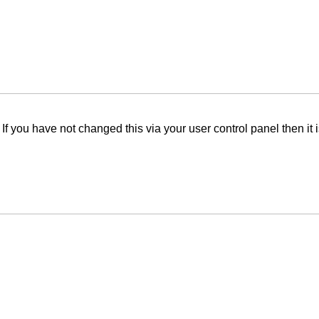
f you have not changed this via your user control panel then it 