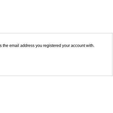
is the email address you registered your account with.