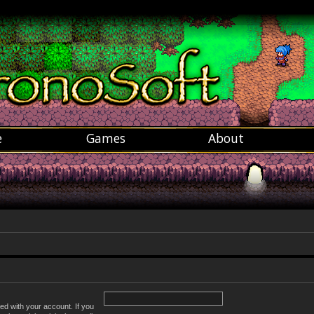
e
Games
About
ed with your account. If you