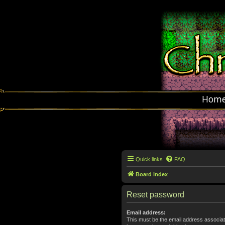
Hom
Quick links
FAQ
Board index
Reset password
Email address:
This must be the email address associat