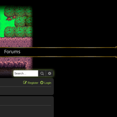
Forums
Search
Advanced search
Register
Login