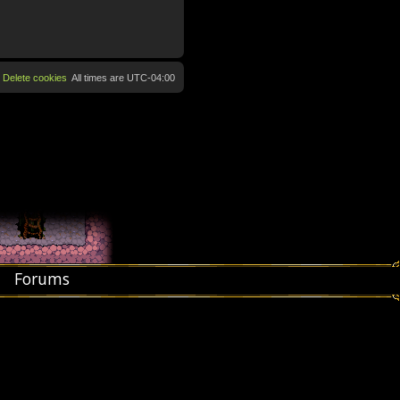
Delete cookies
All times are
UTC-04:00
Forums