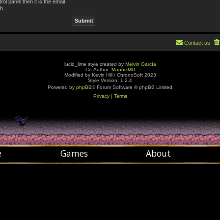
ol panel then it is the email
h.
Contact us
lucid_lime style created by
Melvin García
Co-Author:
MannixMD
Modified by Kevin Hill / ChronoSoft 2023
Style Version: 1.2.4
Powered by
phpBB
® Forum Software © phpBB Limited
Privacy
|
Terms
e
Games
About