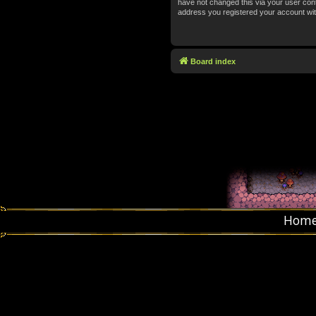
have not changed this via your user contr
address you registered your account wit
Board index
Hom