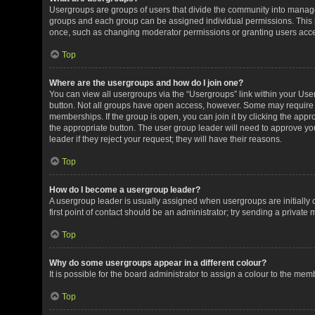
Usergroups are groups of users that divide the community into manag
groups and each group can be assigned individual permissions. This 
once, such as changing moderator permissions or granting users acces
Top
Where are the usergroups and how do I join one?
You can view all usergroups via the “Usergroups” link within your User 
button. Not all groups have open access, however. Some may requir
memberships. If the group is open, you can join it by clicking the appro
the appropriate button. The user group leader will need to approve y
leader if they reject your request; they will have their reasons.
Top
How do I become a usergroup leader?
A usergroup leader is usually assigned when usergroups are initially c
first point of contact should be an administrator; try sending a private
Top
Why do some usergroups appear in a different colour?
It is possible for the board administrator to assign a colour to the me
Top