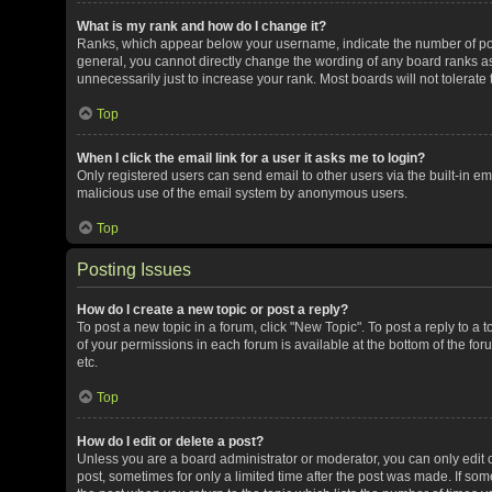
What is my rank and how do I change it?
Ranks, which appear below your username, indicate the number of post
general, you cannot directly change the wording of any board ranks as
unnecessarily just to increase your rank. Most boards will not tolerate
Top
When I click the email link for a user it asks me to login?
Only registered users can send email to other users via the built-in ema
malicious use of the email system by anonymous users.
Top
Posting Issues
How do I create a new topic or post a reply?
To post a new topic in a forum, click "New Topic". To post a reply to a 
of your permissions in each forum is available at the bottom of the f
etc.
Top
How do I edit or delete a post?
Unless you are a board administrator or moderator, you can only edit or
post, sometimes for only a limited time after the post was made. If some