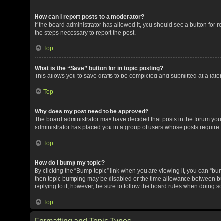
How can I report posts to a moderator?
If the board administrator has allowed it, you should see a button for re
the steps necessary to report the post.
Top
What is the “Save” button for in topic posting?
This allows you to save drafts to be completed and submitted at a later 
Top
Why does my post need to be approved?
The board administrator may have decided that posts in the forum you a
administrator has placed you in a group of users whose posts require r
Top
How do I bump my topic?
By clicking the “Bump topic” link when you are viewing it, you can “bump
then topic bumping may be disabled or the time allowance between bum
replying to it, however, be sure to follow the board rules when doing s
Top
Formatting and Topic Types