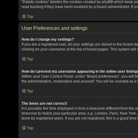
“Delete cookies” deletes the cookies created by phpBB which keep yo
read tracking if they have been enabled by a board administrator. If y
Top
User Preferences and settings
How do I change my settings?
If you are a registered user, all your settings are stored in the board 
clicking on your username at the top of board pages. This system will 
Top
How do I prevent my username appearing in the online user listing
Within your User Control Panel, under “Board preferences”, you will fi
the administrators, moderators and yourself. You will be counted as a
Top
The times are not correct!
It is possible the time displayed is from a timezone different from the o
timezone to match your particular area, e.g. London, Paris, New York, 
done by registered users. If you are not registered, this is a good time 
Top