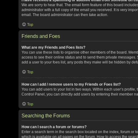
We are sorry to hear that. The email form feature of this board includ
administrator with a full copy of the email you received. It is very impor
email. The board administrator can then take action.
Top
Friends and Foes
What are my Friends and Foes lists?
You can use these lists to organise other members of the board. Member
access to see their online status and to send them private messages. S
add a user to your foes list, any posts they make will be hidden by defa
Top
How can I add / remove users to my Friends or Foes list?
You can add users to your list in two ways. Within each user’s profile, t
Control Panel, you can directly add users by entering their member n
Top
Searching the Forums
How can I search a forum or forums?
Enter a search term in the search box located on the index, forum or
which is available on all pages on the forum. How to access the sear