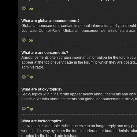
Top
What are global announcements?
Global announcements contain important information and you should r
your User Control Panel. Global announcement permissions are grante
Top
What are announcements?
Announcements often contain important information for the forum yo
appear at the top of every page in the forum to which they are post
administrator.
Top
What are sticky topics?
Sticky topics within the forum appear below announcements and only o
possible. As with announcements and global announcements, sticky to
Top
What are locked topics?
Locked topics are topics where users can no longer reply and any pol
were set this way by either the forum moderator or board administrat
granted by the board administrator.