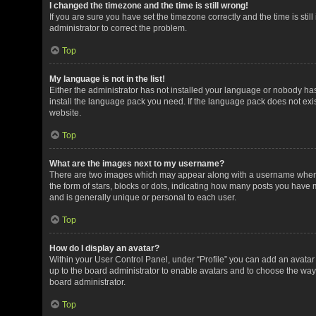
I changed the timezone and the time is still wrong!
If you are sure you have set the timezone correctly and the time is still
administrator to correct the problem.
Top
My language is not in the list!
Either the administrator has not installed your language or nobody has
install the language pack you need. If the language pack does not exis
website.
Top
What are the images next to my username?
There are two images which may appear along with a username when v
the form of stars, blocks or dots, indicating how many posts you have 
and is generally unique or personal to each user.
Top
How do I display an avatar?
Within your User Control Panel, under “Profile” you can add an avatar 
up to the board administrator to enable avatars and to choose the way
board administrator.
Top