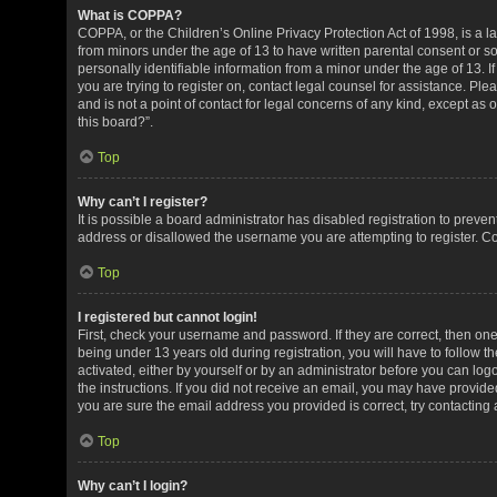
What is COPPA?
COPPA, or the Children’s Online Privacy Protection Act of 1998, is a la
from minors under the age of 13 to have written parental consent or 
personally identifiable information from a minor under the age of 13. If
you are trying to register on, contact legal counsel for assistance. P
and is not a point of contact for legal concerns of any kind, except as
this board?”.
Top
Why can’t I register?
It is possible a board administrator has disabled registration to preve
address or disallowed the username you are attempting to register. Co
Top
I registered but cannot login!
First, check your username and password. If they are correct, then o
being under 13 years old during registration, you will have to follow t
activated, either by yourself or by an administrator before you can logo
the instructions. If you did not receive an email, you may have provid
you are sure the email address you provided is correct, try contacting 
Top
Why can’t I login?