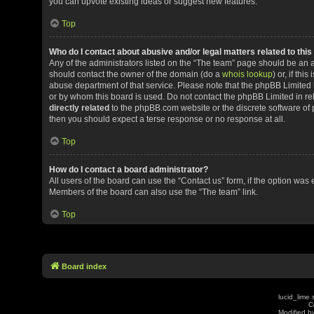
you can upvote existing ideas or suggest new features.
Top
Who do I contact about abusive and/or legal matters related to thi
Any of the administrators listed on the “The team” page should be an app
should contact the owner of the domain (do a
whois lookup
) or, if th
abuse department of that service. Please note that the phpBB Limited
or by whom this board is used. Do not contact the phpBB Limited in rel
directly related
to the phpBB.com website or the discrete software of 
then you should expect a terse response or no response at all.
Top
How do I contact a board administrator?
All users of the board can use the “Contact us” form, if the option was
Members of the board can also use the “The team” link.
Top
Board index
lucid_lime 
C
Modified by