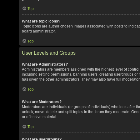
Top
What are topic icons?
Topic icons are author chosen images associated with posts to indicate
board administrator.
Top
User Levels and Groups
What are Administrators?
Administrators are members assigned with the highest level of control
including setting permissions, banning users, creating usergroups or
has given the other administrators. They may also have full moderator c
Top
What are Moderators?
Moderators are individuals (or groups of individuals) who look after th
unlock, move, delete and split topics in the forum they moderate. Gene
or offensive material.
Top
What are usergroups?