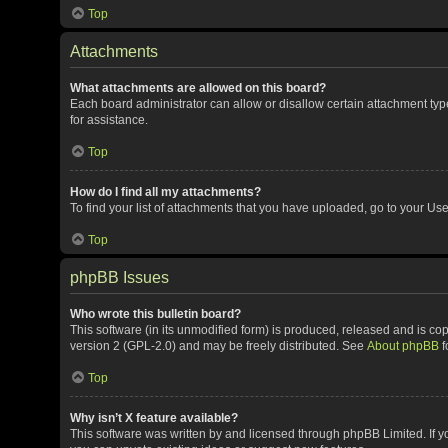
Top
Attachments
What attachments are allowed on this board?
Each board administrator can allow or disallow certain attachment typ
for assistance.
Top
How do I find all my attachments?
To find your list of attachments that you have uploaded, go to your Use
Top
phpBB Issues
Who wrote this bulletin board?
This software (in its unmodified form) is produced, released and is co
version 2 (GPL-2.0) and may be freely distributed. See
About phpBB
f
Top
Why isn’t X feature available?
This software was written by and licensed through phpBB Limited. If y