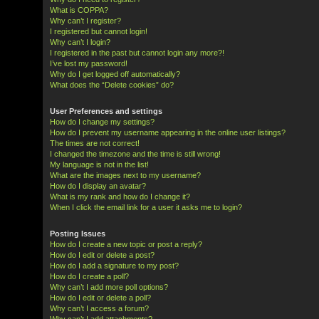
What is COPPA?
Why can’t I register?
I registered but cannot login!
Why can’t I login?
I registered in the past but cannot login any more?!
I’ve lost my password!
Why do I get logged off automatically?
What does the “Delete cookies” do?
User Preferences and settings
How do I change my settings?
How do I prevent my username appearing in the online user listings?
The times are not correct!
I changed the timezone and the time is still wrong!
My language is not in the list!
What are the images next to my username?
How do I display an avatar?
What is my rank and how do I change it?
When I click the email link for a user it asks me to login?
Posting Issues
How do I create a new topic or post a reply?
How do I edit or delete a post?
How do I add a signature to my post?
How do I create a poll?
Why can’t I add more poll options?
How do I edit or delete a poll?
Why can’t I access a forum?
Why can’t I add attachments?