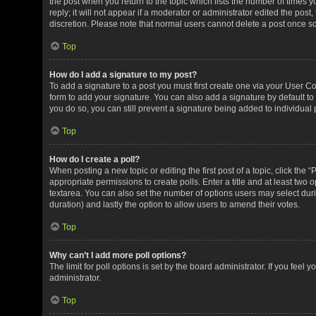
the post when you return to the topic which lists the number of times 
reply; it will not appear if a moderator or administrator edited the pos
discretion. Please note that normal users cannot delete a post once 
Top
How do I add a signature to my post?
To add a signature to a post you must first create one via your User 
form to add your signature. You can also add a signature by default to 
you do so, you can still prevent a signature being added to individual
Top
How do I create a poll?
When posting a new topic or editing the first post of a topic, click the 
appropriate permissions to create polls. Enter a title and at least two 
textarea. You can also set the number of options users may select during 
duration) and lastly the option to allow users to amend their votes.
Top
Why can’t I add more poll options?
The limit for poll options is set by the board administrator. If you fee
administrator.
Top