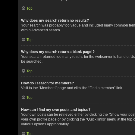
Top
Why does my search return no results?
Your search was probably too vague and included many common terms
within Advanced search.
Top
Why does my search return a blank page!?
Your search returned too many results for the webserver to handle. U
be searched.
Top
How do I search for members?
Visit to the “Members” page and click the “Find a member” link.
Top
How can I find my own posts and topics?
Your own posts can be retrieved either by clicking the “Show your posts
your own profile page or by clicking the “Quick links” menu at the top 
various options appropriately.
Top