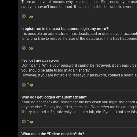
There are several reasons why this could occur. First, ensure your us
sure you haven’t been banned. It is also possible the website owner has
Top
I registered in the past but cannot login any more?!
It is possible an administrator has deactivated or deleted your acco
for a long time to reduce the size of the database. If this has happene
Top
I’ve lost my password!
Don’t panic! While your password cannot be retrieved, it can easily be 
you should be able to log in again shortly.
However, if you are not able to reset your password, contact a board a
Top
Why do I get logged off automatically?
If you do not check the
Remember me
box when you login, the board w
anyone else. To stay logged in, check the
Remember me
box during l
library, internet cafe, university computer lab, etc. If you do not see t
Top
What does the “Delete cookies” do?