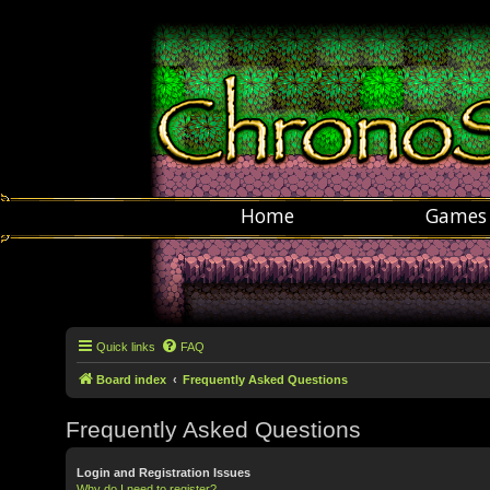
Home
Games
Quick links
FAQ
Board index
Frequently Asked Questions
Frequently Asked Questions
Login and Registration Issues
Why do I need to register?