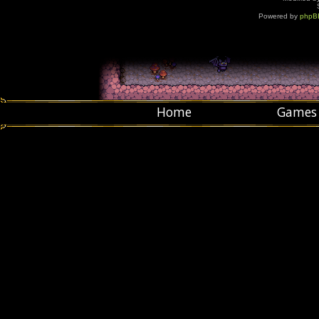
Powered by
phpB
Home
Games