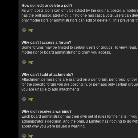
How do I edit or delete a poll?
As with posts, polls can only be edited by the original poster, a moderator
has the poll associated with it. If no one has cast a vote, users can de
only moderators or administrators can edit or delete it. This prevents
Top
Why can’t I access a forum?
Some forums may be limited to certain users or groups. To view, read
moderator or board administrator to grant you access.
Top
Why can’t I add attachments?
Attachment permissions are granted on a per forum, per group, or pe
for the specific forum you are posting in, or perhaps only certain gro
you are unable to add attachments.
Top
Why did I receive a warning?
Each board administrator has their own set of rules for their site. If y
administrator’s decision, and the phpBB Limited has nothing to do with
about why you were issued a warning.
Top