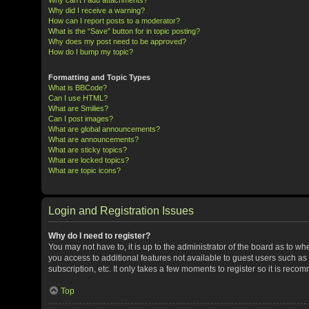
Why did I receive a warning?
How can I report posts to a moderator?
What is the “Save” button for in topic posting?
Why does my post need to be approved?
How do I bump my topic?
Formatting and Topic Types
What is BBCode?
Can I use HTML?
What are Smilies?
Can I post images?
What are global announcements?
What are announcements?
What are sticky topics?
What are locked topics?
What are topic icons?
Login and Registration Issues
Why do I need to register?
You may not have to, it is up to the administrator of the board as to w
you access to additional features not available to guest users such a
subscription, etc. It only takes a few moments to register so it is rec
Top