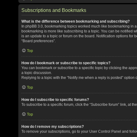
Subscriptions and Bookmarks
What is the difference between bookmarking and subscribing?
In phpBB 3.0, bookmarking topics worked much like bookmarking in a
bookmarking is more like subscribing to a topic. You can be notified 
is an update to a topic or forum on the board. Notification options fo
“Board preferences”.
Top
How do I bookmark or subscribe to specific topics?
You can bookmark or subscribe to a specific topic by clicking the appro
a topic discussion.
Replying to a topic with the “Notify me when a reply is posted” option 
Top
How do I subscribe to specific forums?
To subscribe to a specific forum, click the “Subscribe forum” link, at t
Top
How do I remove my subscriptions?
To remove your subscriptions, go to your User Control Panel and follow