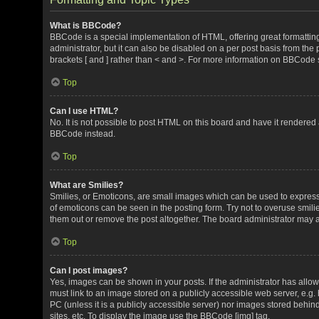
What is BBCode?
BBCode is a special implementation of HTML, offering great formatting 
administrator, but it can also be disabled on a per post basis from the 
brackets [ and ] rather than < and >. For more information on BBCode
Top
Can I use HTML?
No. It is not possible to post HTML on this board and have it render
BBCode instead.
Top
What are Smilies?
Smilies, or Emoticons, are small images which can be used to express a 
of emoticons can be seen in the posting form. Try not to overuse smil
them out or remove the post altogether. The board administrator may al
Top
Can I post images?
Yes, images can be shown in your posts. If the administrator has all
must link to an image stored on a publicly accessible web server, e.g.
PC (unless it is a publicly accessible server) nor images stored beh
sites, etc. To display the image use the BBCode [img] tag.