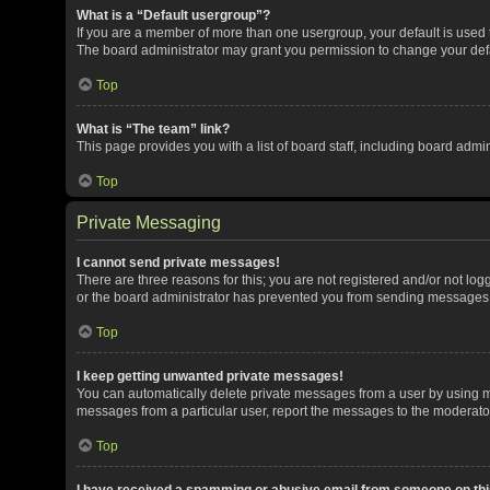
What is a “Default usergroup”?
If you are a member of more than one usergroup, your default is used
The board administrator may grant you permission to change your def
Top
What is “The team” link?
This page provides you with a list of board staff, including board adm
Top
Private Messaging
I cannot send private messages!
There are three reasons for this; you are not registered and/or not lo
or the board administrator has prevented you from sending messages. 
Top
I keep getting unwanted private messages!
You can automatically delete private messages from a user by using me
messages from a particular user, report the messages to the moderato
Top
I have received a spamming or abusive email from someone on thi