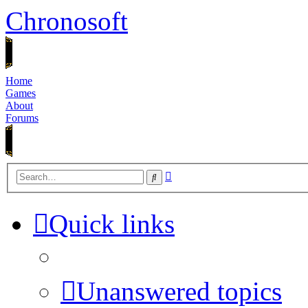
Chronosoft
Home
Games
About
Forums
Advanced
Search
search
Quick links
Unanswered topics