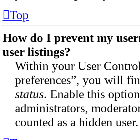
Top
How do I prevent my user
user listings?
Within your User Contro
preferences”, you will fi
status
. Enable this optio
administrators, moderator
counted as a hidden user.