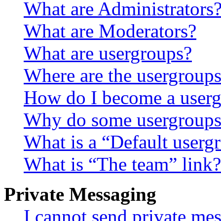
What are Administrators
What are Moderators?
What are usergroups?
Where are the usergroups
How do I become a userg
Why do some usergroups a
What is a “Default userg
What is “The team” link?
Private Messaging
I cannot send private me