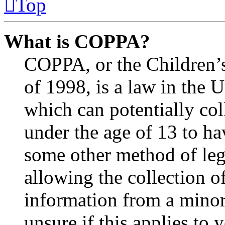
Top
What is COPPA?
COPPA, or the Children’s
of 1998, is a law in the 
which can potentially co
under the age of 13 to ha
some other method of le
allowing the collection of
information from a minor 
unsure if this applies to 