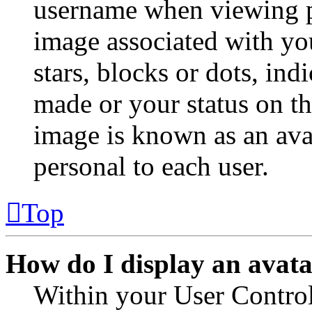
username when viewing p
image associated with you
stars, blocks or dots, in
made or your status on th
image is known as an avat
personal to each user.
Top
How do I display an avat
Within your User Control