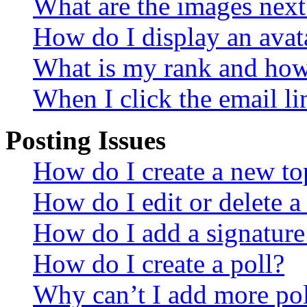
What are the images nex
How do I display an avat
What is my rank and how 
When I click the email lin
Posting Issues
How do I create a new top
How do I edit or delete a
How do I add a signature
How do I create a poll?
Why can’t I add more pol