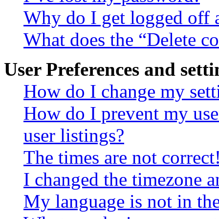
Why do I get logged off 
What does the “Delete c
User Preferences and setti
How do I change my sett
How do I prevent my use
user listings?
The times are not correct
I changed the timezone an
My language is not in the 