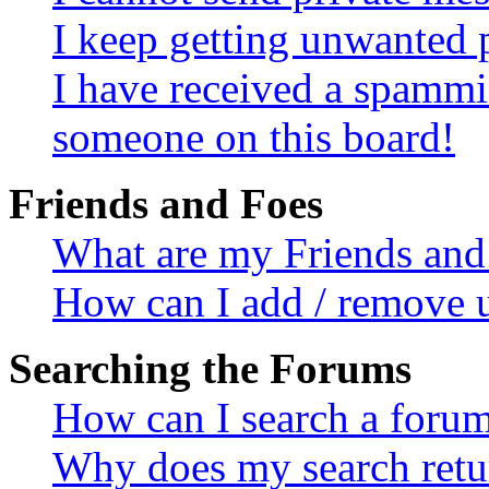
I keep getting unwanted 
I have received a spammi
someone on this board!
Friends and Foes
What are my Friends and 
How can I add / remove u
Searching the Forums
How can I search a foru
Why does my search retur