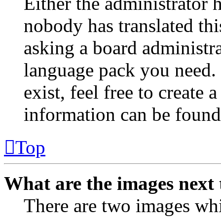
Either the administrator 
nobody has translated thi
asking a board administrat
language pack you need. 
exist, feel free to create
information can be found
Top
What are the images next
There are two images wh