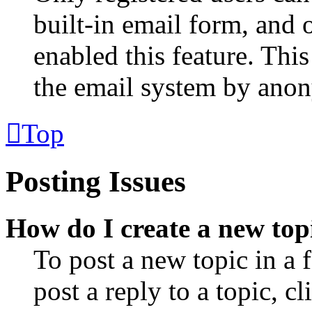
built-in email form, and o
enabled this feature. This
the email system by ano
Top
Posting Issues
How do I create a new topi
To post a new topic in a
post a reply to a topic, 