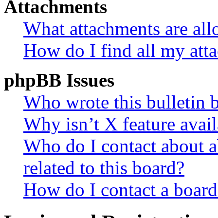
Attachments
What attachments are all
How do I find all my att
phpBB Issues
Who wrote this bulletin 
Why isn’t X feature avail
Who do I contact about a
related to this board?
How do I contact a board