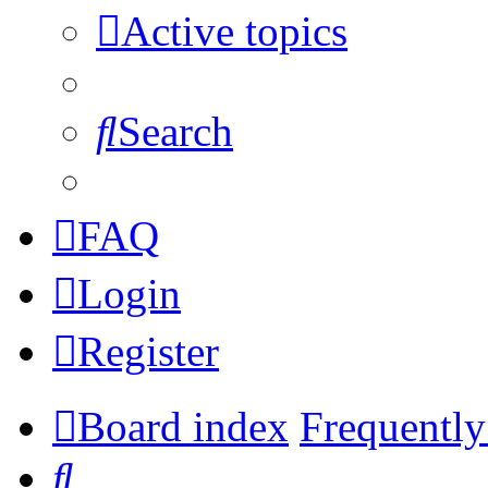
Active topics
Search
FAQ
Login
Register
Board index
Frequently
Search