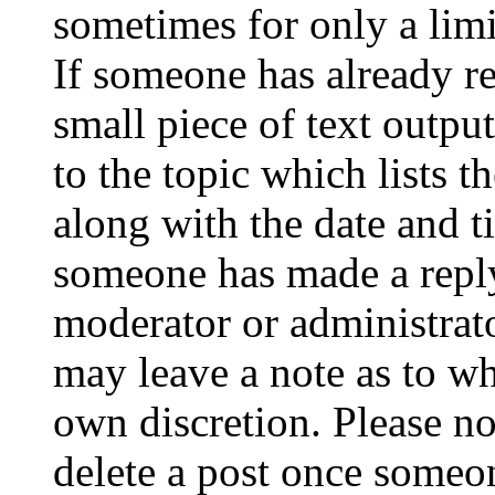
sometimes for only a limi
If someone has already re
small piece of text outpu
to the topic which lists t
along with the date and t
someone has made a reply;
moderator or administrato
may leave a note as to wh
own discretion. Please no
delete a post once someon