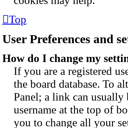
cookies may help.
Top
User Preferences and se
How do I change my setti
If you are a registered use
the board database. To al
Panel; a link can usually
username at the top of bo
you to change all your se