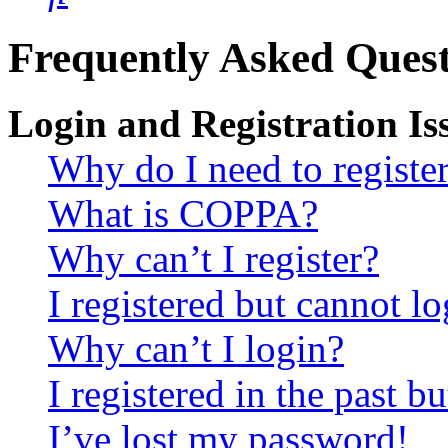
Frequently Asked Quest
Login and Registration Is
Why do I need to registe
What is COPPA?
Why can’t I register?
I registered but cannot lo
Why can’t I login?
I registered in the past 
I’ve lost my password!