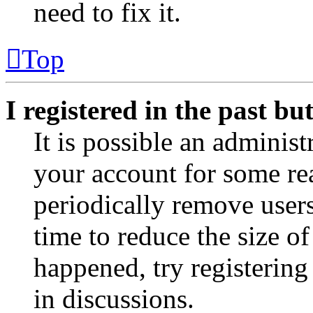
need to fix it.
Top
I registered in the past b
It is possible an administ
your account for some re
periodically remove user
time to reduce the size of
happened, try registerin
in discussions.