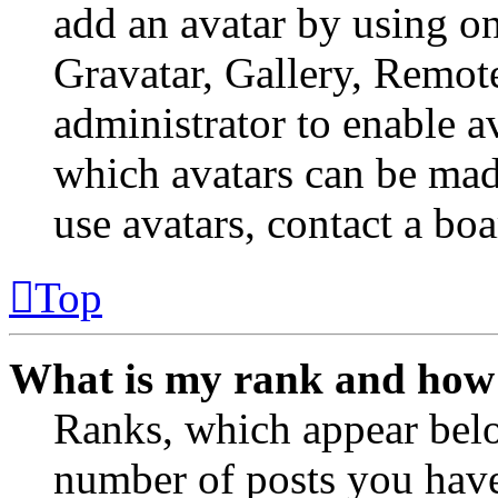
add an avatar by using o
Gravatar, Gallery, Remote
administrator to enable a
which avatars can be made
use avatars, contact a boa
Top
What is my rank and how 
Ranks, which appear belo
number of posts you have 