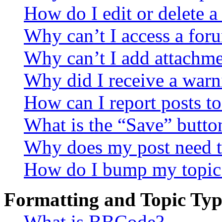
How do I edit or delete a
Why can’t I access a for
Why can’t I add attachm
Why did I receive a warn
How can I report posts t
What is the “Save” button
Why does my post need t
How do I bump my topic
Formatting and Topic Typ
What is BBCode?