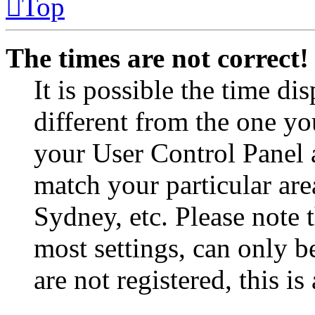
Top
The times are not correct!
It is possible the time di
different from the one you 
your User Control Panel 
match your particular are
Sydney, etc. Please note 
most settings, can only b
are not registered, this i