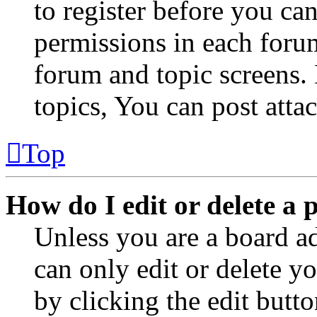
to register before you can
permissions in each forum
forum and topic screens
topics, You can post atta
Top
How do I edit or delete a 
Unless you are a board a
can only edit or delete y
by clicking the edit butto