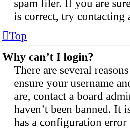
spam filer. If you are su
is correct, try contacting
Top
Why can’t I login?
There are several reasons
ensure your username and
are, contact a board admi
haven’t been banned. It i
has a configuration error