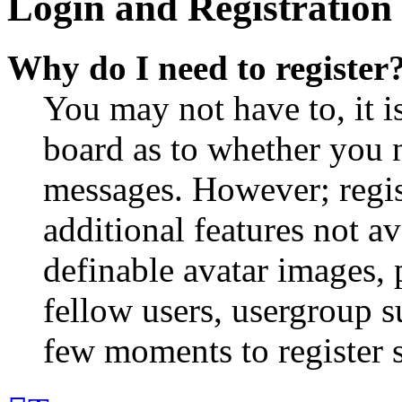
Login and Registration 
Why do I need to register
You may not have to, it is
board as to whether you n
messages. However; regist
additional features not av
definable avatar images, 
fellow users, usergroup su
few moments to register 