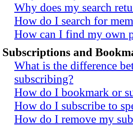
Why does my search retu
How do I search for mem
How can I find my own p
Subscriptions and Bookm
What is the difference 
subscribing?
How do I bookmark or sub
How do I subscribe to sp
How do I remove my subs