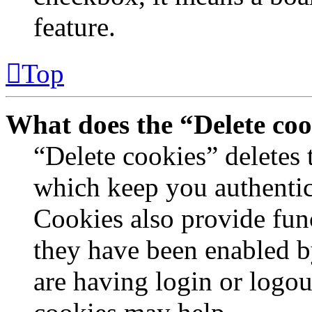
feature.
Top
What does the “Delete coo
“Delete cookies” deletes
which keep you authentic
Cookies also provide func
they have been enabled by
are having login or logou