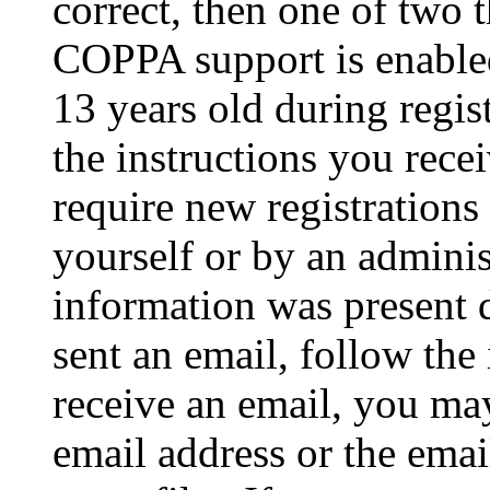
correct, then one of two
COPPA support is enable
13 years old during regis
the instructions you rece
require new registrations 
yourself or by an adminis
information was present d
sent an email, follow the 
receive an email, you ma
email address or the ema