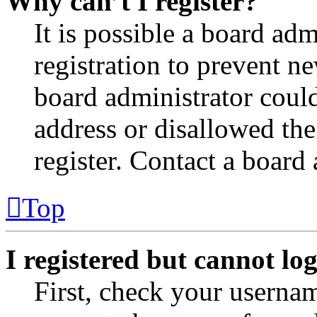
Why can’t I register?
It is possible a board adm
registration to prevent n
board administrator coul
address or disallowed th
register. Contact a board 
Top
I registered but cannot log
First, check your usernam