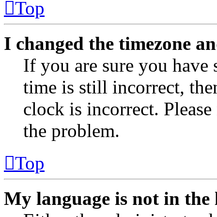
Top
I changed the timezone and
If you are sure you have 
time is still incorrect, th
clock is incorrect. Please
the problem.
Top
My language is not in the l