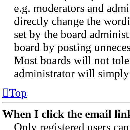
e.g. moderators and admin
directly change the wordi
set by the board administ
board by posting unnecess
Most boards will not tole
administrator will simply
Top
When I click the email link
Only registered users can