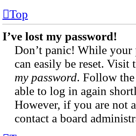
Top
I’ve lost my password!
Don’t panic! While your 
can easily be reset. Visit
my password
. Follow the
able to log in again short
However, if you are not a
contact a board administr