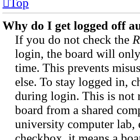
Top
Why do I get logged off a
If you do not check the
R
login, the board will onl
time. This prevents misu
else. To stay logged in, 
during login. This is no
board from a shared comput
university computer lab, e
checkbox, it means a boar