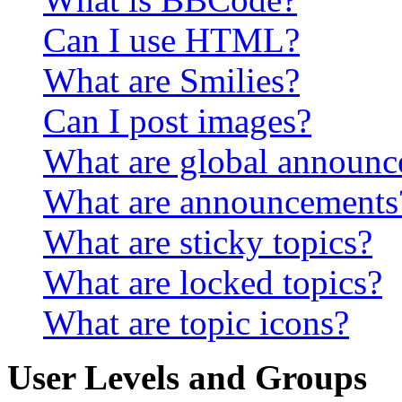
Can I use HTML?
What are Smilies?
Can I post images?
What are global announ
What are announcements
What are sticky topics?
What are locked topics?
What are topic icons?
User Levels and Groups