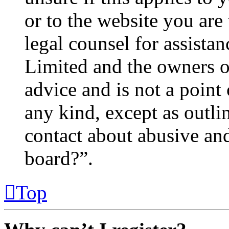
or to the website you are 
legal counsel for assista
Limited and the owners o
advice and is not a point 
any kind, except as outl
contact about abusive and/
board?”.
Top