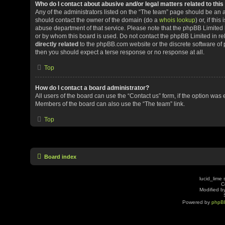
Who do I contact about abusive and/or legal matters related to thi
Any of the administrators listed on the “The team” page should be an app
should contact the owner of the domain (do a
whois lookup
) or, if th
abuse department of that service. Please note that the phpBB Limited
or by whom this board is used. Do not contact the phpBB Limited in rel
directly related
to the phpBB.com website or the discrete software of 
then you should expect a terse response or no response at all.
Top
How do I contact a board administrator?
All users of the board can use the “Contact us” form, if the option was
Members of the board can also use the “The team” link.
Top
Board index
lucid_lime 
C
Modified by
Powered by
phpB