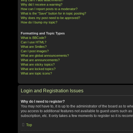
Why did I receive a warning?
How can I report posts to a moderator?
What is the “Save” button for in topic posting?
Why does my post need to be approved?
How do I bump my topic?
Formatting and Topic Types
What is BBCode?
Can I use HTML?
What are Smilies?
Can I post images?
What are global announcements?
What are announcements?
What are sticky topics?
What are locked topics?
What are topic icons?
Login and Registration Issues
Why do I need to register?
You may not have to, it is up to the administrator of the board as to w
you access to additional features not available to guest users such a
subscription, etc. It only takes a few moments to register so it is rec
Top