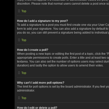
discretion. Please note that normal users cannot delete a post once 
Top
How do I add a signature to my post?
To add a signature to a post you must first create one via your User 
form to add your signature. You can also add a signature by default to 
you do so, you can still prevent a signature being added to individual
Top
How do I create a poll?
When posting a new topic or editing the first post of a topic, click the 
appropriate permissions to create polls. Enter a title and at least two 
textarea. You can also set the number of options users may select during 
duration) and lastly the option to allow users to amend their votes.
Top
Why can’t I add more poll options?
The limit for poll options is set by the board administrator. If you fee
administrator.
Top
How do I edit or delete a poll?