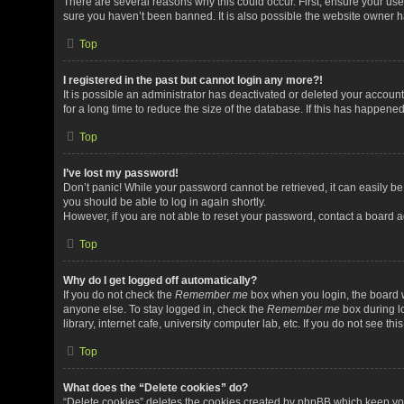
There are several reasons why this could occur. First, ensure your us
sure you haven’t been banned. It is also possible the website owner has
Top
I registered in the past but cannot login any more?!
It is possible an administrator has deactivated or deleted your acco
for a long time to reduce the size of the database. If this has happene
Top
I’ve lost my password!
Don’t panic! While your password cannot be retrieved, it can easily be 
you should be able to log in again shortly.
However, if you are not able to reset your password, contact a board a
Top
Why do I get logged off automatically?
If you do not check the
Remember me
box when you login, the board w
anyone else. To stay logged in, check the
Remember me
box during l
library, internet cafe, university computer lab, etc. If you do not see t
Top
What does the “Delete cookies” do?
“Delete cookies” deletes the cookies created by phpBB which keep yo