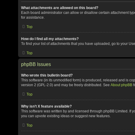
What attachments are allowed on this board?
Each board administrator can allow or disallow certain attachment typ
for assistance.
Top
How do I find all my attachments?
To find your list of attachments that you have uploaded, go to your Use
Top
phpBB Issues
Who wrote this bulletin board?
This software (in its unmodified form) is produced, released and is co
version 2 (GPL-2.0) and may be freely distributed. See
About phpBB
f
Top
Why isn’t X feature available?
This software was written by and licensed through phpBB Limited. If y
you can upvote existing ideas or suggest new features.
Top