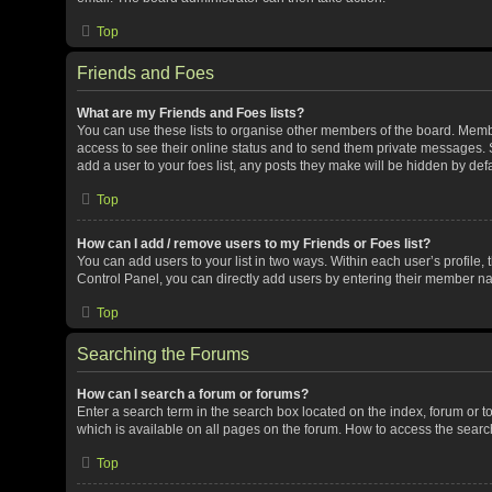
Top
Friends and Foes
What are my Friends and Foes lists?
You can use these lists to organise other members of the board. Member
access to see their online status and to send them private messages. S
add a user to your foes list, any posts they make will be hidden by defa
Top
How can I add / remove users to my Friends or Foes list?
You can add users to your list in two ways. Within each user’s profile, t
Control Panel, you can directly add users by entering their member n
Top
Searching the Forums
How can I search a forum or forums?
Enter a search term in the search box located on the index, forum or
which is available on all pages on the forum. How to access the sear
Top