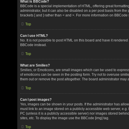
What is BBCode?
BBCode is a special implementation of HTML, offering great formatting 
administrator, but it can also be disabled on a per post basis from the 
brackets [ and ] rather than < and >. For more information on BBCode
Top
Can I use HTML?
No. It is not possible to post HTML on this board and have it render
BBCode instead.
Top
What are Smilies?
Smilies, or Emoticons, are small images which can be used to express a 
of emoticons can be seen in the posting form. Try not to overuse smil
them out or remove the post altogether. The board administrator may al
Top
Can I post images?
Yes, images can be shown in your posts. If the administrator has all
must link to an image stored on a publicly accessible web server, e.g.
PC (unless it is a publicly accessible server) nor images stored beh
sites, etc. To display the image use the BBCode [img] tag.
Top