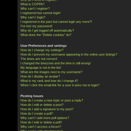
What is COPPA?
Why can’t I register?
I registered but cannot login!
Why can’t I login?
I registered in the past but cannot login any more?!
I’ve lost my password!
Why do I get logged off automatically?
What does the “Delete cookies” do?
User Preferences and settings
How do I change my settings?
How do I prevent my username appearing in the online user listings?
The times are not correct!
I changed the timezone and the time is still wrong!
My language is not in the list!
What are the images next to my username?
How do I display an avatar?
What is my rank and how do I change it?
When I click the email link for a user it asks me to login?
Posting Issues
How do I create a new topic or post a reply?
How do I edit or delete a post?
How do I add a signature to my post?
How do I create a poll?
Why can’t I add more poll options?
How do I edit or delete a poll?
Why can’t I access a forum?
Why can’t I add attachments?