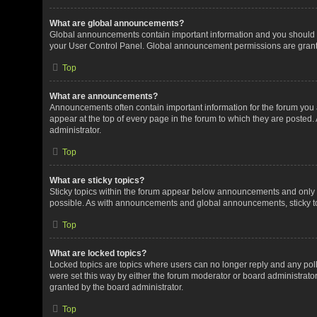
What are global announcements?
Global announcements contain important information and you should r
your User Control Panel. Global announcement permissions are grante
Top
What are announcements?
Announcements often contain important information for the forum yo
appear at the top of every page in the forum to which they are post
administrator.
Top
What are sticky topics?
Sticky topics within the forum appear below announcements and only o
possible. As with announcements and global announcements, sticky to
Top
What are locked topics?
Locked topics are topics where users can no longer reply and any pol
were set this way by either the forum moderator or board administrat
granted by the board administrator.
Top