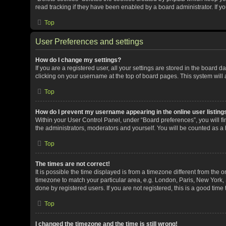
read tracking if they have been enabled by a board administrator. If y
Top
User Preferences and settings
How do I change my settings?
If you are a registered user, all your settings are stored in the board 
clicking on your username at the top of board pages. This system will 
Top
How do I prevent my username appearing in the online user listing
Within your User Control Panel, under “Board preferences”, you will fi
the administrators, moderators and yourself. You will be counted as a
Top
The times are not correct!
It is possible the time displayed is from a timezone different from the o
timezone to match your particular area, e.g. London, Paris, New York, 
done by registered users. If you are not registered, this is a good time 
Top
I changed the timezone and the time is still wrong!