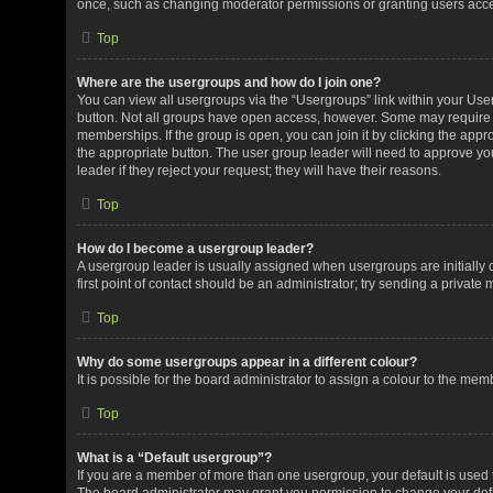
once, such as changing moderator permissions or granting users acces
Top
Where are the usergroups and how do I join one?
You can view all usergroups via the “Usergroups” link within your User 
button. Not all groups have open access, however. Some may requir
memberships. If the group is open, you can join it by clicking the appro
the appropriate button. The user group leader will need to approve y
leader if they reject your request; they will have their reasons.
Top
How do I become a usergroup leader?
A usergroup leader is usually assigned when usergroups are initially c
first point of contact should be an administrator; try sending a private
Top
Why do some usergroups appear in a different colour?
It is possible for the board administrator to assign a colour to the me
Top
What is a “Default usergroup”?
If you are a member of more than one usergroup, your default is used
The board administrator may grant you permission to change your def