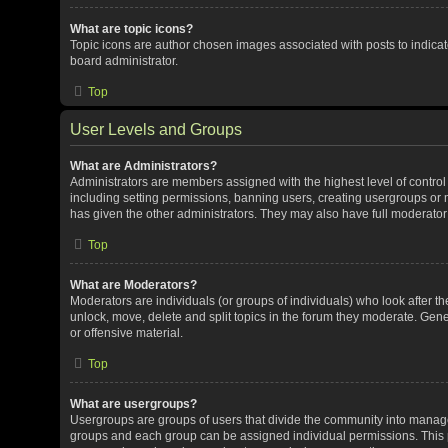
What are topic icons?
Topic icons are author chosen images associated with posts to indicate
board administrator.
Top
User Levels and Groups
What are Administrators?
Administrators are members assigned with the highest level of control
including setting permissions, banning users, creating usergroups or
has given the other administrators. They may also have full moderator c
Top
What are Moderators?
Moderators are individuals (or groups of individuals) who look after th
unlock, move, delete and split topics in the forum they moderate. Gene
or offensive material.
Top
What are usergroups?
Usergroups are groups of users that divide the community into manag
groups and each group can be assigned individual permissions. This 