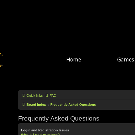
Home
Games
Quick links
FAQ
Board index
Frequently Asked Questions
Frequently Asked Questions
Login and Registration Issues
Why do I need to register?