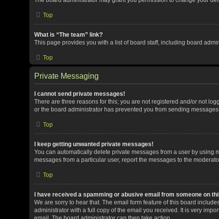
Top
What is “The team” link?
This page provides you with a list of board staff, including board adm
Top
Private Messaging
I cannot send private messages!
There are three reasons for this; you are not registered and/or not lo
or the board administrator has prevented you from sending messages. 
Top
I keep getting unwanted private messages!
You can automatically delete private messages from a user by using me
messages from a particular user, report the messages to the moderato
Top
I have received a spamming or abusive email from someone on thi
We are sorry to hear that. The email form feature of this board includ
administrator with a full copy of the email you received. It is very impor
email. The board administrator can then take action.