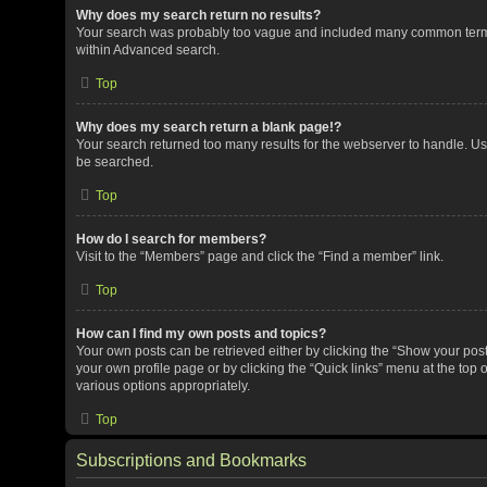
Why does my search return no results?
Your search was probably too vague and included many common terms
within Advanced search.
Top
Why does my search return a blank page!?
Your search returned too many results for the webserver to handle. U
be searched.
Top
How do I search for members?
Visit to the “Members” page and click the “Find a member” link.
Top
How can I find my own posts and topics?
Your own posts can be retrieved either by clicking the “Show your posts
your own profile page or by clicking the “Quick links” menu at the top 
various options appropriately.
Top
Subscriptions and Bookmarks