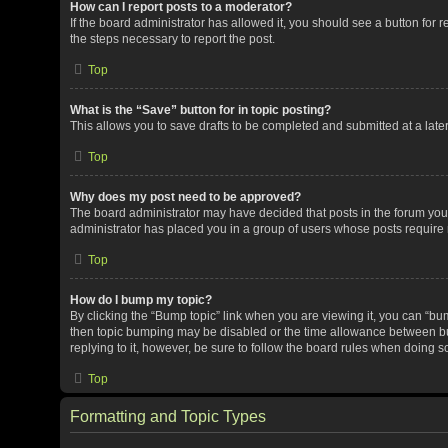
How can I report posts to a moderator?
If the board administrator has allowed it, you should see a button for re
the steps necessary to report the post.
Top
What is the “Save” button for in topic posting?
This allows you to save drafts to be completed and submitted at a later 
Top
Why does my post need to be approved?
The board administrator may have decided that posts in the forum you a
administrator has placed you in a group of users whose posts require r
Top
How do I bump my topic?
By clicking the “Bump topic” link when you are viewing it, you can “bump
then topic bumping may be disabled or the time allowance between bum
replying to it, however, be sure to follow the board rules when doing s
Top
Formatting and Topic Types