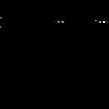
Home
Games