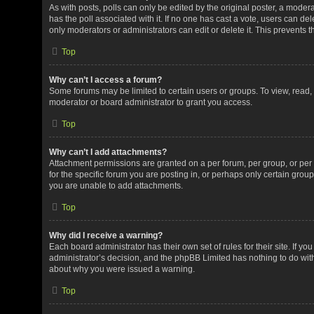
As with posts, polls can only be edited by the original poster, a moderator
has the poll associated with it. If no one has cast a vote, users can de
only moderators or administrators can edit or delete it. This prevents
Top
Why can’t I access a forum?
Some forums may be limited to certain users or groups. To view, read
moderator or board administrator to grant you access.
Top
Why can’t I add attachments?
Attachment permissions are granted on a per forum, per group, or pe
for the specific forum you are posting in, or perhaps only certain gro
you are unable to add attachments.
Top
Why did I receive a warning?
Each board administrator has their own set of rules for their site. If y
administrator’s decision, and the phpBB Limited has nothing to do with
about why you were issued a warning.
Top