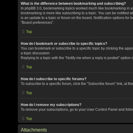
What is the difference between bookmarking and subscribing?
In phpBB 3.0, bookmarking topics worked much like bookmarking in a
bookmarking is more like subscribing to a topic. You can be notified 
is an update to a topic or forum on the board. Notification options fo
“Board preferences”.
Top
How do I bookmark or subscribe to specific topics?
You can bookmark or subscribe to a specific topic by clicking the appro
a topic discussion.
Replying to a topic with the “Notify me when a reply is posted” option 
Top
How do I subscribe to specific forums?
To subscribe to a specific forum, click the “Subscribe forum” link, at t
Top
How do I remove my subscriptions?
To remove your subscriptions, go to your User Control Panel and follow
Top
Attachments