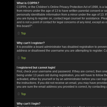
What is COPPA?
COPPA, or the Children’s Online Privacy Protection Act of 1998, is a la
from minors under the age of 13 to have written parental consent or 
personally identifiable information from a minor under the age of 13. If
you are trying to register on, contact legal counsel for assistance. P
and is not a point of contact for legal concerns of any kind, except as
this board?”.
Top
Why can’t I register?
It is possible a board administrator has disabled registration to preve
address or disallowed the username you are attempting to register. Co
Top
I registered but cannot login!
First, check your username and password. If they are correct, then o
being under 13 years old during registration, you will have to follow t
activated, either by yourself or by an administrator before you can logo
the instructions. If you did not receive an email, you may have provid
you are sure the email address you provided is correct, try contacting 
Top
Why can’t I login?