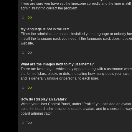
If you are sure you have set the timezone correctly and the time is still
administrator to correct the problem.
Top
My language is not in the list!
Either the administrator has not installed your language or nobody has
install the language pack you need. If the language pack does not exis
website.
Top
What are the images next to my username?
There are two images which may appear along with a username when v
the form of stars, blocks or dots, indicating how many posts you have 
and is generally unique or personal to each user.
Top
How do I display an avatar?
Within your User Control Panel, under “Profile” you can add an avatar 
up to the board administrator to enable avatars and to choose the way
board administrator.
Top