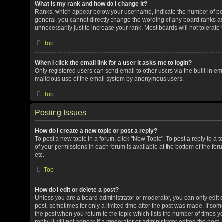
What is my rank and how do I change it?
Ranks, which appear below your username, indicate the number of post
general, you cannot directly change the wording of any board ranks as
unnecessarily just to increase your rank. Most boards will not tolerate
Top
When I click the email link for a user it asks me to login?
Only registered users can send email to other users via the built-in ema
malicious use of the email system by anonymous users.
Top
Posting Issues
How do I create a new topic or post a reply?
To post a new topic in a forum, click "New Topic". To post a reply to a 
of your permissions in each forum is available at the bottom of the f
etc.
Top
How do I edit or delete a post?
Unless you are a board administrator or moderator, you can only edit or
post, sometimes for only a limited time after the post was made. If some
the post when you return to the topic which lists the number of times 
reply; it will not appear if a moderator or administrator edited the pos