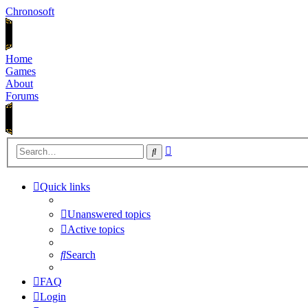
Chronosoft
Home
Games
About
Forums
Advanced
Search
search
Quick links
Unanswered topics
Active topics
Search
FAQ
Login