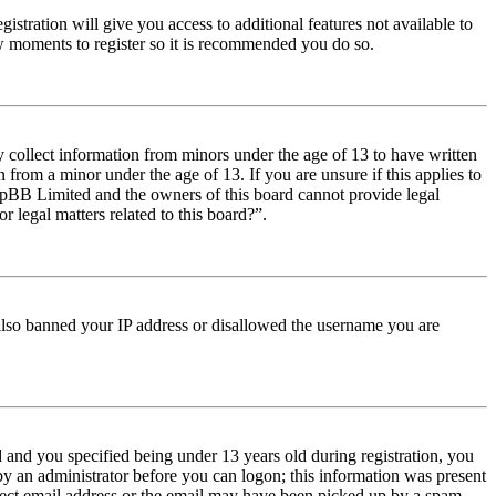
istration will give you access to additional features not available to
few moments to register so it is recommended you do so.
y collect information from minors under the age of 13 to have written
from a minor under the age of 13. If you are unsure if this applies to
t phpBB Limited and the owners of this board cannot provide legal
r legal matters related to this board?”.
e also banned your IP address or disallowed the username you are
and you specified being under 13 years old during registration, you
 by an administrator before you can logon; this information was present
orrect email address or the email may have been picked up by a spam