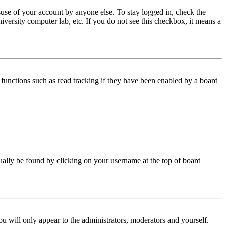
use of your account by anyone else. To stay logged in, check the
iversity computer lab, etc. If you do not see this checkbox, it means a
functions such as read tracking if they have been enabled by a board
 usually be found by clicking on your username at the top of board
ou will only appear to the administrators, moderators and yourself.