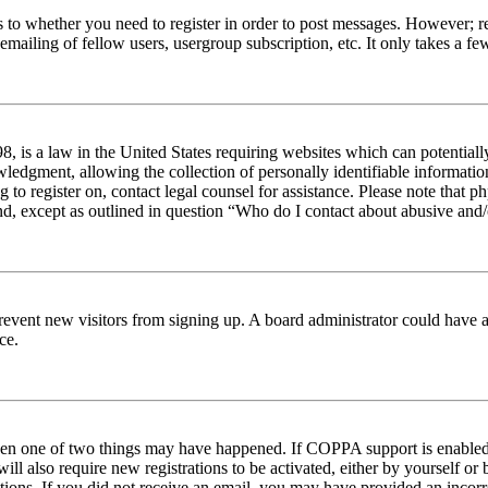
s to whether you need to register in order to post messages. However; reg
emailing of fellow users, usergroup subscription, etc. It only takes a 
 is a law in the United States requiring websites which can potentiall
edgment, allowing the collection of personally identifiable information 
ng to register on, contact legal counsel for assistance. Please note tha
nd, except as outlined in question “Who do I contact about abusive and/o
to prevent new visitors from signing up. A board administrator could hav
ce.
then one of two things may have happened. If COPPA support is enabled 
ill also require new registrations to be activated, either by yourself or
ructions. If you did not receive an email, you may have provided an inc