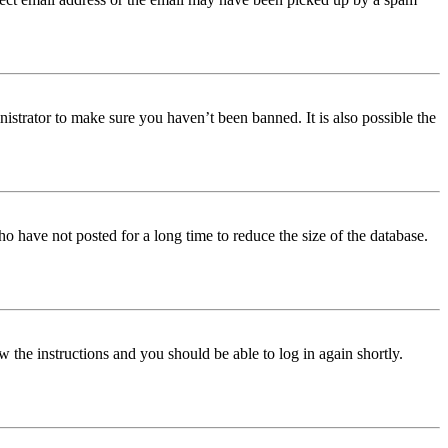
istrator to make sure you haven’t been banned. It is also possible the
o have not posted for a long time to reduce the size of the database.
w the instructions and you should be able to log in again shortly.