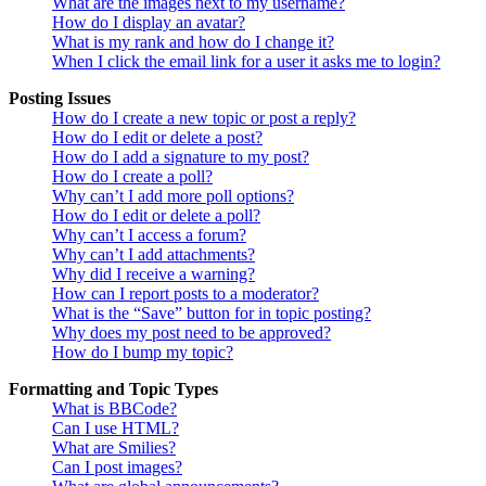
What are the images next to my username?
How do I display an avatar?
What is my rank and how do I change it?
When I click the email link for a user it asks me to login?
Posting Issues
How do I create a new topic or post a reply?
How do I edit or delete a post?
How do I add a signature to my post?
How do I create a poll?
Why can’t I add more poll options?
How do I edit or delete a poll?
Why can’t I access a forum?
Why can’t I add attachments?
Why did I receive a warning?
How can I report posts to a moderator?
What is the “Save” button for in topic posting?
Why does my post need to be approved?
How do I bump my topic?
Formatting and Topic Types
What is BBCode?
Can I use HTML?
What are Smilies?
Can I post images?