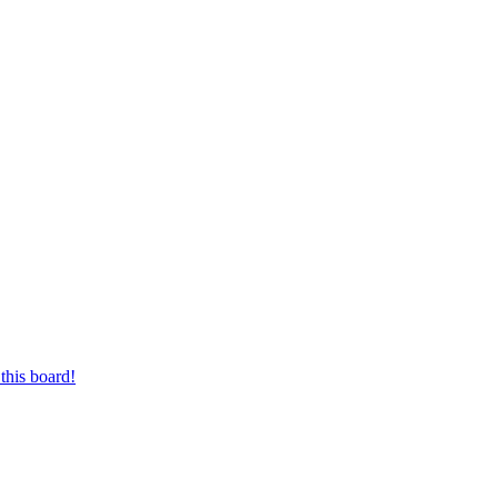
this board!