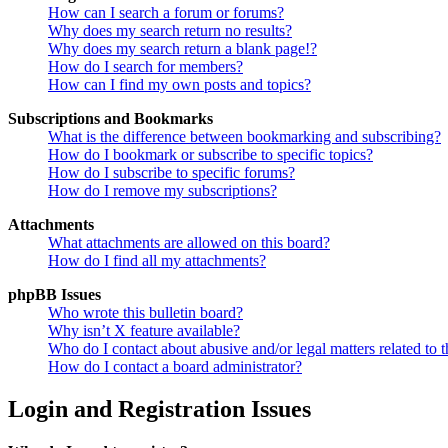
How can I search a forum or forums?
Why does my search return no results?
Why does my search return a blank page!?
How do I search for members?
How can I find my own posts and topics?
Subscriptions and Bookmarks
What is the difference between bookmarking and subscribing?
How do I bookmark or subscribe to specific topics?
How do I subscribe to specific forums?
How do I remove my subscriptions?
Attachments
What attachments are allowed on this board?
How do I find all my attachments?
phpBB Issues
Who wrote this bulletin board?
Why isn’t X feature available?
Who do I contact about abusive and/or legal matters related to t
How do I contact a board administrator?
Login and Registration Issues