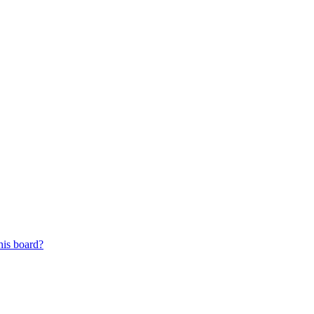
his board?