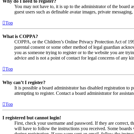
Why do I need to register?
You may not have to, it is up to the administrator of the board a
guest users such as definable avatar images, private messaging, 
Top
What is COPPA?
COPPA, or the Children’s Online Privacy Protection Act of 1998,
parental consent or some other method of legal guardian acknowl
you as someone trying to register or to the website you are tryi
advice and is not a point of contact for legal concerns of any ki
Top
Why can’t I register?
It is possible a board administrator has disabled registration 
attempting to register. Contact a board administrator for assistan
Top
I registered but cannot login!
First, check your username and password. If they are correct, 
will have to follow the instructions you received. Some boards w
during registration. If you were sent an email, follow the inst