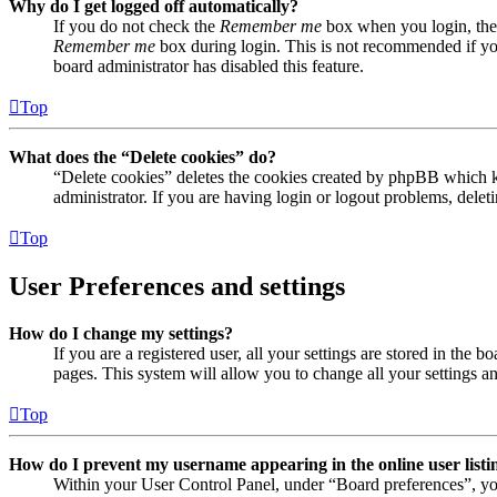
Why do I get logged off automatically?
If you do not check the
Remember me
box when you login, the 
Remember me
box during login. This is not recommended if you 
board administrator has disabled this feature.
Top
What does the “Delete cookies” do?
“Delete cookies” deletes the cookies created by phpBB which ke
administrator. If you are having login or logout problems, dele
Top
User Preferences and settings
How do I change my settings?
If you are a registered user, all your settings are stored in the
pages. This system will allow you to change all your settings a
Top
How do I prevent my username appearing in the online user listi
Within your User Control Panel, under “Board preferences”, yo