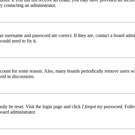
try contacting an administrator.
ur username and password are correct. If they are, contact a board admin
ould need to fix it.
 account for some reason. Also, many boards periodically remove users wh
ved in discussions.
ily be reset. Visit the login page and click
I forgot my password
. Follo
board administrator.