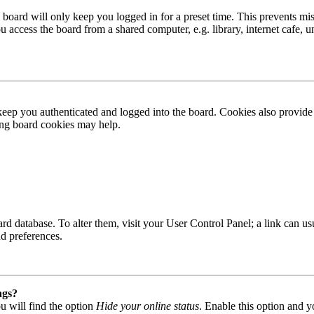
board will only keep you logged in for a preset time. This prevents mis
access the board from a shared computer, e.g. library, internet cafe, un
ep you authenticated and logged into the board. Cookies also provide 
ting board cookies may help.
 board database. To alter them, visit your User Control Panel; a link can
nd preferences.
ngs?
u will find the option
Hide your online status
. Enable this option and y