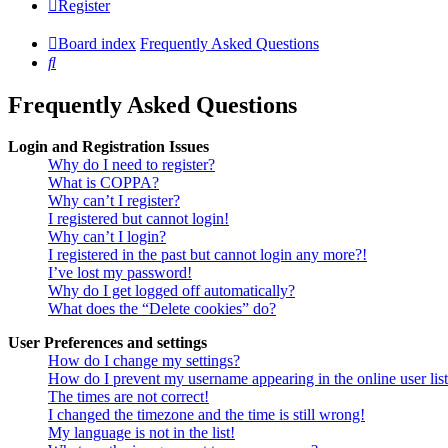
Register
Board index
Frequently Asked Questions
Search
Frequently Asked Questions
Login and Registration Issues
Why do I need to register?
What is COPPA?
Why can’t I register?
I registered but cannot login!
Why can’t I login?
I registered in the past but cannot login any more?!
I’ve lost my password!
Why do I get logged off automatically?
What does the “Delete cookies” do?
User Preferences and settings
How do I change my settings?
How do I prevent my username appearing in the online user lis
The times are not correct!
I changed the timezone and the time is still wrong!
My language is not in the list!