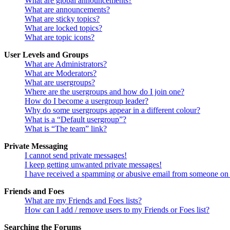
What are global announcements?
What are announcements?
What are sticky topics?
What are locked topics?
What are topic icons?
User Levels and Groups
What are Administrators?
What are Moderators?
What are usergroups?
Where are the usergroups and how do I join one?
How do I become a usergroup leader?
Why do some usergroups appear in a different colour?
What is a “Default usergroup”?
What is “The team” link?
Private Messaging
I cannot send private messages!
I keep getting unwanted private messages!
I have received a spamming or abusive email from someone on 
Friends and Foes
What are my Friends and Foes lists?
How can I add / remove users to my Friends or Foes list?
Searching the Forums