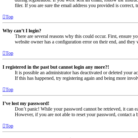
filer. If you are sure the email address you provided is correct, 
Top
Why can’t I login?
There are several reasons why this could occur. First, ensure yo
website owner has a configuration error on their end, and they w
Top
I registered in the past but cannot login any more?!
It is possible an administrator has deactivated or deleted your
If this has happened, try registering again and being more invol
Top
I’ve lost my password!
Don’t panic! While your password cannot be retrieved, it can eas
However, if you are not able to reset your password, contact a 
Top