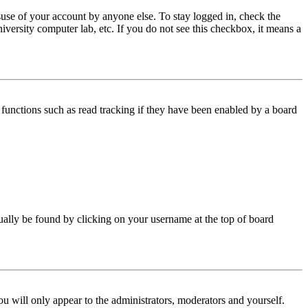
use of your account by anyone else. To stay logged in, check the
iversity computer lab, etc. If you do not see this checkbox, it means a
functions such as read tracking if they have been enabled by a board
 usually be found by clicking on your username at the top of board
ou will only appear to the administrators, moderators and yourself.