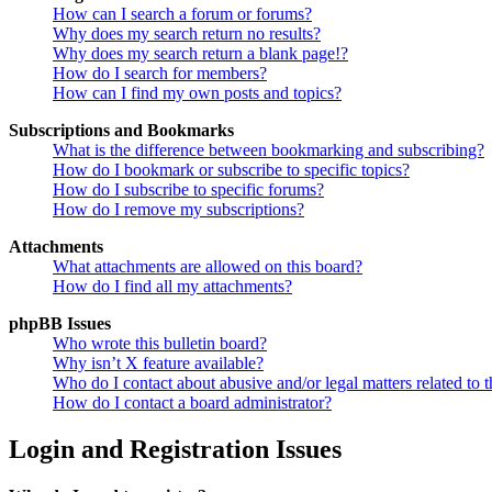
How can I search a forum or forums?
Why does my search return no results?
Why does my search return a blank page!?
How do I search for members?
How can I find my own posts and topics?
Subscriptions and Bookmarks
What is the difference between bookmarking and subscribing?
How do I bookmark or subscribe to specific topics?
How do I subscribe to specific forums?
How do I remove my subscriptions?
Attachments
What attachments are allowed on this board?
How do I find all my attachments?
phpBB Issues
Who wrote this bulletin board?
Why isn’t X feature available?
Who do I contact about abusive and/or legal matters related to t
How do I contact a board administrator?
Login and Registration Issues