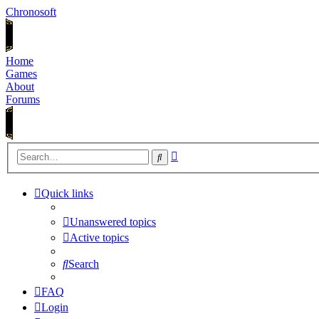
Chronosoft
Home
Games
About
Forums
Advanced
Search
search
Quick links
Unanswered topics
Active topics
Search
FAQ
Login