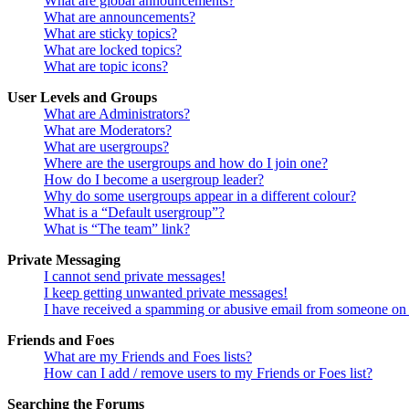
What are global announcements?
What are announcements?
What are sticky topics?
What are locked topics?
What are topic icons?
User Levels and Groups
What are Administrators?
What are Moderators?
What are usergroups?
Where are the usergroups and how do I join one?
How do I become a usergroup leader?
Why do some usergroups appear in a different colour?
What is a “Default usergroup”?
What is “The team” link?
Private Messaging
I cannot send private messages!
I keep getting unwanted private messages!
I have received a spamming or abusive email from someone on 
Friends and Foes
What are my Friends and Foes lists?
How can I add / remove users to my Friends or Foes list?
Searching the Forums