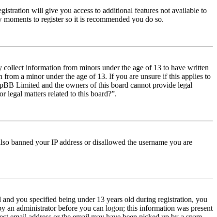
istration will give you access to additional features not available to
few moments to register so it is recommended you do so.
y collect information from minors under the age of 13 to have written
from a minor under the age of 13. If you are unsure if this applies to
t phpBB Limited and the owners of this board cannot provide legal
r legal matters related to this board?”.
e also banned your IP address or disallowed the username you are
and you specified being under 13 years old during registration, you
 by an administrator before you can logon; this information was present
orrect email address or the email may have been picked up by a spam