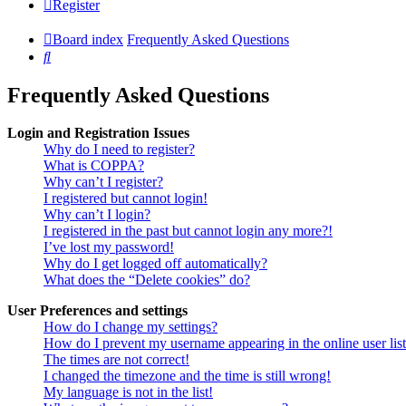
Register
Board index
Frequently Asked Questions
Search
Frequently Asked Questions
Login and Registration Issues
Why do I need to register?
What is COPPA?
Why can’t I register?
I registered but cannot login!
Why can’t I login?
I registered in the past but cannot login any more?!
I’ve lost my password!
Why do I get logged off automatically?
What does the “Delete cookies” do?
User Preferences and settings
How do I change my settings?
How do I prevent my username appearing in the online user lis
The times are not correct!
I changed the timezone and the time is still wrong!
My language is not in the list!