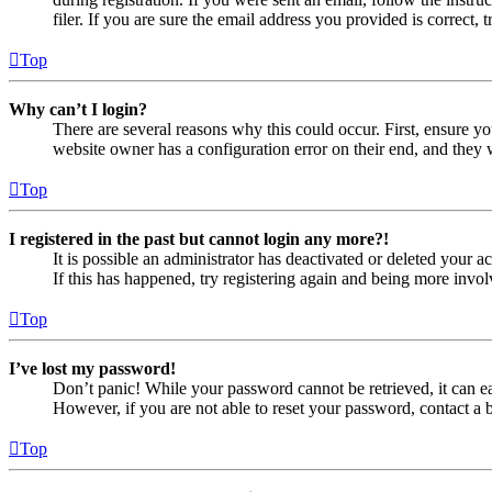
filer. If you are sure the email address you provided is correct, 
Top
Why can’t I login?
There are several reasons why this could occur. First, ensure yo
website owner has a configuration error on their end, and they w
Top
I registered in the past but cannot login any more?!
It is possible an administrator has deactivated or deleted your
If this has happened, try registering again and being more invol
Top
I’ve lost my password!
Don’t panic! While your password cannot be retrieved, it can eas
However, if you are not able to reset your password, contact a 
Top