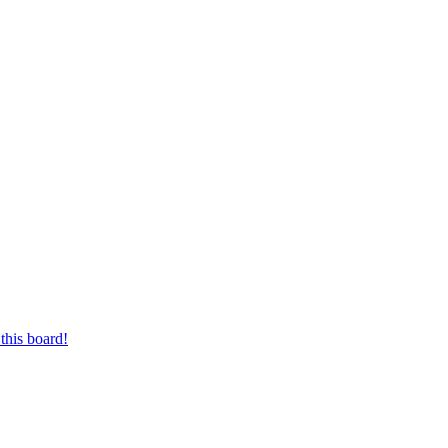
this board!