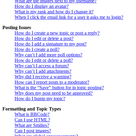
What are the images next to my username?
How do I display an avatar?
What is my rank and how do I change it?
When I click the email link for a user it asks me to login?
Posting Issues
How do I create a new topic or post a reply?
How do I edit or delete a post?
How do I add a signature to my post?
How do I create a poll?
Why can’t I add more poll options?
How do I edit or delete a poll?
Why can’t I access a forum?
Why can’t I add attachments?
Why did I receive a warning?
How can I report posts to a moderator?
What is the “Save” button for in topic posting?
Why does my post need to be approved?
How do I bump my topic?
Formatting and Topic Types
What is BBCode?
Can I use HTML?
What are Smilies?
Can I post images?