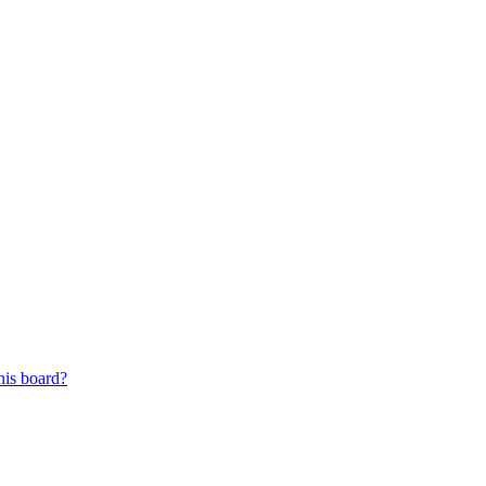
his board?