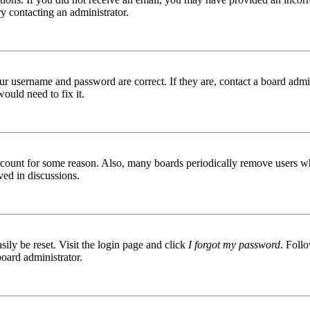
try contacting an administrator.
ur username and password are correct. If they are, contact a board admin
ould need to fix it.
 account for some reason. Also, many boards periodically remove users wh
ved in discussions.
ily be reset. Visit the login page and click
I forgot my password
. Follo
board administrator.