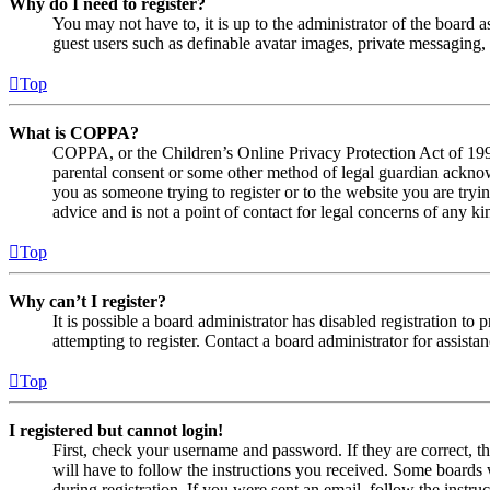
Why do I need to register?
You may not have to, it is up to the administrator of the board a
guest users such as definable avatar images, private messaging, 
Top
What is COPPA?
COPPA, or the Children’s Online Privacy Protection Act of 1998,
parental consent or some other method of legal guardian acknowl
you as someone trying to register or to the website you are tryi
advice and is not a point of contact for legal concerns of any ki
Top
Why can’t I register?
It is possible a board administrator has disabled registration 
attempting to register. Contact a board administrator for assistan
Top
I registered but cannot login!
First, check your username and password. If they are correct, 
will have to follow the instructions you received. Some boards w
during registration. If you were sent an email, follow the inst