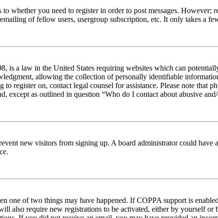
s to whether you need to register in order to post messages. However; reg
emailing of fellow users, usergroup subscription, etc. It only takes a 
 is a law in the United States requiring websites which can potentiall
edgment, allowing the collection of personally identifiable information 
ng to register on, contact legal counsel for assistance. Please note tha
nd, except as outlined in question “Who do I contact about abusive and/o
to prevent new visitors from signing up. A board administrator could hav
ce.
then one of two things may have happened. If COPPA support is enabled 
ill also require new registrations to be activated, either by yourself or
ructions. If you did not receive an email, you may have provided an inc