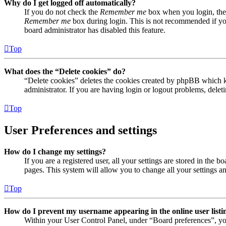
Why do I get logged off automatically?
If you do not check the
Remember me
box when you login, the 
Remember me
box during login. This is not recommended if you 
board administrator has disabled this feature.
Top
What does the “Delete cookies” do?
“Delete cookies” deletes the cookies created by phpBB which ke
administrator. If you are having login or logout problems, dele
Top
User Preferences and settings
How do I change my settings?
If you are a registered user, all your settings are stored in the
pages. This system will allow you to change all your settings a
Top
How do I prevent my username appearing in the online user listi
Within your User Control Panel, under “Board preferences”, yo