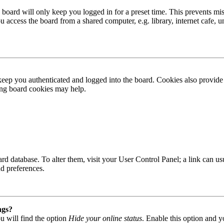
board will only keep you logged in for a preset time. This prevents mis
access the board from a shared computer, e.g. library, internet cafe, un
ep you authenticated and logged into the board. Cookies also provide 
ting board cookies may help.
 board database. To alter them, visit your User Control Panel; a link can
nd preferences.
ngs?
u will find the option
Hide your online status
. Enable this option and y