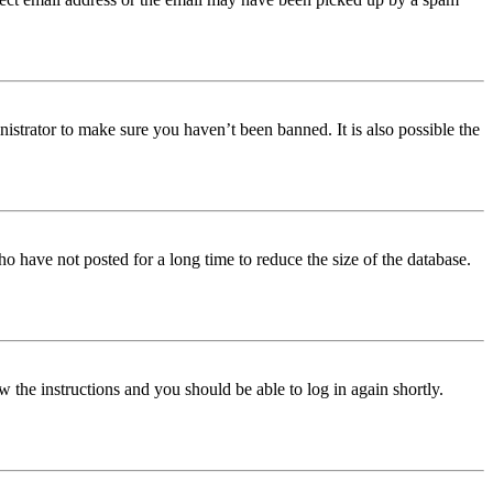
istrator to make sure you haven’t been banned. It is also possible the
o have not posted for a long time to reduce the size of the database.
w the instructions and you should be able to log in again shortly.