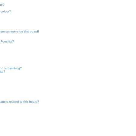
one?
h
 colour?
from someone on this board!
Foes list?
nd subscribing?
ics?
tters related to this board?