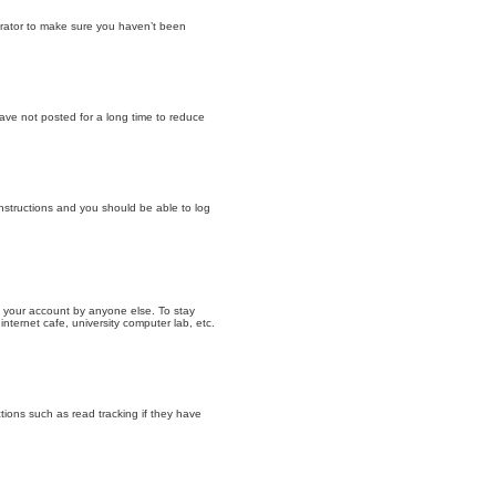
trator to make sure you haven’t been
ave not posted for a long time to reduce
instructions and you should be able to log
f your account by anyone else. To stay
nternet cafe, university computer lab, etc.
ions such as read tracking if they have