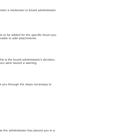
ntact a moderator or board administrator
s to be added for the specific forum you
unable to add attachments.
is is the board administrator’s decision,
 you were issued a warning.
walk you through the steps necessary to
at the administrator has placed you in a