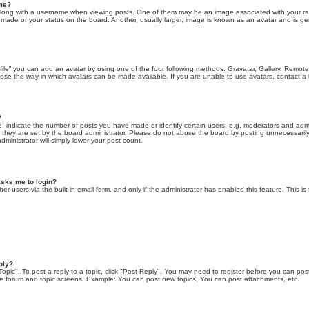
ame?
ng with a username when viewing posts. One of them may be an image associated with your rank, 
ade or your status on the board. Another, usually larger, image is known as an avatar and is gen
file” you can add an avatar by using one of the four following methods: Gravatar, Gallery, Remote 
ose the way in which avatars can be made available. If you are unable to use avatars, contact a 
?
indicate the number of posts you have made or identify certain users, e.g. moderators and admini
they are set by the board administrator. Please do not abuse the board by posting unnecessarily 
administrator will simply lower your post count.
 asks me to login?
er users via the built-in email form, and only if the administrator has enabled this feature. This is
ply?
Topic". To post a reply to a topic, click "Post Reply". You may need to register before you can pos
the forum and topic screens. Example: You can post new topics, You can post attachments, etc.