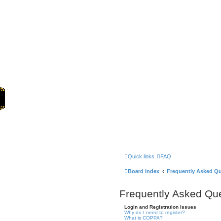
Home
Quick links
FAQ
Board index
Frequently Asked Q
Frequently Asked Qu
Login and Registration Issues
Why do I need to register?
What is COPPA?