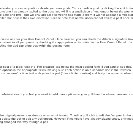
erator, you can only edit or delete your own posts. You can edit a post by clicking the edit butto
someone has already replied to the post, you will find a small piece of text output below the post w
e date and time. This will only appear if someone has made a reply; it will not appear if a moderat
dited the post at their own discretion. Please note that normal users cannot delete a post once 
st create one via your User Control Panel. Once created, you can check the
Attach a signature
box
default to all your posts by checking the appropriate radio button in the User Control Panel. If yo
king the add signature box within the posting form.
st post of a topic, click the “Poll creation” tab below the main posting form; if you cannot see thi
 two options in the appropriate fields, making sure each option is on a separate line in the textare
s per user”, a time limit in days for the poll (0 for infinite duration) and lastly the option to allow
ard administrator. If you feel you need to add more options to your poll than the allowed amount, co
e original poster, a moderator or an administrator. To edit a poll, click to edit the first post in the
an delete the poll or edit any poll option. However, if members have already placed votes, only mod
eing changed mid-way through a poll.