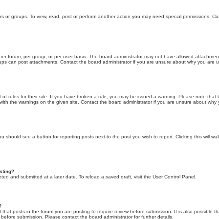
rs or groups. To view, read, post or perform another action you may need special permissions. Co
er forum, per group, or per user basis. The board administrator may not have allowed attachment
roups can post attachments. Contact the board administrator if you are unsure about why you are 
of rules for their site. If you have broken a rule, you may be issued a warning. Please note that th
ith the warnings on the given site. Contact the board administrator if you are unsure about why
you should see a button for reporting posts next to the post you wish to report. Clicking this will 
osting?
ted and submitted at a later date. To reload a saved draft, visit the User Control Panel.
?
hat posts in the forum you are posting to require review before submission. It is also possible th
before submission. Please contact the board administrator for further details.