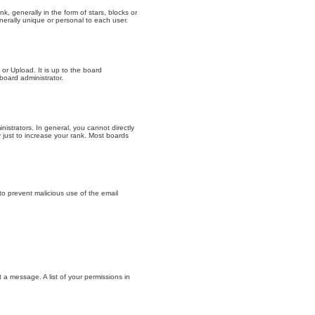
generally in the form of stars, blocks or
erally unique or personal to each user.
or Upload. It is up to the board
board administrator.
strators. In general, you cannot directly
just to increase your rank. Most boards
 to prevent malicious use of the email
t a message. A list of your permissions in