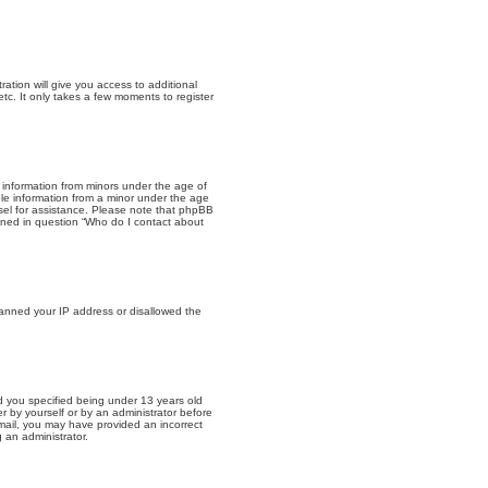
ation will give you access to additional
tc. It only takes a few moments to register
t information from minors under the age of
ble information from a minor under the age
unsel for assistance. Please note that phpBB
lined in question “Who do I contact about
 banned your IP address or disallowed the
 you specified being under 13 years old
er by yourself or by an administrator before
 email, you may have provided an incorrect
 an administrator.