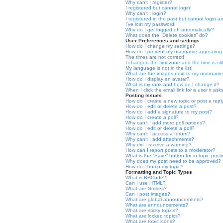
Why can’t I register?
I registered but cannot login!
Why can’t I login?
I registered in the past but cannot login a
I’ve lost my password!
Why do I get logged off automatically?
What does the “Delete cookies” do?
User Preferences and settings
How do I change my settings?
How do I prevent my username appearing in
The times are not correct!
I changed the timezone and the time is stil
My language is not in the list!
What are the images next to my usernam
How do I display an avatar?
What is my rank and how do I change it?
When I click the email link for a user it as
Posting Issues
How do I create a new topic or post a repl
How do I edit or delete a post?
How do I add a signature to my post?
How do I create a poll?
Why can’t I add more poll options?
How do I edit or delete a poll?
Why can’t I access a forum?
Why can’t I add attachments?
Why did I receive a warning?
How can I report posts to a moderator?
What is the “Save” button for in topic post
Why does my post need to be approved?
How do I bump my topic?
Formatting and Topic Types
What is BBCode?
Can I use HTML?
What are Smilies?
Can I post images?
What are global announcements?
What are announcements?
What are sticky topics?
What are locked topics?
What are topic icons?