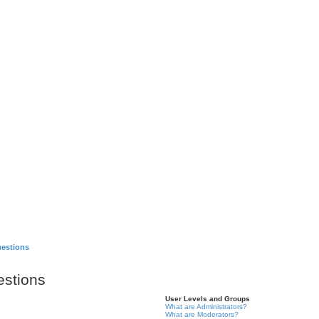
Games
About
uestions
estions
User Levels and Groups
What are Administrators?
What are Moderators?