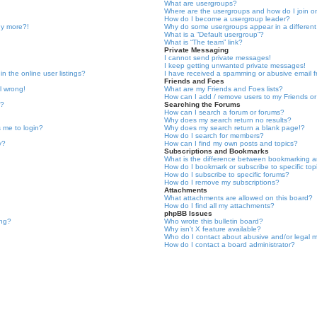
What are usergroups?
Where are the usergroups and how do I join 
How do I become a usergroup leader?
ny more?!
Why do some usergroups appear in a different
What is a “Default usergroup”?
What is “The team” link?
Private Messaging
I cannot send private messages!
I keep getting unwanted private messages!
 the online user listings?
I have received a spamming or abusive email 
Friends and Foes
l wrong!
What are my Friends and Foes lists?
How can I add / remove users to my Friends or 
e?
Searching the Forums
How can I search a forum or forums?
Why does my search return no results?
ks me to login?
Why does my search return a blank page!?
How do I search for members?
y?
How can I find my own posts and topics?
Subscriptions and Bookmarks
What is the difference between bookmarking a
How do I bookmark or subscribe to specific top
How do I subscribe to specific forums?
How do I remove my subscriptions?
Attachments
What attachments are allowed on this board?
How do I find all my attachments?
phpBB Issues
ing?
Who wrote this bulletin board?
Why isn’t X feature available?
Who do I contact about abusive and/or legal ma
How do I contact a board administrator?