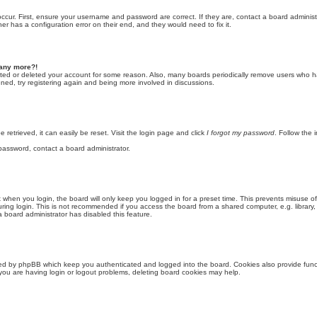
ccur. First, ensure your username and password are correct. If they are, contact a board adminis
er has a configuration error on their end, and they would need to fix it.
n any more?!
vated or deleted your account for some reason. Also, many boards periodically remove users who h
ened, try registering again and being more involved in discussions.
retrieved, it can easily be reset. Visit the login page and click
I forgot my password
. Follow the 
 password, contact a board administrator.
when you login, the board will only keep you logged in for a preset time. This prevents misuse o
ing login. This is not recommended if you access the board from a shared computer, e.g. library, i
a board administrator has disabled this feature.
ted by phpBB which keep you authenticated and logged into the board. Cookies also provide funct
you are having login or logout problems, deleting board cookies may help.