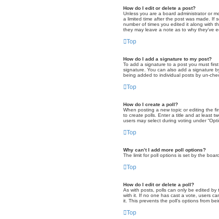
How do I edit or delete a post?
Unless you are a board administrator or mod
a limited time after the post was made. If 
number of times you edited it along with th
they may leave a note as to why they’ve e
Top
How do I add a signature to my post?
To add a signature to a post you must fir
signature. You can also add a signature by 
being added to individual posts by un-chec
Top
How do I create a poll?
When posting a new topic or editing the fir
to create polls. Enter a title and at least
users may select during voting under “Option
Top
Why can’t I add more poll options?
The limit for poll options is set by the bo
Top
How do I edit or delete a poll?
As with posts, polls can only be edited by th
with it. If no one has cast a vote, users c
it. This prevents the poll’s options from b
Top