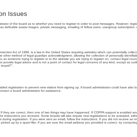
ion Issues
strator of the board as to whether you need to register in order to post messages. However; registr
 as definable avatar images, private messaging, emailing of fellow users, usergroup subscription, e
tection Act of 1998, is a law in the United States requiring websites which can potentially collec
e other method of legal guardian acknowledgment, allowing the collection of personally identifia
 you as someone trying to register or to the website you are trying to register on, contact legal co
t provide legal advice and is not a point of contact for legal concerns of any kind, except as out
s board?”.
sabled registration to prevent new visitors from signing up. A board administrator could have also
ontact a board administrator for assistance.
If they are correct, then one of two things may have happened. If COPPA support is enabled and
 the instructions you received. Some boards will also require new registrations to be activated, eith
 during registration. If you were sent an email, follow the instructions. If you did not receive an
icked up by a spam filer. If you are sure the email address you provided is correct, try contacting