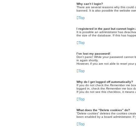
Why can’t I login?
There are several reasons why this could o
banned. It is also possible the website own
Top
I registered in the past but cannot logi
It is possible an administrator has deacti
the size of the database. If this has happ
Top
I’ve lost my password!
Don’t panic! While your password cannot be 
in again shortly.
However, if you are not able to reset your
Top
Why do I get logged off automatically?
If you do not check the
Remember me
box 
logged in, check the
Remember me
box dur
If you do not see this checkbox, it means 
Top
What does the “Delete cookies” do?
“Delete cookies” deletes the cookies crea
been enabled by a board administrator. If 
Top