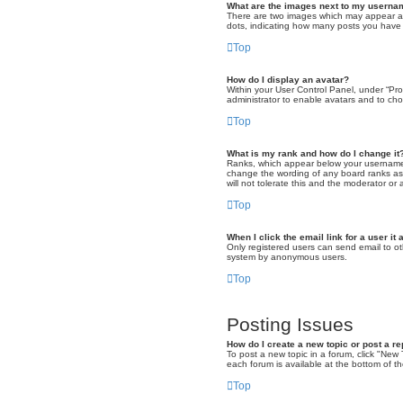
What are the images next to my usern
There are two images which may appear alo
dots, indicating how many posts you have m
Top
How do I display an avatar?
Within your User Control Panel, under “Pro
administrator to enable avatars and to cho
Top
What is my rank and how do I change it
Ranks, which appear below your username, 
change the wording of any board ranks as 
will not tolerate this and the moderator or 
Top
When I click the email link for a user it
Only registered users can send email to oth
system by anonymous users.
Top
Posting Issues
How do I create a new topic or post a re
To post a new topic in a forum, click "New 
each forum is available at the bottom of 
Top