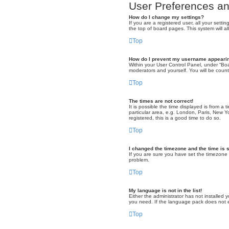
User Preferences an
How do I change my settings?
If you are a registered user, all your sett
the top of board pages. This system will a
Top
How do I prevent my username appearing
Within your User Control Panel, under “Boa
moderators and yourself. You will be coun
Top
The times are not correct!
It is possible the time displayed is from a
particular area, e.g. London, Paris, New Y
registered, this is a good time to do so.
Top
I changed the timezone and the time is s
If you are sure you have set the timezone co
problem.
Top
My language is not in the list!
Either the administrator has not installed
you need. If the language pack does not ex
Top