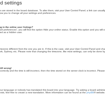
d settings
ings are stored in the board database. To alter them, visit your User Control Panel; a link can usua
llow you to change all your settings and preferences.
 in the online user listings?
rd preferences”, you will find the option
Hide your online status
. Enable this option and you will o
ted as a hidden user.
 timezone different from the one you are in. If this is the case, visit your User Control Panel and 
ork, Sydney, etc. Please note that changing the timezone, like most settings, can only be done by 
till wrong!
rrectly and the time is still incorrect, then the time stored on the server clock is incorrect. Please
 your language or nobody has translated this board into your language. Try asking a board administ
ist, feel free to create a new translation. More information can be found at the
phpBB
® website