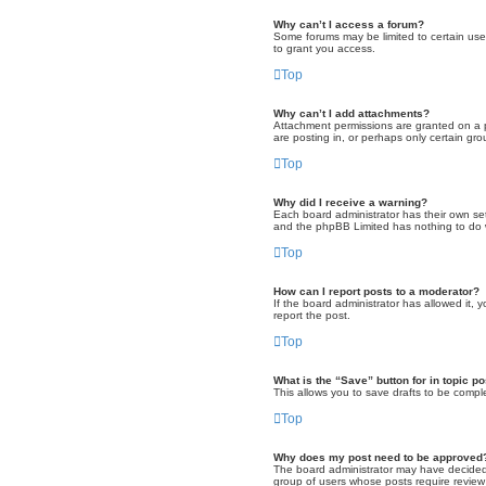
Why can’t I access a forum?
Some forums may be limited to certain use
to grant you access.
Top
Why can’t I add attachments?
Attachment permissions are granted on a p
are posting in, or perhaps only certain g
Top
Why did I receive a warning?
Each board administrator has their own set 
and the phpBB Limited has nothing to do w
Top
How can I report posts to a moderator?
If the board administrator has allowed it, 
report the post.
Top
What is the “Save” button for in topic p
This allows you to save drafts to be comple
Top
Why does my post need to be approved
The board administrator may have decided t
group of users whose posts require review 