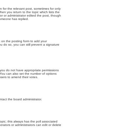
n for the relevant post, sometimes for only
hen you return to the topic which lists the
or or administrator edited the post, though
someone has replied.
 on the posting form to add your
u do so, you can still prevent a signature
s, you do not have appropriate permissions
a. You can also set the number of options
 users to amend their votes.
ntact the board administrator.
 topic; this always has the poll associated
erators or administrators can edit or delete