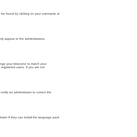
lly be found by clicking on your username at
nly appear to the administrators,
change your timezone to match your
registered users. If you are not
 notify an administrator to correct the
rator if they can install the language pack
.