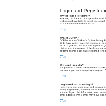
Login and Registrat
Why do I need to register?
You may not have to, it is up to the admini
features not available to guest users such
so it is recommended you do so.
Top
What is COPPA?
COPPA, or the Children’s Online Privacy Pro
13 to have written parental consent or som
of 13. If you are unsure if this applies to
Limited and the owners of this board canno
abusive and/or legal matters related to thi
Top
Why can’t I register?
It is possible a board administrator has di
username you are attempting to register. C
Top
I registered but cannot login!
First, check your username and password. 
during registration, you will have to follow
you can logon; this information was present
email address or the email may have been p
Top