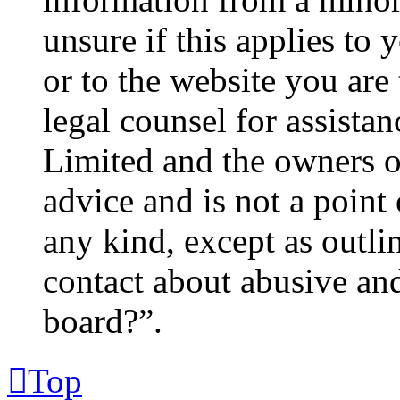
unsure if this applies to 
or to the website you are 
legal counsel for assista
Limited and the owners o
advice and is not a point 
any kind, except as outl
contact about abusive and/
board?”.
Top