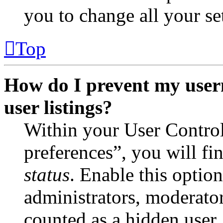
you to change all your se
Top
How do I prevent my user
user listings?
Within your User Contro
preferences”, you will fi
status
. Enable this optio
administrators, moderator
counted as a hidden user.