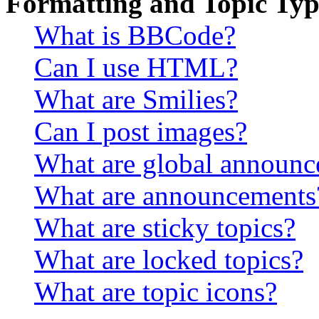
Formatting and Topic Typ
What is BBCode?
Can I use HTML?
What are Smilies?
Can I post images?
What are global announ
What are announcements
What are sticky topics?
What are locked topics?
What are topic icons?