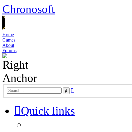
Chronosoft
Home
Games
About
Forums
Advanced
Search
search
Quick links