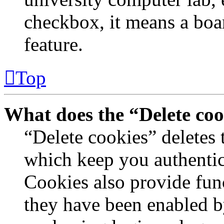
checkbox, it means a boar
feature.
Top
What does the “Delete coo
“Delete cookies” deletes
which keep you authentic
Cookies also provide func
they have been enabled by