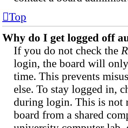
Top
Why do I get logged off a
If you do not check the
R
login, the board will onl
time. This prevents misu
else. To stay logged in, 
during login. This is no
board from a shared comput
university computer lab, e