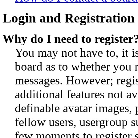
Login and Registration 
Why do I need to register
You may not have to, it is
board as to whether you n
messages. However; regist
additional features not av
definable avatar images, 
fellow users, usergroup su
few moments to register 