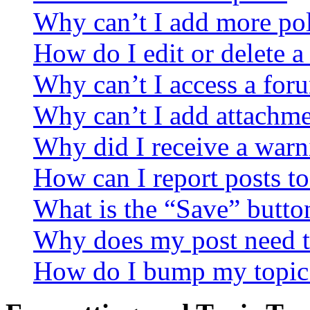
Why can’t I add more pol
How do I edit or delete a
Why can’t I access a for
Why can’t I add attachm
Why did I receive a warn
How can I report posts t
What is the “Save” button
Why does my post need t
How do I bump my topic