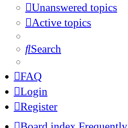
Unanswered topics
Active topics
Search
FAQ
Login
Register
Board index
Frequently