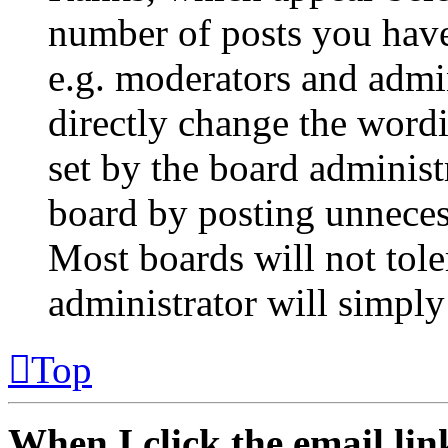
number of posts you have 
e.g. moderators and admin
directly change the wordi
set by the board administ
board by posting unnecess
Most boards will not tole
administrator will simply
Top
When I click the email link