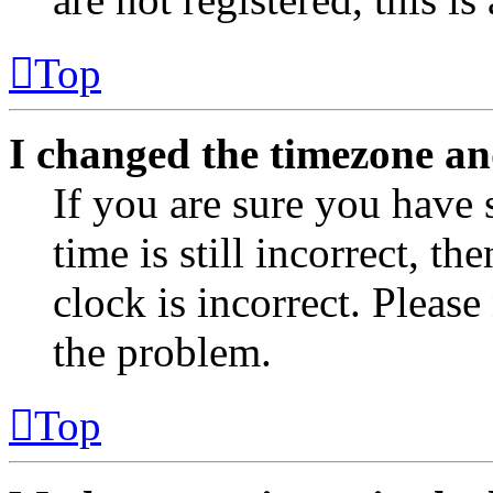
Top
I changed the timezone and
If you are sure you have 
time is still incorrect, th
clock is incorrect. Please
the problem.
Top