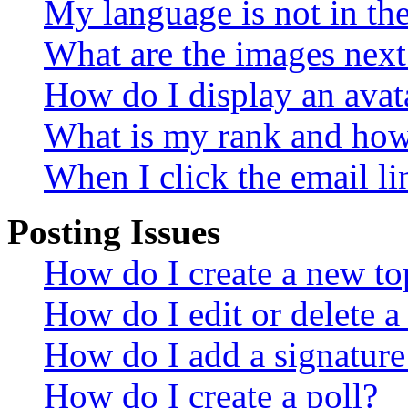
My language is not in the 
What are the images nex
How do I display an avat
What is my rank and how 
When I click the email lin
Posting Issues
How do I create a new top
How do I edit or delete a
How do I add a signature
How do I create a poll?