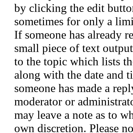
by clicking the edit butto
sometimes for only a limi
If someone has already re
small piece of text outpu
to the topic which lists t
along with the date and t
someone has made a reply;
moderator or administrato
may leave a note as to wh
own discretion. Please no