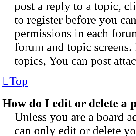
post a reply to a topic, 
to register before you can
permissions in each forum
forum and topic screens
topics, You can post atta
Top
How do I edit or delete a 
Unless you are a board a
can only edit or delete y