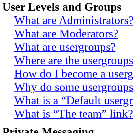
User Levels and Groups
What are Administrators
What are Moderators?
What are usergroups?
Where are the usergroups
How do I become a userg
Why do some usergroups a
What is a “Default userg
What is “The team” link?
Private Messaging