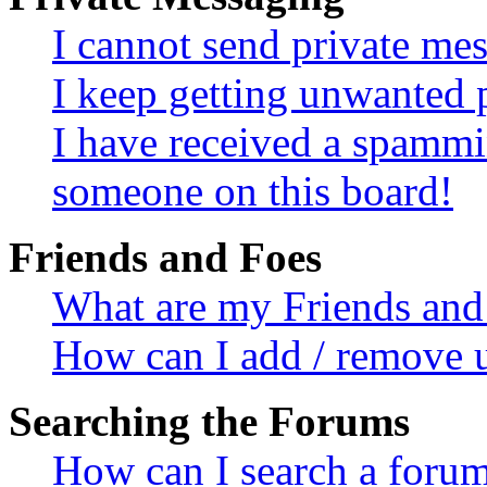
I cannot send private me
I keep getting unwanted 
I have received a spammi
someone on this board!
Friends and Foes
What are my Friends and 
How can I add / remove u
Searching the Forums
How can I search a foru