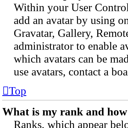
Within your User Control
add an avatar by using o
Gravatar, Gallery, Remote
administrator to enable a
which avatars can be made
use avatars, contact a boa
Top
What is my rank and how 
Ranks, which appear belo