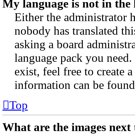
My language is not in the l
Either the administrator 
nobody has translated thi
asking a board administrat
language pack you need. 
exist, feel free to create
information can be found
Top
What are the images next