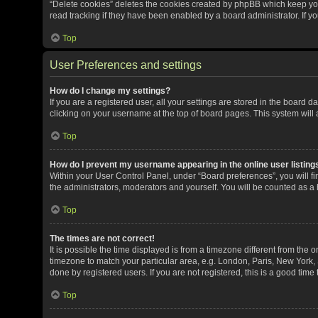
“Delete cookies” deletes the cookies created by phpBB which keep yo
read tracking if they have been enabled by a board administrator. If y
Top
User Preferences and settings
How do I change my settings?
If you are a registered user, all your settings are stored in the board 
clicking on your username at the top of board pages. This system will 
Top
How do I prevent my username appearing in the online user listing
Within your User Control Panel, under “Board preferences”, you will fi
the administrators, moderators and yourself. You will be counted as a
Top
The times are not correct!
It is possible the time displayed is from a timezone different from the o
timezone to match your particular area, e.g. London, Paris, New York, 
done by registered users. If you are not registered, this is a good time 
Top