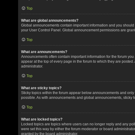
Top
What are global announcements?
Global announcements contain important information and you should r
your User Control Panel. Global announcement permissions are grante
Top
What are announcements?
Announcements often contain important information for the forum yo
appear at the top of every page in the forum to which they are post
administrator.
Top
What are sticky topics?
Sticky topics within the forum appear below announcements and only o
possible. As with announcements and global announcements, sticky to
Top
What are locked topics?
Locked topics are topics where users can no longer reply and any pol
were set this way by either the forum moderator or board administrat
granted by the board administrator.