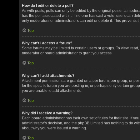
How do I edit or delete a poll?
As with posts, polls can only be edited by the original poster, a moderator
has the poll associated with it. If no one has cast a vote, users can de
only moderators or administrators can edit or delete it. This prevents
Top
Why can’t I access a forum?
Some forums may be limited to certain users or groups. To view, read
moderator or board administrator to grant you access.
Top
Why can’t I add attachments?
Attachment permissions are granted on a per forum, per group, or pe
for the specific forum you are posting in, or perhaps only certain gro
you are unable to add attachments.
Top
Why did I receive a warning?
Each board administrator has their own set of rules for their site. If y
administrator’s decision, and the phpBB Limited has nothing to do with
about why you were issued a warning.
Top