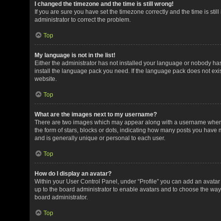
I changed the timezone and the time is still wrong!
If you are sure you have set the timezone correctly and the time is still
administrator to correct the problem.
Top
My language is not in the list!
Either the administrator has not installed your language or nobody has
install the language pack you need. If the language pack does not exis
website.
Top
What are the images next to my username?
There are two images which may appear along with a username when v
the form of stars, blocks or dots, indicating how many posts you have 
and is generally unique or personal to each user.
Top
How do I display an avatar?
Within your User Control Panel, under “Profile” you can add an avatar 
up to the board administrator to enable avatars and to choose the way
board administrator.
Top