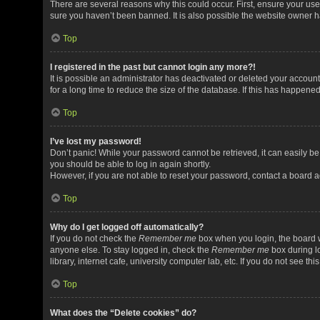
There are several reasons why this could occur. First, ensure your us
sure you haven’t been banned. It is also possible the website owner has
Top
I registered in the past but cannot login any more?!
It is possible an administrator has deactivated or deleted your acco
for a long time to reduce the size of the database. If this has happene
Top
I’ve lost my password!
Don’t panic! While your password cannot be retrieved, it can easily be 
you should be able to log in again shortly.
However, if you are not able to reset your password, contact a board a
Top
Why do I get logged off automatically?
If you do not check the
Remember me
box when you login, the board w
anyone else. To stay logged in, check the
Remember me
box during l
library, internet cafe, university computer lab, etc. If you do not see t
Top
What does the “Delete cookies” do?