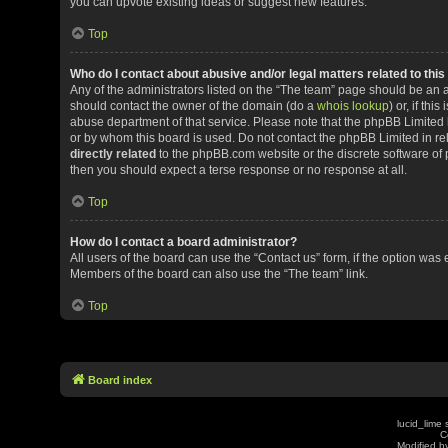
you can upvote existing ideas or suggest new features.
Top
Who do I contact about abusive and/or legal matters related to thi
Any of the administrators listed on the “The team” page should be an app
should contact the owner of the domain (do a
whois lookup
) or, if th
abuse department of that service. Please note that the phpBB Limited
or by whom this board is used. Do not contact the phpBB Limited in rel
directly related
to the phpBB.com website or the discrete software of 
then you should expect a terse response or no response at all.
Top
How do I contact a board administrator?
All users of the board can use the “Contact us” form, if the option was
Members of the board can also use the “The team” link.
Top
Board index
lucid_lime 
C
Modified by