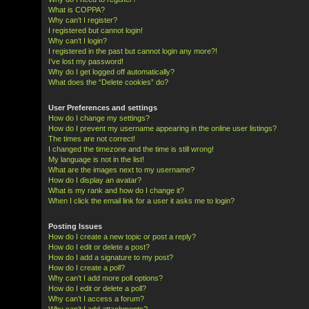
What is COPPA?
Why can’t I register?
I registered but cannot login!
Why can’t I login?
I registered in the past but cannot login any more?!
I’ve lost my password!
Why do I get logged off automatically?
What does the “Delete cookies” do?
User Preferences and settings
How do I change my settings?
How do I prevent my username appearing in the online user listings?
The times are not correct!
I changed the timezone and the time is still wrong!
My language is not in the list!
What are the images next to my username?
How do I display an avatar?
What is my rank and how do I change it?
When I click the email link for a user it asks me to login?
Posting Issues
How do I create a new topic or post a reply?
How do I edit or delete a post?
How do I add a signature to my post?
How do I create a poll?
Why can’t I add more poll options?
How do I edit or delete a poll?
Why can’t I access a forum?
Why can’t I add attachments?