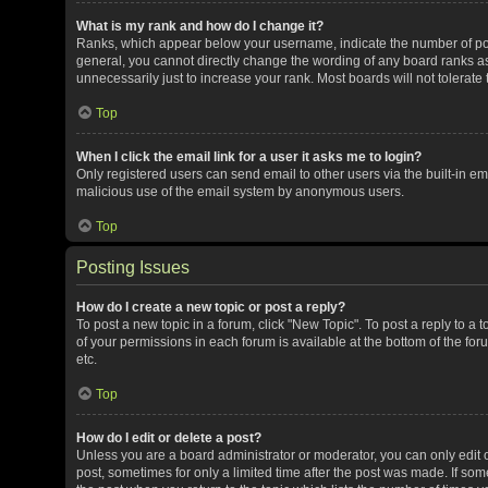
What is my rank and how do I change it?
Ranks, which appear below your username, indicate the number of post
general, you cannot directly change the wording of any board ranks as
unnecessarily just to increase your rank. Most boards will not tolerate
Top
When I click the email link for a user it asks me to login?
Only registered users can send email to other users via the built-in ema
malicious use of the email system by anonymous users.
Top
Posting Issues
How do I create a new topic or post a reply?
To post a new topic in a forum, click "New Topic". To post a reply to a 
of your permissions in each forum is available at the bottom of the f
etc.
Top
How do I edit or delete a post?
Unless you are a board administrator or moderator, you can only edit or
post, sometimes for only a limited time after the post was made. If some