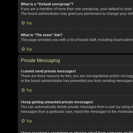
What is a “Default usergroup”?
If you are a member of more than one usergroup, your default is used
The board administrator may grant you permission to change your def
Top
What is “The team” link?
This page provides you with a list of board staff, including board adm
Top
Private Messaging
I cannot send private messages!
There are three reasons for this; you are not registered and/or not lo
or the board administrator has prevented you from sending messages. 
Top
I keep getting unwanted private messages!
You can automatically delete private messages from a user by using me
messages from a particular user, report the messages to the moderato
Top
I have received a spamming or abusive email from someone on thi