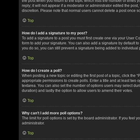
the post when you return to the topic which lists the number of times 
reply; it will not appear if a moderator or administrator edited the pos
discretion. Please note that normal users cannot delete a post once 
Top
How do I add a signature to my post?
To add a signature to a post you must first create one via your User 
form to add your signature. You can also add a signature by default to 
you do so, you can still prevent a signature being added to individual
Top
How do I create a poll?
When posting a new topic or editing the first post of a topic, click the 
appropriate permissions to create polls. Enter a title and at least two 
textarea. You can also set the number of options users may select during 
duration) and lastly the option to allow users to amend their votes.
Top
Why can’t I add more poll options?
The limit for poll options is set by the board administrator. If you fee
administrator.
Top