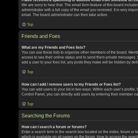
We are sorry to hear that. The email form feature of this board includ
administrator with a full copy of the email you received. It is very impor
email. The board administrator can then take action.
Top
Friends and Foes
What are my Friends and Foes lists?
You can use these lists to organise other members of the board. Member
access to see their online status and to send them private messages. S
add a user to your foes list, any posts they make will be hidden by defa
Top
How can I add / remove users to my Friends or Foes list?
You can add users to your list in two ways. Within each user’s profile, t
Control Panel, you can directly add users by entering their member n
Top
Searching the Forums
How can I search a forum or forums?
Enter a search term in the search box located on the index, forum or
which is available on all pages on the forum. How to access the sear