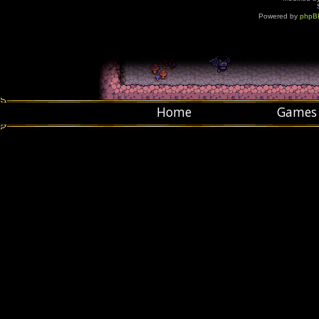
Powered by
phpB
Home
Games