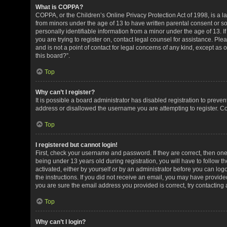
What is COPPA?
COPPA, or the Children’s Online Privacy Protection Act of 1998, is a la
from minors under the age of 13 to have written parental consent or 
personally identifiable information from a minor under the age of 13. If
you are trying to register on, contact legal counsel for assistance. P
and is not a point of contact for legal concerns of any kind, except as
this board?”.
Top
Why can’t I register?
It is possible a board administrator has disabled registration to preve
address or disallowed the username you are attempting to register. Co
Top
I registered but cannot login!
First, check your username and password. If they are correct, then o
being under 13 years old during registration, you will have to follow t
activated, either by yourself or by an administrator before you can logo
the instructions. If you did not receive an email, you may have provid
you are sure the email address you provided is correct, try contacting 
Top
Why can’t I login?