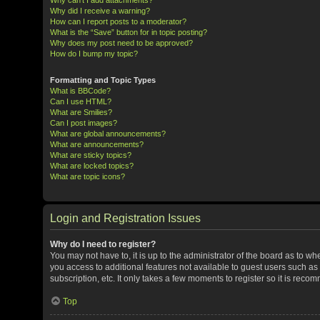
Why did I receive a warning?
How can I report posts to a moderator?
What is the “Save” button for in topic posting?
Why does my post need to be approved?
How do I bump my topic?
Formatting and Topic Types
What is BBCode?
Can I use HTML?
What are Smilies?
Can I post images?
What are global announcements?
What are announcements?
What are sticky topics?
What are locked topics?
What are topic icons?
Login and Registration Issues
Why do I need to register?
You may not have to, it is up to the administrator of the board as to w
you access to additional features not available to guest users such a
subscription, etc. It only takes a few moments to register so it is rec
Top