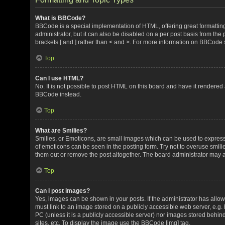
What is BBCode?
BBCode is a special implementation of HTML, offering great formatting 
administrator, but it can also be disabled on a per post basis from the 
brackets [ and ] rather than < and >. For more information on BBCode
Top
Can I use HTML?
No. It is not possible to post HTML on this board and have it render
BBCode instead.
Top
What are Smilies?
Smilies, or Emoticons, are small images which can be used to express a 
of emoticons can be seen in the posting form. Try not to overuse smil
them out or remove the post altogether. The board administrator may al
Top
Can I post images?
Yes, images can be shown in your posts. If the administrator has all
must link to an image stored on a publicly accessible web server, e.g.
PC (unless it is a publicly accessible server) nor images stored beh
sites, etc. To display the image use the BBCode [img] tag.