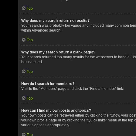
Top
Why does my search return no results?
Your search was probably too vague and included many common terms
within Advanced search.
Top
Why does my search return a blank page!?
Your search returned too many results for the webserver to handle. U
be searched.
Top
How do I search for members?
Visit to the “Members” page and click the “Find a member” link.
Top
How can I find my own posts and topics?
Your own posts can be retrieved either by clicking the “Show your posts
your own profile page or by clicking the “Quick links” menu at the top 
various options appropriately.
Top