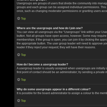
Usergroups are groups of users that divide the community into manag
groups and each group can be assigned individual permissions. This 
once, such as changing moderator permissions or granting users acces
Top
Where are the usergroups and how do I join one?
You can view all usergroups via the “Usergroups” link within your User 
button. Not all groups have open access, however. Some may requir
memberships. If the group is open, you can join it by clicking the appro
the appropriate button. The user group leader will need to approve y
leader if they reject your request; they will have their reasons.
Top
How do I become a usergroup leader?
A usergroup leader is usually assigned when usergroups are initially c
first point of contact should be an administrator; try sending a private
Top
Why do some usergroups appear in a different colour?
It is possible for the board administrator to assign a colour to the me
Top