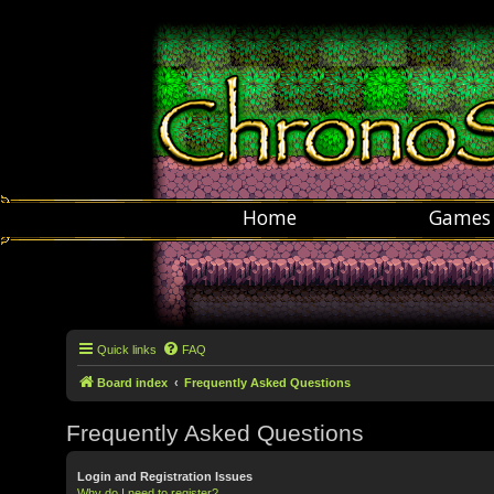
Home
Games
Quick links
FAQ
Board index
Frequently Asked Questions
Frequently Asked Questions
Login and Registration Issues
Why do I need to register?