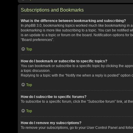
Subscriptions and Bookmarks
What is the difference between bookmarking and subscribing?
In phpBB 3.0, bookmarking topics worked much like bookmarking in a
bookmarking is more like subscribing to a topic. You can be notified 
is an update to a topic or forum on the board. Notification options fo
“Board preferences”.
Top
How do I bookmark or subscribe to specific topics?
You can bookmark or subscribe to a specific topic by clicking the appro
a topic discussion.
Replying to a topic with the “Notify me when a reply is posted” option 
Top
How do I subscribe to specific forums?
To subscribe to a specific forum, click the “Subscribe forum” link, at t
Top
How do I remove my subscriptions?
To remove your subscriptions, go to your User Control Panel and follow