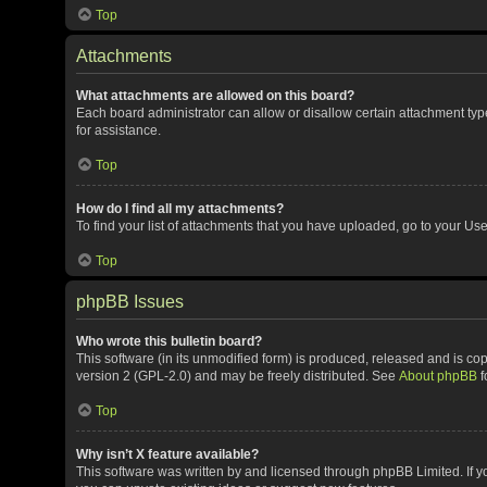
Top
Attachments
What attachments are allowed on this board?
Each board administrator can allow or disallow certain attachment typ
for assistance.
Top
How do I find all my attachments?
To find your list of attachments that you have uploaded, go to your Use
Top
phpBB Issues
Who wrote this bulletin board?
This software (in its unmodified form) is produced, released and is co
version 2 (GPL-2.0) and may be freely distributed. See
About phpBB
f
Top
Why isn’t X feature available?
This software was written by and licensed through phpBB Limited. If y