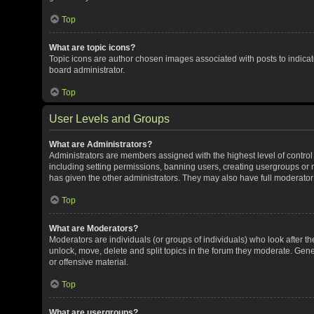
Top
What are topic icons?
Topic icons are author chosen images associated with posts to indicate
board administrator.
Top
User Levels and Groups
What are Administrators?
Administrators are members assigned with the highest level of control
including setting permissions, banning users, creating usergroups or
has given the other administrators. They may also have full moderator c
Top
What are Moderators?
Moderators are individuals (or groups of individuals) who look after th
unlock, move, delete and split topics in the forum they moderate. Gene
or offensive material.
Top
What are usergroups?