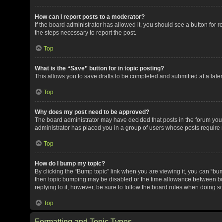
How can I report posts to a moderator?
If the board administrator has allowed it, you should see a button for re
the steps necessary to report the post.
Top
What is the “Save” button for in topic posting?
This allows you to save drafts to be completed and submitted at a later 
Top
Why does my post need to be approved?
The board administrator may have decided that posts in the forum you a
administrator has placed you in a group of users whose posts require r
Top
How do I bump my topic?
By clicking the “Bump topic” link when you are viewing it, you can “bump
then topic bumping may be disabled or the time allowance between bum
replying to it, however, be sure to follow the board rules when doing s
Top
Formatting and Topic Types