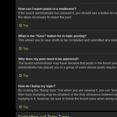
How can I report posts to a moderator?
If the board administrator has allowed it, you should see a button for re
the steps necessary to report the post.
Top
What is the “Save” button for in topic posting?
This allows you to save drafts to be completed and submitted at a later 
Top
Why does my post need to be approved?
The board administrator may have decided that posts in the forum you a
administrator has placed you in a group of users whose posts require r
Top
How do I bump my topic?
By clicking the “Bump topic” link when you are viewing it, you can “bump
then topic bumping may be disabled or the time allowance between bum
replying to it, however, be sure to follow the board rules when doing s
Top
Formatting and Topic Types