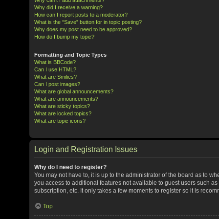
Why did I receive a warning?
How can I report posts to a moderator?
What is the “Save” button for in topic posting?
Why does my post need to be approved?
How do I bump my topic?
Formatting and Topic Types
What is BBCode?
Can I use HTML?
What are Smilies?
Can I post images?
What are global announcements?
What are announcements?
What are sticky topics?
What are locked topics?
What are topic icons?
Login and Registration Issues
Why do I need to register?
You may not have to, it is up to the administrator of the board as to w
you access to additional features not available to guest users such a
subscription, etc. It only takes a few moments to register so it is rec
Top