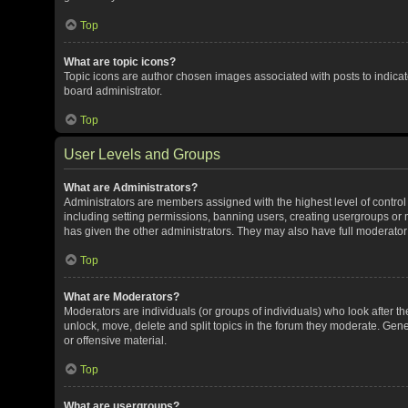
Top
What are topic icons?
Topic icons are author chosen images associated with posts to indicate
board administrator.
Top
User Levels and Groups
What are Administrators?
Administrators are members assigned with the highest level of control
including setting permissions, banning users, creating usergroups or
has given the other administrators. They may also have full moderator c
Top
What are Moderators?
Moderators are individuals (or groups of individuals) who look after th
unlock, move, delete and split topics in the forum they moderate. Gene
or offensive material.
Top
What are usergroups?