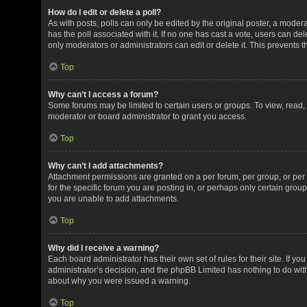
How do I edit or delete a poll?
As with posts, polls can only be edited by the original poster, a moderator
has the poll associated with it. If no one has cast a vote, users can de
only moderators or administrators can edit or delete it. This prevents
Top
Why can’t I access a forum?
Some forums may be limited to certain users or groups. To view, read
moderator or board administrator to grant you access.
Top
Why can’t I add attachments?
Attachment permissions are granted on a per forum, per group, or pe
for the specific forum you are posting in, or perhaps only certain gro
you are unable to add attachments.
Top
Why did I receive a warning?
Each board administrator has their own set of rules for their site. If y
administrator’s decision, and the phpBB Limited has nothing to do with
about why you were issued a warning.
Top