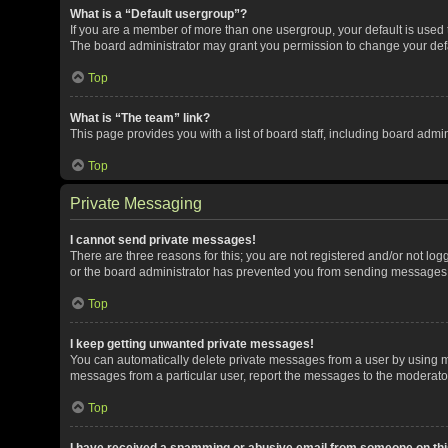
What is a “Default usergroup”?
If you are a member of more than one usergroup, your default is used
The board administrator may grant you permission to change your def
Top
What is “The team” link?
This page provides you with a list of board staff, including board adm
Top
Private Messaging
I cannot send private messages!
There are three reasons for this; you are not registered and/or not lo
or the board administrator has prevented you from sending messages. 
Top
I keep getting unwanted private messages!
You can automatically delete private messages from a user by using me
messages from a particular user, report the messages to the moderato
Top
I have received a spamming or abusive email from someone on thi