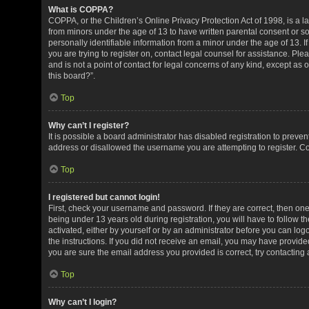
What is COPPA?
COPPA, or the Children’s Online Privacy Protection Act of 1998, is a la
from minors under the age of 13 to have written parental consent or 
personally identifiable information from a minor under the age of 13. If
you are trying to register on, contact legal counsel for assistance. P
and is not a point of contact for legal concerns of any kind, except as
this board?”.
Top
Why can’t I register?
It is possible a board administrator has disabled registration to preve
address or disallowed the username you are attempting to register. Co
Top
I registered but cannot login!
First, check your username and password. If they are correct, then o
being under 13 years old during registration, you will have to follow t
activated, either by yourself or by an administrator before you can logo
the instructions. If you did not receive an email, you may have provid
you are sure the email address you provided is correct, try contacting 
Top
Why can’t I login?