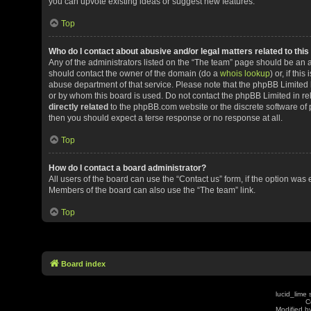
you can upvote existing ideas or suggest new features.
Top
Who do I contact about abusive and/or legal matters related to thi
Any of the administrators listed on the “The team” page should be an app
should contact the owner of the domain (do a
whois lookup
) or, if th
abuse department of that service. Please note that the phpBB Limited
or by whom this board is used. Do not contact the phpBB Limited in rel
directly related
to the phpBB.com website or the discrete software of 
then you should expect a terse response or no response at all.
Top
How do I contact a board administrator?
All users of the board can use the “Contact us” form, if the option was
Members of the board can also use the “The team” link.
Top
Board index
lucid_lime 
C
Modified by