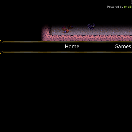
Powered by
phpB
Home
Games