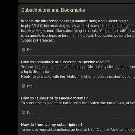
Subscriptions and Bookmarks
What is the difference between bookmarking and subscribing?
In phpBB 3.0, bookmarking topics worked much like bookmarking in a
bookmarking is more like subscribing to a topic. You can be notified 
is an update to a topic or forum on the board. Notification options fo
“Board preferences”.
Top
How do I bookmark or subscribe to specific topics?
You can bookmark or subscribe to a specific topic by clicking the appro
a topic discussion.
Replying to a topic with the “Notify me when a reply is posted” option 
Top
How do I subscribe to specific forums?
To subscribe to a specific forum, click the “Subscribe forum” link, at t
Top
How do I remove my subscriptions?
To remove your subscriptions, go to your User Control Panel and follow