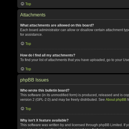
Top
Attachments
What attachments are allowed on this board?
Each board administrator can allow or disallow certain attachment typ
for assistance.
Top
How do I find all my attachments?
To find your list of attachments that you have uploaded, go to your Use
Top
phpBB Issues
Who wrote this bulletin board?
This software (in its unmodified form) is produced, released and is co
version 2 (GPL-2.0) and may be freely distributed. See
About phpBB
f
Top
Why isn’t X feature available?
This software was written by and licensed through phpBB Limited. If y