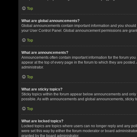
Top
What are global announcements?
Global announcements contain important information and you should r
your User Control Panel. Global announcement permissions are grante
Top
What are announcements?
Announcements often contain important information for the forum yo
appear at the top of every page in the forum to which they are post
administrator.
Top
What are sticky topics?
Sticky topics within the forum appear below announcements and only o
possible. As with announcements and global announcements, sticky to
Top
What are locked topics?
Locked topics are topics where users can no longer reply and any pol
were set this way by either the forum moderator or board administrat
granted by the board administrator.