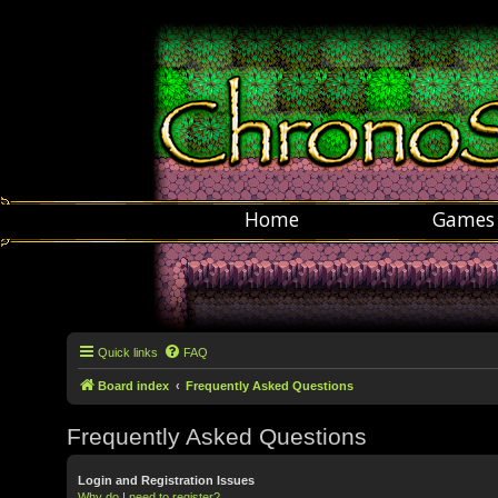
Home
Games
Quick links
FAQ
Board index
Frequently Asked Questions
Frequently Asked Questions
Login and Registration Issues
Why do I need to register?