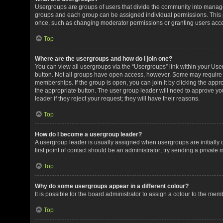
Usergroups are groups of users that divide the community into manag
groups and each group can be assigned individual permissions. This 
once, such as changing moderator permissions or granting users acces
Top
Where are the usergroups and how do I join one?
You can view all usergroups via the “Usergroups” link within your User 
button. Not all groups have open access, however. Some may requir
memberships. If the group is open, you can join it by clicking the appro
the appropriate button. The user group leader will need to approve y
leader if they reject your request; they will have their reasons.
Top
How do I become a usergroup leader?
A usergroup leader is usually assigned when usergroups are initially c
first point of contact should be an administrator; try sending a private
Top
Why do some usergroups appear in a different colour?
It is possible for the board administrator to assign a colour to the me
Top