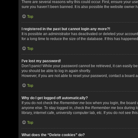
There are several reasons why this could occur. First, ensure your us
sure you haven’t been banned. It is also possible the website owner has
Top
I registered in the past but cannot login any more?!
It is possible an administrator has deactivated or deleted your acco
for a long time to reduce the size of the database. If this has happene
Top
I’ve lost my password!
Don’t panic! While your password cannot be retrieved, it can easily be 
you should be able to log in again shortly.
However, if you are not able to reset your password, contact a board a
Top
Why do I get logged off automatically?
If you do not check the
Remember me
box when you login, the board w
anyone else. To stay logged in, check the
Remember me
box during l
library, internet cafe, university computer lab, etc. If you do not see t
Top
What does the “Delete cookies” do?