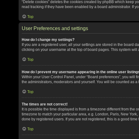
“Delete cookies” deletes the cookies created by phpBB which keep yo
read tracking if they have been enabled by a board administrator. If y
Top
User Preferences and settings
How do I change my settings?
If you are a registered user, all your settings are stored in the board 
clicking on your username at the top of board pages. This system will 
Top
How do I prevent my username appearing in the online user listing
Within your User Control Panel, under “Board preferences”, you will fi
the administrators, moderators and yourself. You will be counted as a
Top
The times are not correct!
It is possible the time displayed is from a timezone different from the o
timezone to match your particular area, e.g. London, Paris, New York, 
done by registered users. If you are not registered, this is a good time 
Top