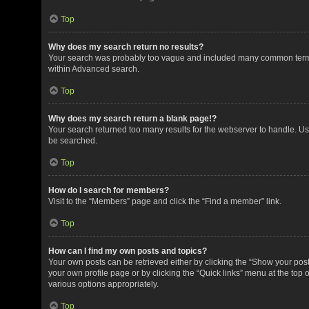
Top
Why does my search return no results?
Your search was probably too vague and included many common terms
within Advanced search.
Top
Why does my search return a blank page!?
Your search returned too many results for the webserver to handle. U
be searched.
Top
How do I search for members?
Visit to the “Members” page and click the “Find a member” link.
Top
How can I find my own posts and topics?
Your own posts can be retrieved either by clicking the “Show your posts
your own profile page or by clicking the “Quick links” menu at the top 
various options appropriately.
Top