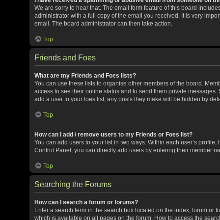
We are sorry to hear that. The email form feature of this board includ
administrator with a full copy of the email you received. It is very impor
email. The board administrator can then take action.
Top
Friends and Foes
What are my Friends and Foes lists?
You can use these lists to organise other members of the board. Member
access to see their online status and to send them private messages. S
add a user to your foes list, any posts they make will be hidden by defa
Top
How can I add / remove users to my Friends or Foes list?
You can add users to your list in two ways. Within each user’s profile, t
Control Panel, you can directly add users by entering their member n
Top
Searching the Forums
How can I search a forum or forums?
Enter a search term in the search box located on the index, forum or
which is available on all pages on the forum. How to access the sear