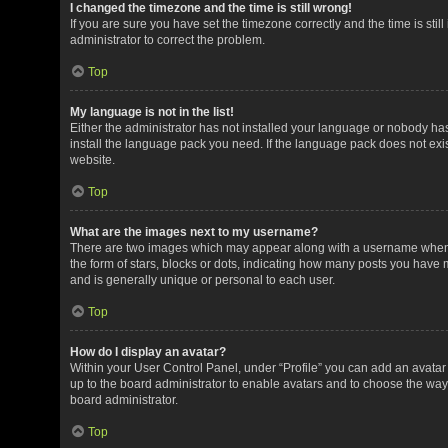
I changed the timezone and the time is still wrong!
If you are sure you have set the timezone correctly and the time is still
administrator to correct the problem.
Top
My language is not in the list!
Either the administrator has not installed your language or nobody has
install the language pack you need. If the language pack does not exis
website.
Top
What are the images next to my username?
There are two images which may appear along with a username when v
the form of stars, blocks or dots, indicating how many posts you have 
and is generally unique or personal to each user.
Top
How do I display an avatar?
Within your User Control Panel, under “Profile” you can add an avatar 
up to the board administrator to enable avatars and to choose the way
board administrator.
Top