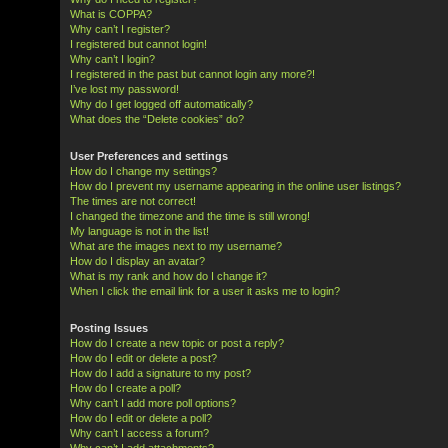
What is COPPA?
Why can’t I register?
I registered but cannot login!
Why can’t I login?
I registered in the past but cannot login any more?!
I’ve lost my password!
Why do I get logged off automatically?
What does the “Delete cookies” do?
User Preferences and settings
How do I change my settings?
How do I prevent my username appearing in the online user listings?
The times are not correct!
I changed the timezone and the time is still wrong!
My language is not in the list!
What are the images next to my username?
How do I display an avatar?
What is my rank and how do I change it?
When I click the email link for a user it asks me to login?
Posting Issues
How do I create a new topic or post a reply?
How do I edit or delete a post?
How do I add a signature to my post?
How do I create a poll?
Why can’t I add more poll options?
How do I edit or delete a poll?
Why can’t I access a forum?
Why can’t I add attachments?