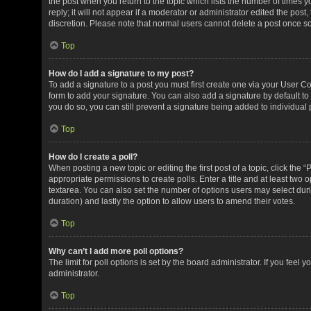
the post when you return to the topic which lists the number of times 
reply; it will not appear if a moderator or administrator edited the pos
discretion. Please note that normal users cannot delete a post once 
Top
How do I add a signature to my post?
To add a signature to a post you must first create one via your User 
form to add your signature. You can also add a signature by default to 
you do so, you can still prevent a signature being added to individual
Top
How do I create a poll?
When posting a new topic or editing the first post of a topic, click the 
appropriate permissions to create polls. Enter a title and at least two 
textarea. You can also set the number of options users may select during 
duration) and lastly the option to allow users to amend their votes.
Top
Why can’t I add more poll options?
The limit for poll options is set by the board administrator. If you fee
administrator.
Top