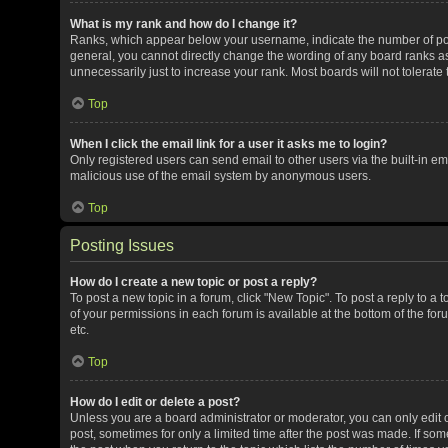
What is my rank and how do I change it?
Ranks, which appear below your username, indicate the number of post
general, you cannot directly change the wording of any board ranks as
unnecessarily just to increase your rank. Most boards will not tolerate
Top
When I click the email link for a user it asks me to login?
Only registered users can send email to other users via the built-in ema
malicious use of the email system by anonymous users.
Top
Posting Issues
How do I create a new topic or post a reply?
To post a new topic in a forum, click "New Topic". To post a reply to a 
of your permissions in each forum is available at the bottom of the f
etc.
Top
How do I edit or delete a post?
Unless you are a board administrator or moderator, you can only edit or
post, sometimes for only a limited time after the post was made. If some