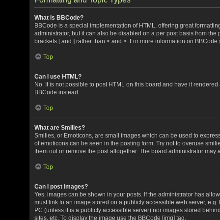
What is BBCode?
BBCode is a special implementation of HTML, offering great formatting 
administrator, but it can also be disabled on a per post basis from the 
brackets [ and ] rather than < and >. For more information on BBCode
Top
Can I use HTML?
No. It is not possible to post HTML on this board and have it render
BBCode instead.
Top
What are Smilies?
Smilies, or Emoticons, are small images which can be used to express a 
of emoticons can be seen in the posting form. Try not to overuse smil
them out or remove the post altogether. The board administrator may al
Top
Can I post images?
Yes, images can be shown in your posts. If the administrator has all
must link to an image stored on a publicly accessible web server, e.g.
PC (unless it is a publicly accessible server) nor images stored beh
sites, etc. To display the image use the BBCode [img] tag.