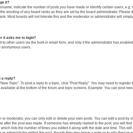
ge it?
name, indicate the number of posts you have made or identify certain users, e.g. 
 the wording of any board ranks as they are set by the board administrator. Please 
ank. Most boards will not tolerate this and the moderator or administrator will simpl
er it asks me to login?
to other users via the built-in email form, and only if the administrator has enabled 
by anonymous users.
t a reply?
 "New Topic". To post a reply to a topic, click "Post Reply". You may need to register
 available at the bottom of the forum and topic screens. Example: You can post new
or moderator, you can only edit or delete your own posts. You can edit a post by cli
me after the post was made. If someone has already replied to the post, you will find
c which lists the number of times you edited it along with the date and time. This w
tor or administrator edited the post, though they may leave a note as to why they’ve e