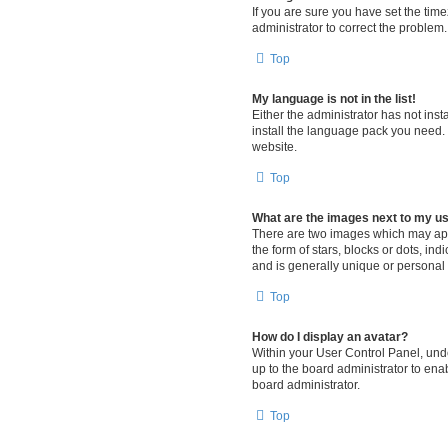
If you are sure you have set the timez
administrator to correct the problem.
Top
My language is not in the list!
Either the administrator has not ins
install the language pack you need. 
website.
Top
What are the images next to my 
There are two images which may app
the form of stars, blocks or dots, i
and is generally unique or personal 
Top
How do I display an avatar?
Within your User Control Panel, unde
up to the board administrator to ena
board administrator.
Top