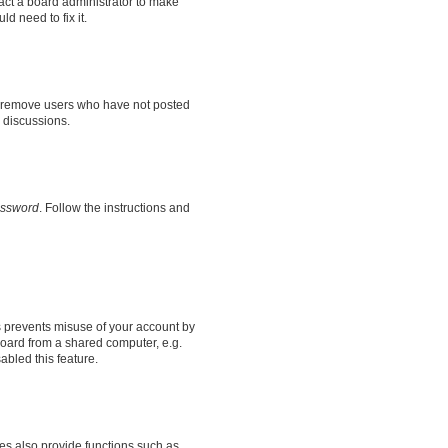
tact a board administrator to make
d need to fix it.
ly remove users who have not posted
n discussions.
assword
. Follow the instructions and
s prevents misuse of your account by
oard from a shared computer, e.g.
sabled this feature.
es also provide functions such as