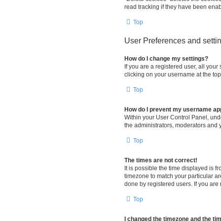
read tracking if they have been enab
Top
User Preferences and setti
How do I change my settings?
If you are a registered user, all you
clicking on your username at the top
Top
How do I prevent my username appe
Within your User Control Panel, unde
the administrators, moderators and y
Top
The times are not correct!
It is possible the time displayed is 
timezone to match your particular ar
done by registered users. If you are n
Top
I changed the timezone and the time