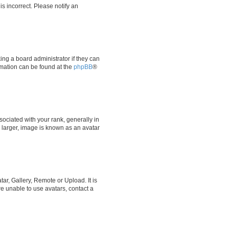
is incorrect. Please notify an
ing a board administrator if they can
ormation can be found at the
phpBB
®
ciated with your rank, generally in
y larger, image is known as an avatar
ar, Gallery, Remote or Upload. It is
e unable to use avatars, contact a