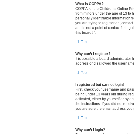
What is COPPA?
COPPA, or the Children’s Online Priv
from minors under the age of 13 to 
personally identifiable information f
you are trying to register on, conta
and is not a point of contact for leg
this board?”.
Top
Why can’t I register?
It is possible a board administrator
address or disallowed the username y
Top
I registered but cannot login!
First, check your username and pass
being under 13 years old during regis
activated, either by yourself or by a
the instructions. If you did not rec
you are sure the email address you pr
Top
Why can’t I login?