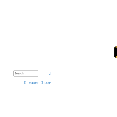
Forums
Search
Advanced search
Register
Login