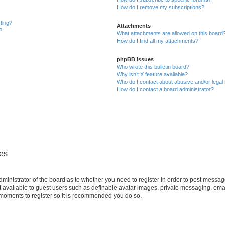
How do I remove my subscriptions?
sting?
Attachments
?
What attachments are allowed on this board
How do I find all my attachments?
phpBB Issues
Who wrote this bulletin board?
Why isn’t X feature available?
Who do I contact about abusive and/or legal 
How do I contact a board administrator?
ues
administrator of the board as to whether you need to register in order to post messag
t available to guest users such as definable avatar images, private messaging, emai
ew moments to register so it is recommended you do so.