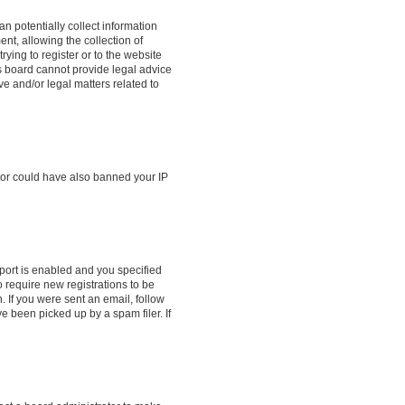
n potentially collect information
t, allowing the collection of
rying to register or to the website
is board cannot provide legal advice
ve and/or legal matters related to
ator could have also banned your IP
port is enabled and you specified
o require new registrations to be
. If you were sent an email, follow
e been picked up by a spam filer. If