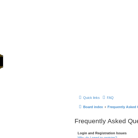
Home
Quick links
FAQ
Board index
Frequently Asked 
Frequently Asked Qu
Login and Registration Issues
Why do I need to register?