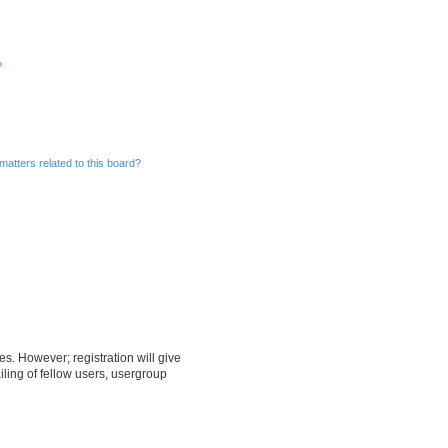
?
matters related to this board?
es. However; registration will give
ling of fellow users, usergroup