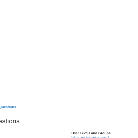
Games
About
Questions
estions
User Levels and Groups
What are Administrators?