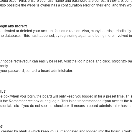
ould occur. First, ensure your username and password are correct. If they are, con
lso possible the website owner has a configuration error on their end, and they woul
 login any more?!
 deactivated or deleted your account for some reason. Also, many boards periodical
 the database. If this has happened, try registering again and being more involved i
ot be retrieved, it can easily be reset. Visit the login page and click
I forgot my p
ortly.
t your password, contact a board administrator.
lly?
me
box when you login, the board will only keep you logged in for a preset time. Thi
ck the
Remember me
box during login. This is not recommended if you access the b
puter lab, etc. If you do not see this checkbox, it means a board administrator has di
o?
s created by phpBB which keep you authenticated and logged into the board. Cooki