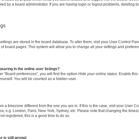
led by a board administrator. If you are having login or logout problems, deleting 
ngs
r settings are stored in the board database. To alter them, visit your User Control Pan
 of board pages. This system will allow you to change all your settings and prefere
aring in the online user listings?
r “Board preferences”, you will find the option
Hide your online status
. Enable this
ourself. You will be counted as a hidden user.
from a timezone different from the one you are in. If this is the case, visit your User
ea, e.g. London, Paris, New York, Sydney, etc. Please note that changing the timezo
ot registered, this is a good time to do so.
 is still wrong!