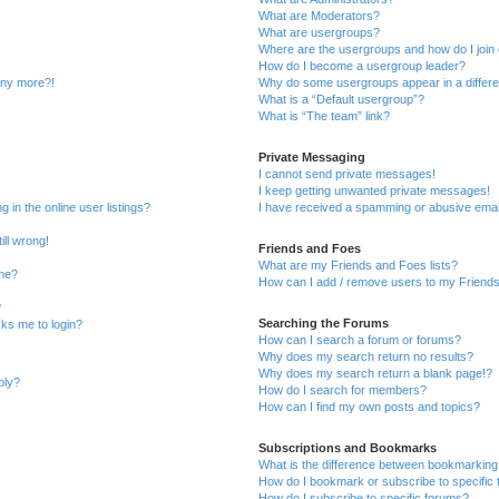
What are Moderators?
What are usergroups?
Where are the usergroups and how do I join
How do I become a usergroup leader?
 any more?!
Why do some usergroups appear in a differe
What is a “Default usergroup”?
What is “The team” link?
Private Messaging
I cannot send private messages!
I keep getting unwanted private messages!
in the online user listings?
I have received a spamming or abusive emai
ill wrong!
Friends and Foes
What are my Friends and Foes lists?
ame?
How can I add / remove users to my Friends 
?
Searching the Forums
asks me to login?
How can I search a forum or forums?
Why does my search return no results?
Why does my search return a blank page!?
ply?
How do I search for members?
How can I find my own posts and topics?
Subscriptions and Bookmarks
What is the difference between bookmarking
How do I bookmark or subscribe to specific 
How do I subscribe to specific forums?