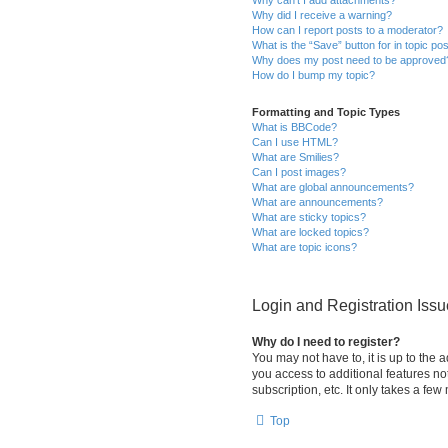
Why did I receive a warning?
How can I report posts to a moderator?
What is the “Save” button for in topic po
Why does my post need to be approved
How do I bump my topic?
Formatting and Topic Types
What is BBCode?
Can I use HTML?
What are Smilies?
Can I post images?
What are global announcements?
What are announcements?
What are sticky topics?
What are locked topics?
What are topic icons?
Login and Registration Iss
Why do I need to register?
You may not have to, it is up to the 
you access to additional features no
subscription, etc. It only takes a f
Top