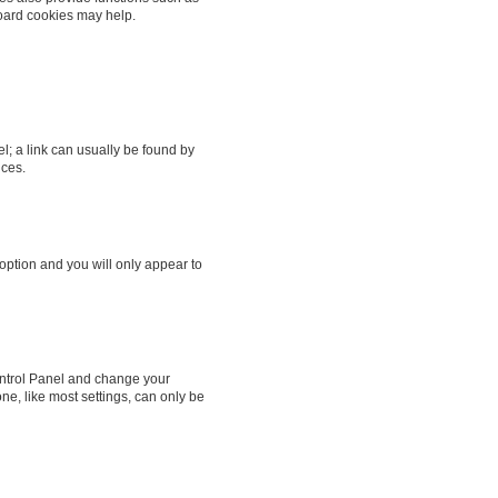
board cookies may help.
el; a link can usually be found by
nces.
 option and you will only appear to
 Control Panel and change your
ne, like most settings, can only be