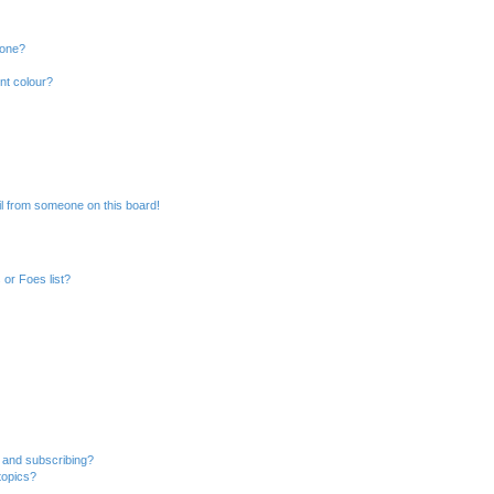
 one?
nt colour?
l from someone on this board!
or Foes list?
 and subscribing?
topics?