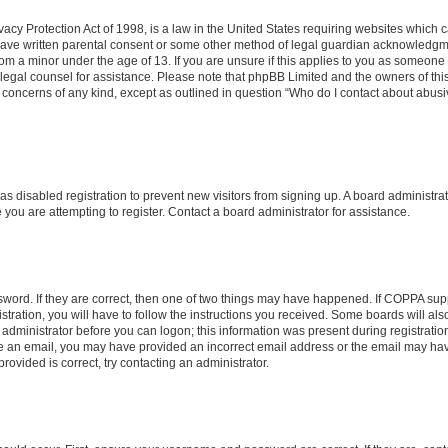
acy Protection Act of 1998, is a law in the United States requiring websites which ca
have written parental consent or some other method of legal guardian acknowledgmen
rom a minor under the age of 13. If you are unsure if this applies to you as someone t
ct legal counsel for assistance. Please note that phpBB Limited and the owners of th
al concerns of any kind, except as outlined in question “Who do I contact about abusi
 has disabled registration to prevent new visitors from signing up. A board administr
ou are attempting to register. Contact a board administrator for assistance.
word. If they are correct, then one of two things may have happened. If COPPA sup
tration, you will have to follow the instructions you received. Some boards will als
n administrator before you can logon; this information was present during registration
eive an email, you may have provided an incorrect email address or the email may hav
ovided is correct, try contacting an administrator.