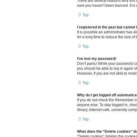
There are several reasons why this c
sure you haven’t been banned. It is a
Top
I registered in the past but cannot
It is possible an administrator has
for a long time to reduce the size of
Top
I’ve lost my password!
Don’t panic! While your password cann
you should be able to log in again sh
However, if you are not able to rese
Top
Why do I get logged off automatica
If you do not check the
Remember 
anyone else. To stay logged in, che
library, internet cafe, university com
Top
What does the “Delete cookies” d
“Delete cookies” deletes the cookie