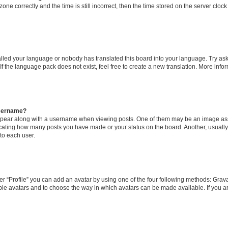
one correctly and the time is still incorrect, then the time stored on the server clock 
talled your language or nobody has translated this board into your language. Try ask
If the language pack does not exist, feel free to create a new translation. More inf
username?
ear along with a username when viewing posts. One of them may be an image asso
ndicating how many posts you have made or your status on the board. Another, usuall
to each user.
r “Profile” you can add an avatar by using one of the four following methods: Gravat
ble avatars and to choose the way in which avatars can be made available. If you ar