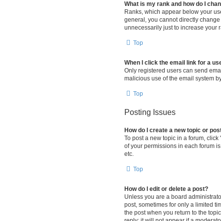
What is my rank and how do I chan
Ranks, which appear below your user
general, you cannot directly change
unnecessarily just to increase your r
Top
When I click the email link for a us
Only registered users can send email 
malicious use of the email system 
Top
Posting Issues
How do I create a new topic or pos
To post a new topic in a forum, click
of your permissions in each forum is
etc.
Top
How do I edit or delete a post?
Unless you are a board administrator 
post, sometimes for only a limited ti
the post when you return to the topi
reply; it will not appear if a modera