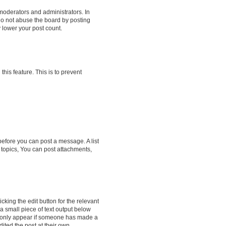
moderators and administrators. In
do not abuse the board by posting
y lower your post count.
this feature. This is to prevent
 before you can post a message. A list
 topics, You can post attachments,
cking the edit button for the relevant
 a small piece of text output below
ill only appear if someone has made a
dited the post at their own