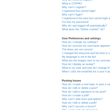
What is COPPA?
Why can’t I register?
I registered but cannot login!
Why can’t I login?
I registered in the past but cannot login
I’ve lost my password!
Why do I get logged off automatically?
What does the “Delete cookies” do?
User Preferences and settings
How do I change my settings?
How do I prevent my username appearing 
The times are not correct!
I changed the timezone and the time is st
My language is not in the list!
What are the images next to my usern
How do I display an avatar?
What is my rank and how do I change it
When I click the email link for a user it 
Posting Issues
How do I create a new topic or post a re
How do I edit or delete a post?
How do I add a signature to my post?
How do I create a poll?
Why can’t I add more poll options?
How do I edit or delete a poll?
Why can’t I access a forum?
Why can’t I add attachments?